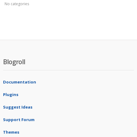
No categories
Blogroll
Documentation
Plugins
Suggest Ideas
Support Forum
Themes