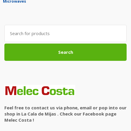
Microwaves
Search
for:
Search
Feel free to contact us via phone, email or pop into our
shop in La Cala de Mijas . Check our Facebook page
Melec Costa !