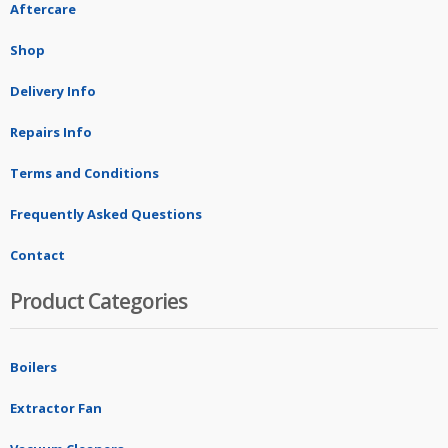
Aftercare
Shop
Delivery Info
Repairs Info
Terms and Conditions
Frequently Asked Questions
Contact
Product Categories
Boilers
Extractor Fan