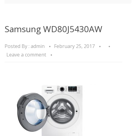
Samsung WD80J5430AW
Posted By :
admin
February 25, 2017
Leave a comment