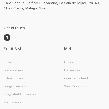
Calle Sedella, Edificio Butibamba, La Cala de Mijas, 29649,
Mijas Costa, Málaga, Spain.
Get in touch
Find it Fast
Meta
Boilers
Log in
Dishwashers
Entries feed
Extractor Fan
Comments feed
Fridge Freezers
WordPress.org
Integrated Appliances
Microwaves