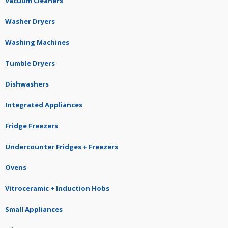
Vacuum Cleaners
Washer Dryers
Washing Machines
Tumble Dryers
Dishwashers
Integrated Appliances
Fridge Freezers
Undercounter Fridges + Freezers
Ovens
Vitroceramic + Induction Hobs
Small Appliances