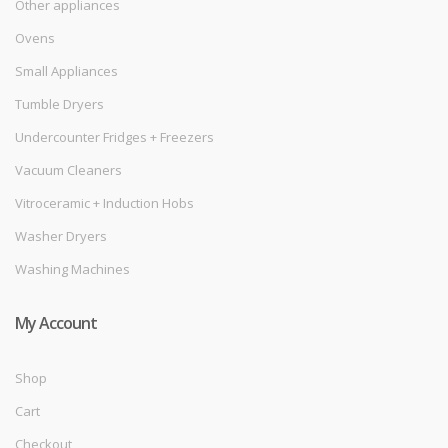
Other appliances
Ovens
Small Appliances
Tumble Dryers
Undercounter Fridges + Freezers
Vacuum Cleaners
Vitroceramic + Induction Hobs
Washer Dryers
Washing Machines
My Account
Shop
Cart
Checkout