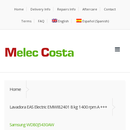
Home
Delivery Info
Repairs Info
Aftercare
Contact
Terms
FAQ
English
Español
(
Spanish
)
Home
Lavadora EAS Electric EMWI82401 8 kg 1400 rpm A +++
Samsung WD80J5430AW