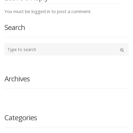
You must be logged in to post a comment.
Search
Type
your
Search
search
here
Archives
Categories