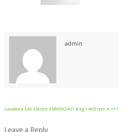
admin
Lavadora EAS Electric EMWI82401 8 kg 1400 rpm A +++
Post
navigation
Leave a Reply