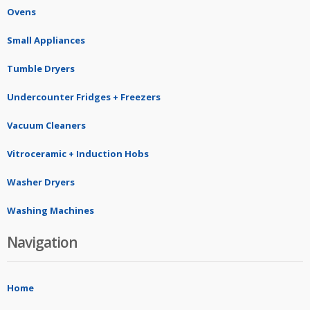
Ovens
Small Appliances
Tumble Dryers
Undercounter Fridges + Freezers
Vacuum Cleaners
Vitroceramic + Induction Hobs
Washer Dryers
Washing Machines
Navigation
Home