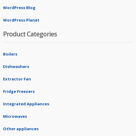
WordPress Blog
WordPress Planet
Product Categories
Boilers
Dishwashers
Extractor Fan
Fridge Freezers
Integrated Appliances
Microwaves
Other appliances