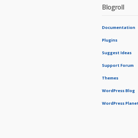
Blogroll
Documentation
Plugins
Suggest Ideas
Support Forum
Themes
WordPress Blog
WordPress Plane