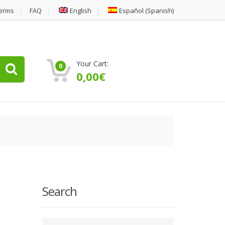
erms
FAQ
English
Español
(
Spanish
)
Your Cart:
0
0,00
€
Search
Type