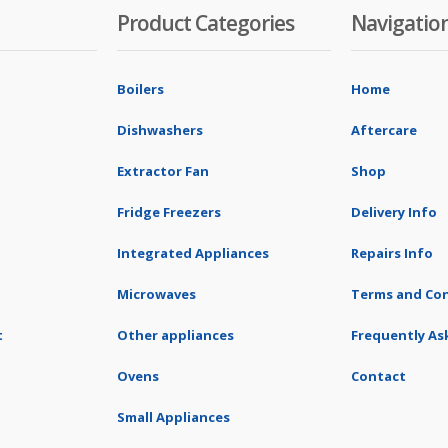
Product Categories
Navigatio
Boilers
Home
Dishwashers
Aftercare
Extractor Fan
Shop
Fridge Freezers
Delivery Info
Integrated Appliances
Repairs Info
Microwaves
Terms and Con
t
Other appliances
Frequently As
Ovens
Contact
Small Appliances