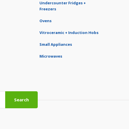
Undercounter Fridges +
Freezers
Ovens
Vitroceramic + Induction Hobs
Small Appliances
Microwaves
Search