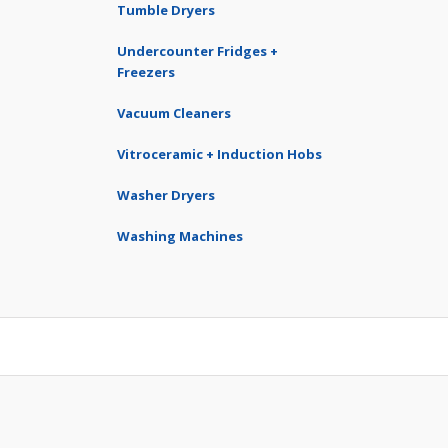
Tumble Dryers
Undercounter Fridges +
Freezers
Vacuum Cleaners
Vitroceramic + Induction Hobs
Washer Dryers
Washing Machines