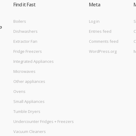
Find it Fast
Meta
Boilers
Log in
S
p
Dishwashers
Entries feed
C
Extractor Fan
Comments feed
C
Fridge Freezers
WordPress.org
M
Integrated Appliances
Microwaves
Other appliances
Ovens
Small Appliances
Tumble Dryers
Undercounter Fridges + Freezers
Vacuum Cleaners