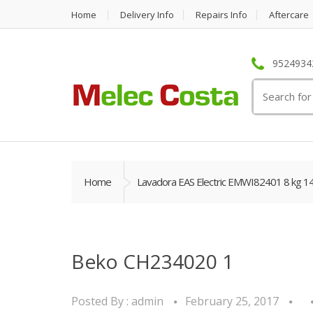
Home
Delivery Info
Repairs Info
Aftercare
95249342
Search
for:
Home
Lavadora EAS Electric EMWI82401 8 kg 1
Beko CH234020 1
Posted By :
admin
February 25, 2017