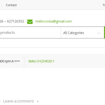
Contact
T
6 – 627120352
meleccosta@gmail.com
All Categories
400 rpm A +++
Beko CH234020 1
Leave a comment