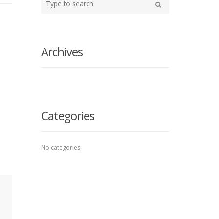
your
Search
search
here
Archives
Categories
No categories