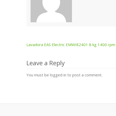
Lavadora EAS Electric EMWI82401 8 kg 1400 rpm
Post
navigation
Leave a Reply
You must be logged in to post a comment.