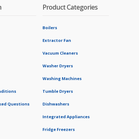
n
Product Categories
Boilers
Extractor Fan
Vacuum Cleaners
Washer Dryers
Washing Machines
ditions
Tumble Dryers
ked Questions
Dishwashers
Integrated Appliances
Fridge Freezers