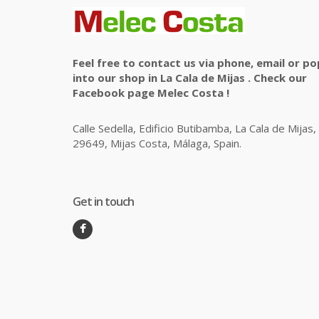
Feel free to contact us via phone, email or po
into our shop in La Cala de Mijas . Check our
Facebook page Melec Costa !
Calle Sedella, Edificio Butibamba, La Cala de Mijas,
29649, Mijas Costa, Málaga, Spain.
Get in touch