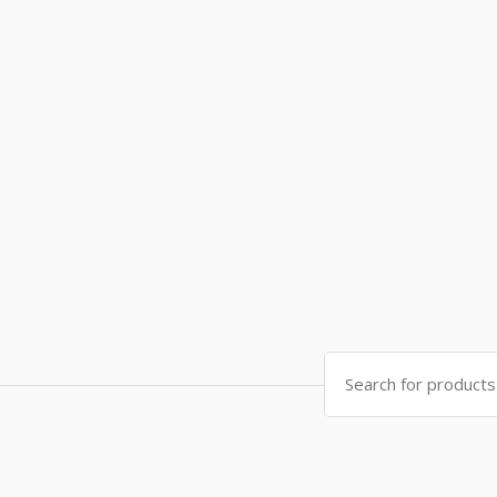
Search
for: