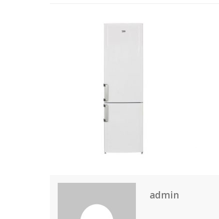
admin