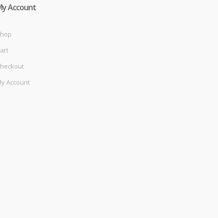
My Account
hop
art
heckout
y Account