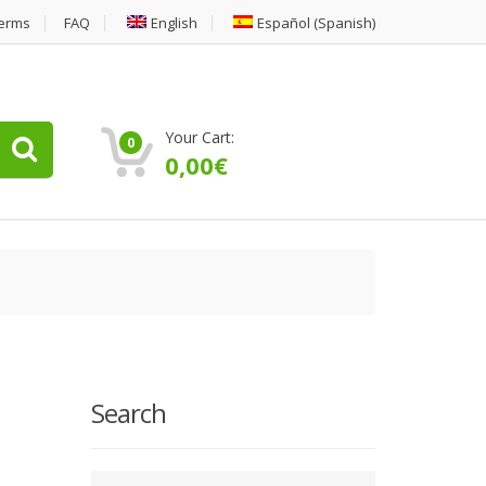
erms
FAQ
English
Español
(
Spanish
)
Your Cart:
0
0,00
€
Search
Type