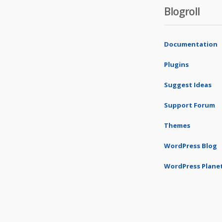
Blogroll
Documentation
Plugins
Suggest Ideas
Support Forum
Themes
WordPress Blog
WordPress Plane