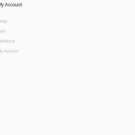
My Account
hop
art
heckout
y Account