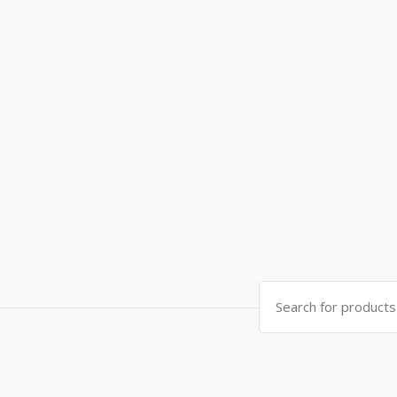
Search
for: