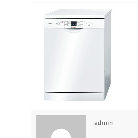
admin