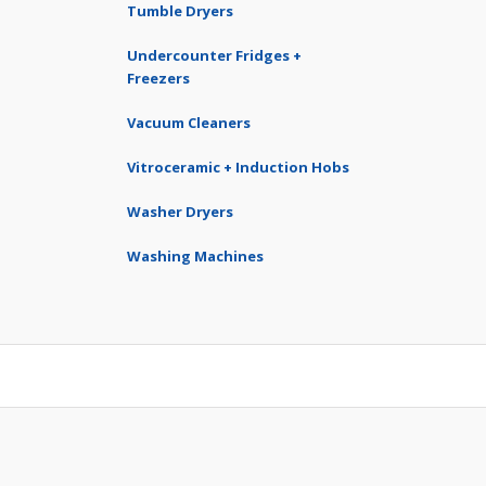
Tumble Dryers
Undercounter Fridges +
Freezers
Vacuum Cleaners
Vitroceramic + Induction Hobs
Washer Dryers
Washing Machines