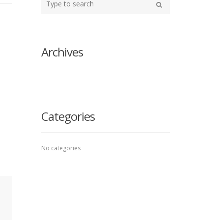
your
Search
search
here
Archives
Categories
No categories