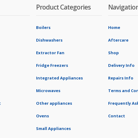
Product Categories
Navigatio
Boilers
Home
Dishwashers
Aftercare
Extractor Fan
Shop
Fridge Freezers
Delivery Info
Integrated Appliances
Repairs Info
Microwaves
Terms and Con
t
Other appliances
Frequently As
Ovens
Contact
Small Appliances