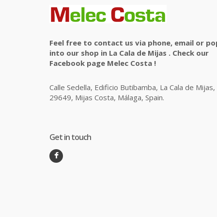
Feel free to contact us via phone, email or po
into our shop in La Cala de Mijas . Check our
Facebook page Melec Costa !
Calle Sedella, Edificio Butibamba, La Cala de Mijas,
29649, Mijas Costa, Málaga, Spain.
Get in touch