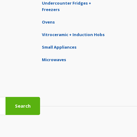
Undercounter Fridges +
Freezers
Ovens
Vitroceramic + Induction Hobs
Small Appliances
Microwaves
Search