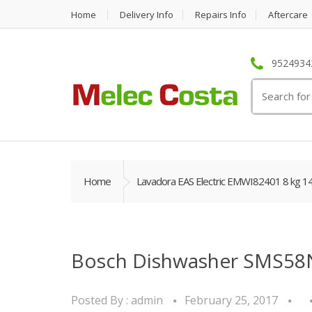
Home
Delivery Info
Repairs Info
Aftercare
95249342
Search
for:
Home
Lavadora EAS Electric EMWI82401 8 kg 1
Bosch Dishwasher SMS58
Posted By :
admin
February 25, 2017