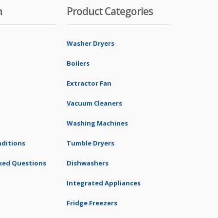
n
Product Categories
Washer Dryers
Boilers
Extractor Fan
Vacuum Cleaners
Washing Machines
ditions
Tumble Dryers
ked Questions
Dishwashers
Integrated Appliances
Fridge Freezers