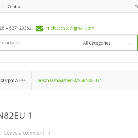
Contact
T
6 – 627120352
meleccosta@gmail.com
All Categories
400 rpm A +++
Bosch Dishwasher SMS58N82EU 1
N82EU 1
Leave a comment