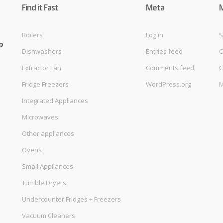
Find it Fast
Meta
Boilers
Log in
S
p
Dishwashers
Entries feed
C
Extractor Fan
Comments feed
C
Fridge Freezers
WordPress.org
M
Integrated Appliances
Microwaves
Other appliances
Ovens
Small Appliances
Tumble Dryers
Undercounter Fridges + Freezers
Vacuum Cleaners