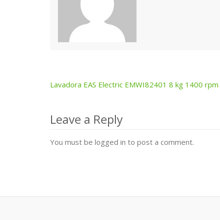
Lavadora EAS Electric EMWI82401 8 kg 1400 rpm
Post
navigation
Leave a Reply
You must be logged in to post a comment.