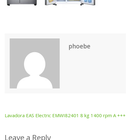
phoebe
Lavadora EAS Electric EMWI82401 8 kg 1400 rpm A +++
Post
navigation
Leave a Reply