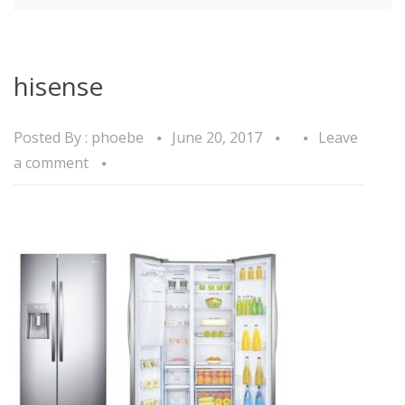
hisense
Posted By :
phoebe
June 20, 2017
Leave
a comment