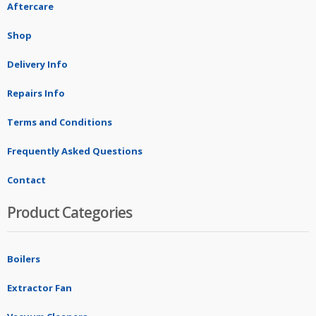
Aftercare
Shop
Delivery Info
Repairs Info
Terms and Conditions
Frequently Asked Questions
Contact
Product Categories
Boilers
Extractor Fan