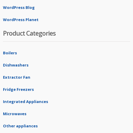
WordPress Blog
WordPress Planet
Product Categories
Boilers
Dishwashers
Extractor Fan
Fridge Freezers
Integrated Appliances
Microwaves
Other appliances