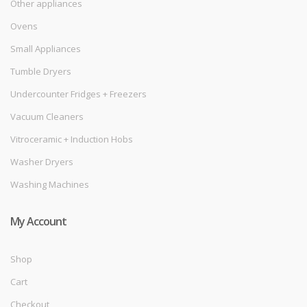
Other appliances
Ovens
Small Appliances
Tumble Dryers
Undercounter Fridges + Freezers
Vacuum Cleaners
Vitroceramic + Induction Hobs
Washer Dryers
Washing Machines
My Account
Shop
Cart
Checkout