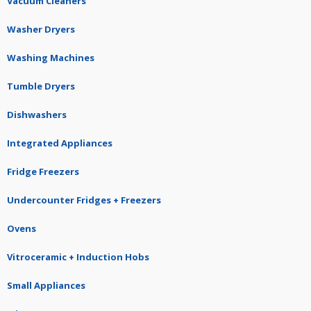
Vacuum Cleaners
Washer Dryers
Washing Machines
Tumble Dryers
Dishwashers
Integrated Appliances
Fridge Freezers
Undercounter Fridges + Freezers
Ovens
Vitroceramic + Induction Hobs
Small Appliances