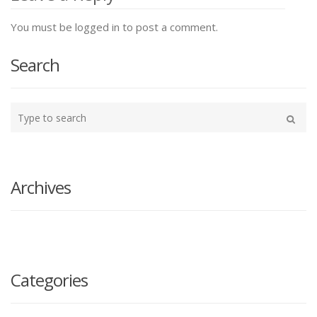
You must be logged in to post a comment.
Search
Type
your
Search
search
here
Archives
Categories