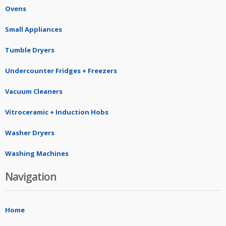
Ovens
Small Appliances
Tumble Dryers
Undercounter Fridges + Freezers
Vacuum Cleaners
Vitroceramic + Induction Hobs
Washer Dryers
Washing Machines
Navigation
Home