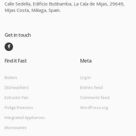
Calle Sedella, Edificio Butibamba, La Cala de Mijas, 29649,
Mijas Costa, Málaga, Spain.
Get in touch
Find it Fast
Meta
Boilers
Log in
Dishwashers
Entries feed
Extractor Fan
Comments feed
Fridge Freezers
WordPress.org
Integrated Appliances
Microwaves