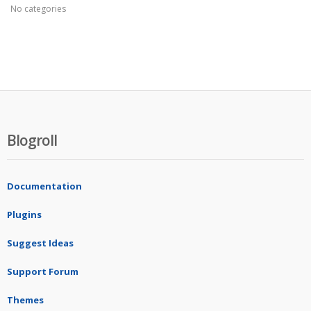
No categories
Blogroll
Documentation
Plugins
Suggest Ideas
Support Forum
Themes