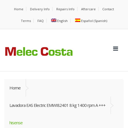
Home
Delivery Info
Repairs Info
Aftercare
Contact
Terms
FAQ
English
Español
(
Spanish
)
Home
Lavadora EAS Electric EMWI82401 8 kg 1400 rpm A +++
hisense