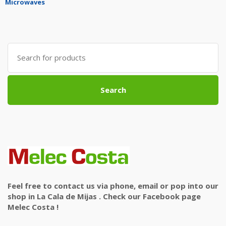
Microwaves
Search
for:
Search
Feel free to contact us via phone, email or pop into our
shop in La Cala de Mijas . Check our Facebook page
Melec Costa !