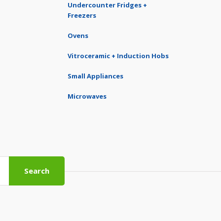
Undercounter Fridges +
Freezers
Ovens
Vitroceramic + Induction Hobs
Small Appliances
Microwaves
Search