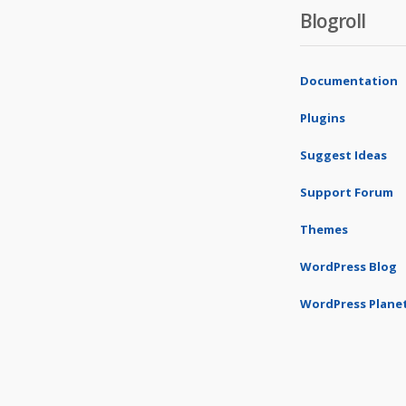
Blogroll
Documentation
Plugins
Suggest Ideas
Support Forum
Themes
WordPress Blog
WordPress Plane