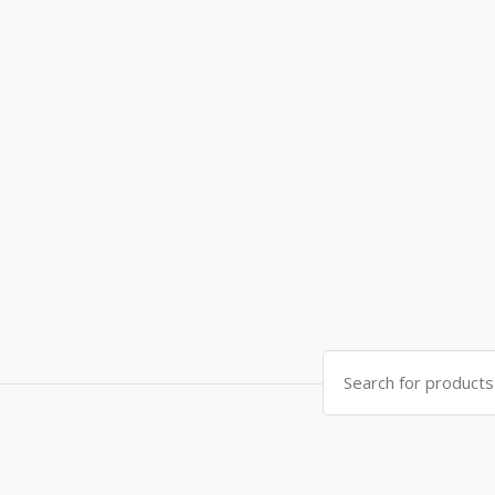
Search
for: