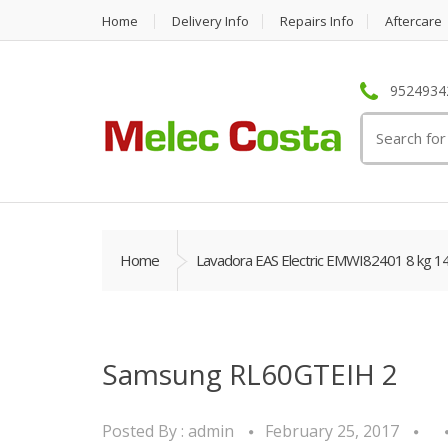
Home
Delivery Info
Repairs Info
Aftercare
95249342
Search
for:
Home
Lavadora EAS Electric EMWI82401 8 kg 1
Samsung RL60GTEIH 2
Posted By :
admin
February 25, 2017