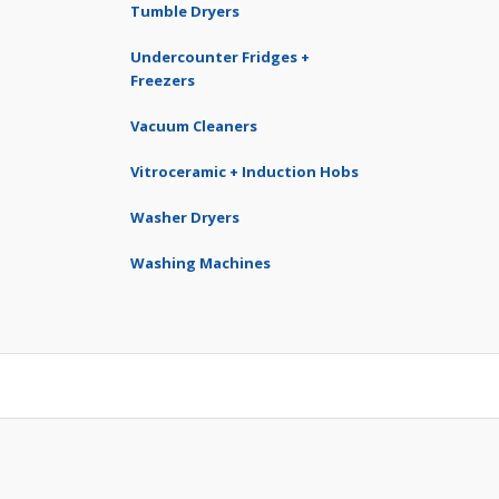
Tumble Dryers
Undercounter Fridges +
Freezers
Vacuum Cleaners
Vitroceramic + Induction Hobs
Washer Dryers
Washing Machines