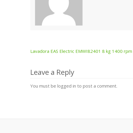
Lavadora EAS Electric EMWI82401 8 kg 1400 rpm
Post
navigation
Leave a Reply
You must be logged in to post a comment.