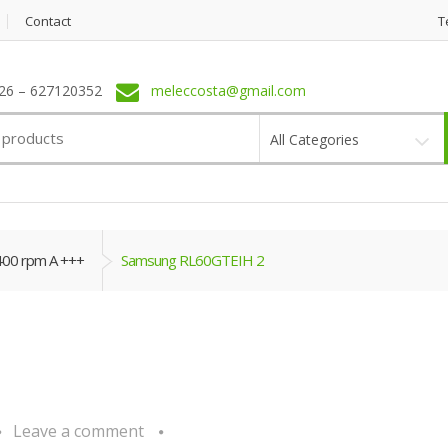
Contact
T
6 – 627120352
meleccosta@gmail.com
All Categories
400 rpm A +++
Samsung RL60GTEIH 2
Leave a comment