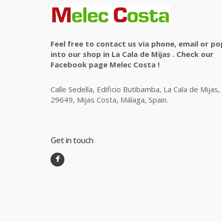
Feel free to contact us via phone, email or po
into our shop in La Cala de Mijas . Check our
Facebook page Melec Costa !
Calle Sedella, Edificio Butibamba, La Cala de Mijas,
29649, Mijas Costa, Málaga, Spain.
Get in touch