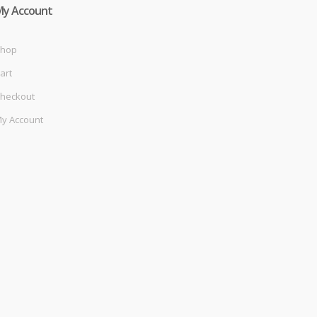
My Account
hop
art
heckout
y Account