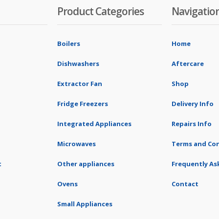
Product Categories
Navigatio
Boilers
Home
Dishwashers
Aftercare
Extractor Fan
Shop
Fridge Freezers
Delivery Info
Integrated Appliances
Repairs Info
Microwaves
Terms and Con
t
Other appliances
Frequently As
Ovens
Contact
Small Appliances