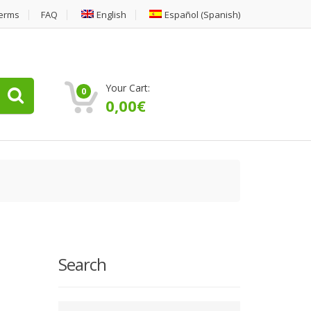
erms
FAQ
English
Español
(
Spanish
)
Your Cart:
0
0,00
€
Search
Type