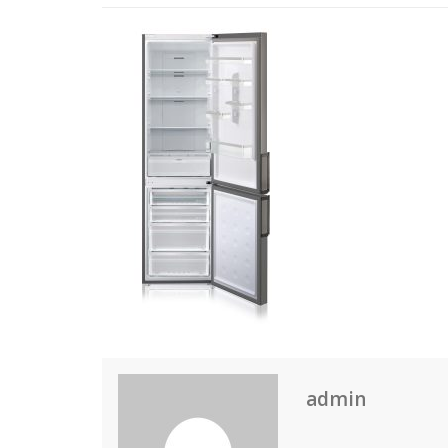
admin