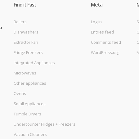
Find it Fast
Meta
Boilers
Log in
S
p
Dishwashers
Entries feed
C
Extractor Fan
Comments feed
C
Fridge Freezers
WordPress.org
M
Integrated Appliances
Microwaves
Other appliances
Ovens
Small Appliances
Tumble Dryers
Undercounter Fridges + Freezers
Vacuum Cleaners