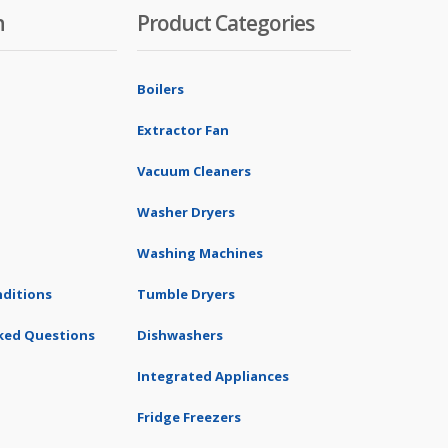
n
Product Categories
Boilers
Extractor Fan
Vacuum Cleaners
Washer Dryers
Washing Machines
ditions
Tumble Dryers
ked Questions
Dishwashers
Integrated Appliances
Fridge Freezers