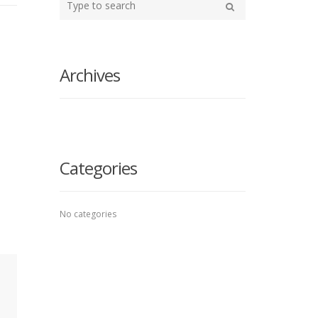
your
Search
search
here
Archives
Categories
No categories