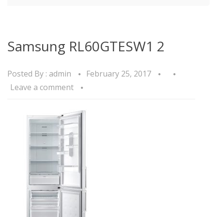
Samsung RL60GTESW1 2
Posted By :
admin
February 25, 2017
Leave a comment