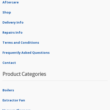
Aftercare
Shop
Delivery Info
Repairs Info
Terms and Conditions
Frequently Asked Questions
Contact
Product Categories
Boilers
Extractor Fan