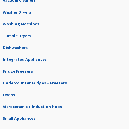
Vacuum Cleaners
Washer Dryers
Washing Machines
Tumble Dryers
Dishwashers
Integrated Appliances
Fridge Freezers
Undercounter Fridges + Freezers
Ovens
Vitroceramic + Induction Hobs
Small Appliances