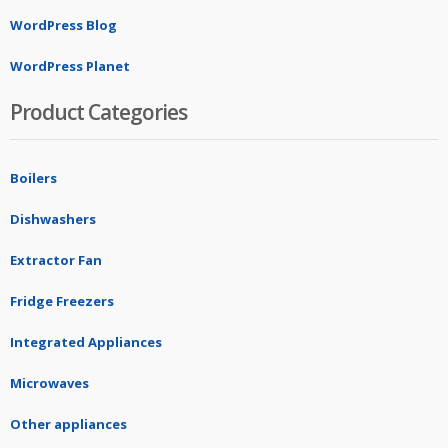
WordPress Blog
WordPress Planet
Product Categories
Boilers
Dishwashers
Extractor Fan
Fridge Freezers
Integrated Appliances
Microwaves
Other appliances