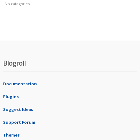
No categories
Blogroll
Documentation
Plugins
Suggest Ideas
Support Forum
Themes