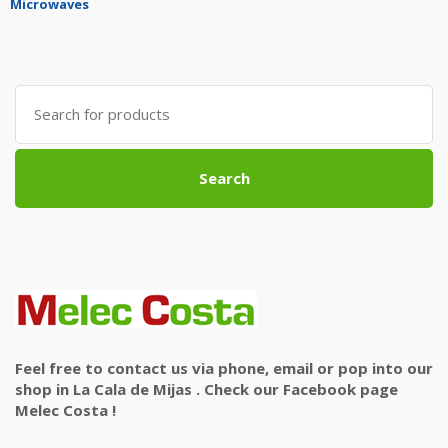
Microwaves
Search
for:
Search
Feel free to contact us via phone, email or pop into our
shop in La Cala de Mijas . Check our Facebook page
Melec Costa !