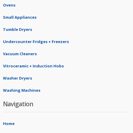
Ovens
Small Appliances
Tumble Dryers
Undercounter Fridges + Freezers
Vacuum Cleaners
Vitroceramic + Induction Hobs
Washer Dryers
Washing Machines
Navigation
Home