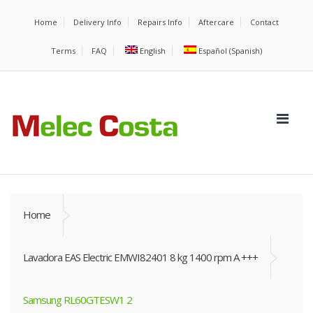
Home
Delivery Info
Repairs Info
Aftercare
Contact
Terms
FAQ
English
Español
(
Spanish
)
Home
Lavadora EAS Electric EMWI82401 8 kg 1400 rpm A +++
Samsung RL60GTESW1 2