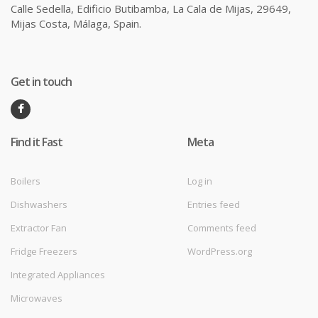
Calle Sedella, Edificio Butibamba, La Cala de Mijas, 29649,
Mijas Costa, Málaga, Spain.
Get in touch
Find it Fast
Meta
Boilers
Log in
Dishwashers
Entries feed
Extractor Fan
Comments feed
Fridge Freezers
WordPress.org
Integrated Appliances
Microwaves