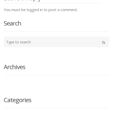
You must be logged in to post a comment.
Search
Type
your
Search
search
here
Archives
Categories