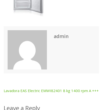
admin
Lavadora EAS Electric EMWI82401 8 kg 1400 rpm A +++
Post
navigation
Leave a Reply