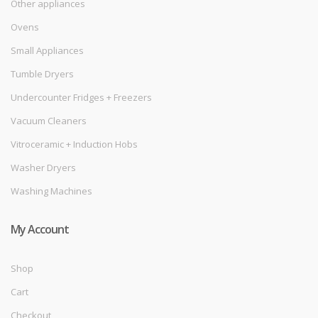
Other appliances
Ovens
Small Appliances
Tumble Dryers
Undercounter Fridges + Freezers
Vacuum Cleaners
Vitroceramic + Induction Hobs
Washer Dryers
Washing Machines
My Account
Shop
Cart
Checkout