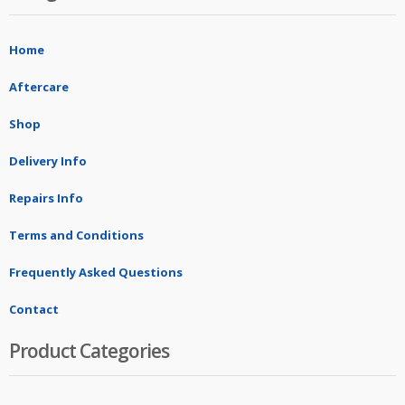
Home
Aftercare
Shop
Delivery Info
Repairs Info
Terms and Conditions
Frequently Asked Questions
Contact
Product Categories