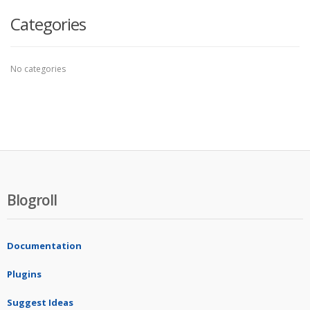
Categories
No categories
Blogroll
Documentation
Plugins
Suggest Ideas