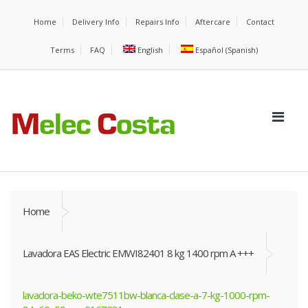
Home
Delivery Info
Repairs Info
Aftercare
Contact
Terms
FAQ
English
Español
(
Spanish
)
Home
Lavadora EAS Electric EMWI82401 8 kg 1400 rpm A +++
lavadora-beko-wte7511bw-blanca-clase-a-7-kg-1000-rpm-