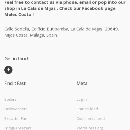
Feel free to contact us via phone, email or pop into our
shop in La Cala de Mijas . Check our Facebook page
Melec Costa !
Calle Sedella, Edificio Butibamba, La Cala de Mijas, 29649,
Mijas Costa, Málaga, Spain.
Get in touch
Find it Fast
Meta
Boilers
Log in
Dishwashers
Entries feed
Extractor Fan
Comments feed
Fridge Freezers
WordPress.org