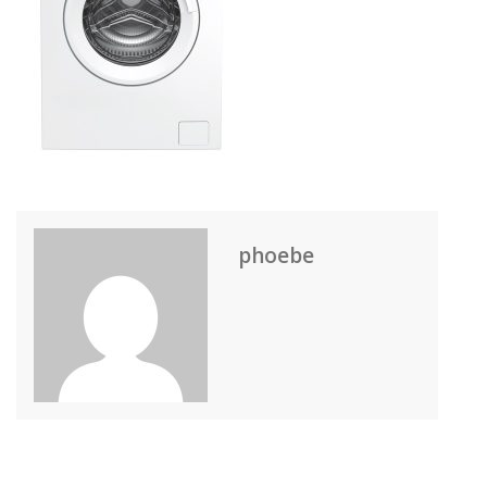
phoebe