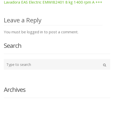
Lavadora EAS Electric EMWI82401 8 kg 1400 rpm A +++
Post
navigation
Leave a Reply
You must be logged in to post a comment.
Search
Type
your
Search
search
here
Archives