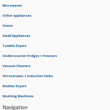
Microwaves
Other appliances
Ovens
Small Appliances
Tumble Dryers
Undercounter Fridges + Freezers
Vacuum Cleaners
Vitroceramic + Induction Hobs
Washer Dryers
Washing Machines
Navigation