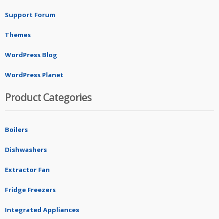
Support Forum
Themes
WordPress Blog
WordPress Planet
Product Categories
Boilers
Dishwashers
Extractor Fan
Fridge Freezers
Integrated Appliances