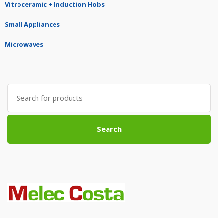
Vitroceramic + Induction Hobs
Small Appliances
Microwaves
Search
for:
Search