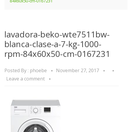
84x60x50-cm-0167231
lavadora-beko-wte7511bw-
blanca-clase-a-7-kg-1000-
rpm-84x60x50-cm-0167231
Posted By :
phoebe
November 27, 2017
Leave a comment