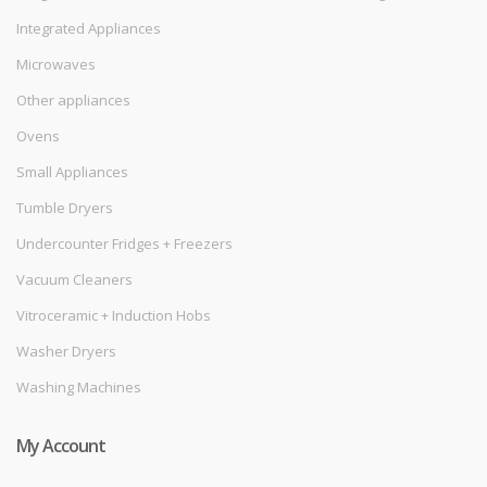
Integrated Appliances
Microwaves
Other appliances
Ovens
Small Appliances
Tumble Dryers
Undercounter Fridges + Freezers
Vacuum Cleaners
Vitroceramic + Induction Hobs
Washer Dryers
Washing Machines
My Account