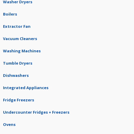
Washer Dryers
Boilers
Extractor Fan
Vacuum Cleaners
Washing Machines
Tumble Dryers
Dishwashers
Integrated Appliances
Fridge Freezers
Undercounter Fridges + Freezers
Ovens