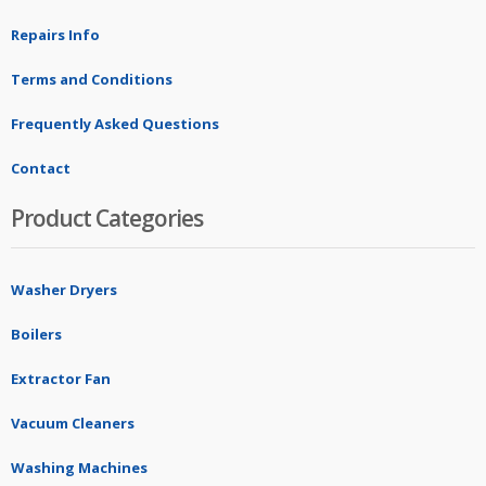
Repairs Info
Terms and Conditions
Frequently Asked Questions
Contact
Product Categories
Washer Dryers
Boilers
Extractor Fan
Vacuum Cleaners
Washing Machines