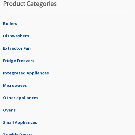
Product Categories
Boilers
Dishwashers
Extractor Fan
Fridge Freezers
Integrated Appliances
Microwaves
Other appliances
Ovens
Small Appliances
Tumble Dryers