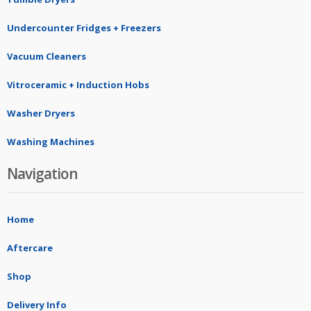
Undercounter Fridges + Freezers
Vacuum Cleaners
Vitroceramic + Induction Hobs
Washer Dryers
Washing Machines
Navigation
Home
Aftercare
Shop
Delivery Info