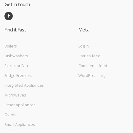
Get in touch
Find it Fast
Meta
Boilers
Log in
Dishwashers
Entries feed
Extractor Fan
Comments feed
Fridge Freezers
WordPress.org
Integrated Appliances
Microwaves
Other appliances
Ovens
Small Appliances