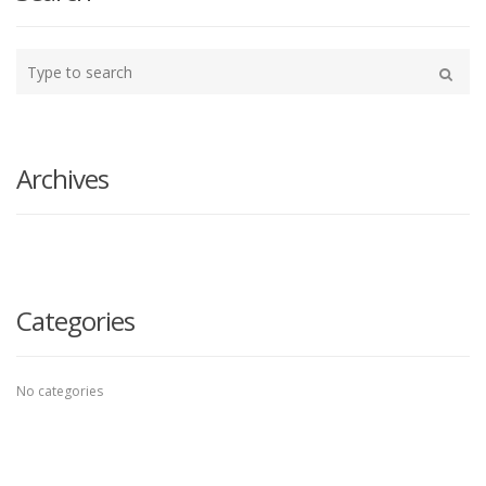
Type
your
Search
search
here
Archives
Categories
No categories