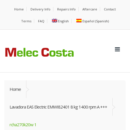
Home
Delivery Info
Repairs Info
Aftercare
Contact
Terms
FAQ
English
Español
(
Spanish
)
Home
Lavadora EAS Electric EMWI82401 8 kg 1400 rpm A +++
rcha270k20w 1