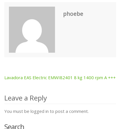
phoebe
Lavadora EAS Electric EMWI82401 8 kg 1400 rpm A +++
Post
navigation
Leave a Reply
You must be logged in to post a comment.
Search