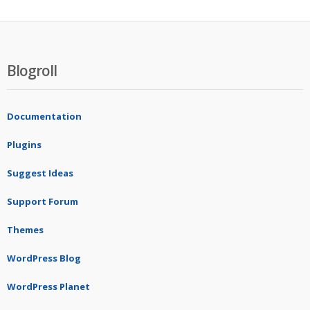
Blogroll
Documentation
Plugins
Suggest Ideas
Support Forum
Themes
WordPress Blog
WordPress Planet