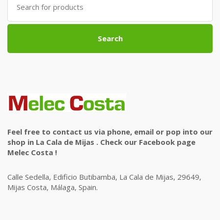
for:
Search
Feel free to contact us via phone, email or pop into our
shop in La Cala de Mijas . Check our Facebook page
Melec Costa !
Calle Sedella, Edificio Butibamba, La Cala de Mijas, 29649,
Mijas Costa, Málaga, Spain.