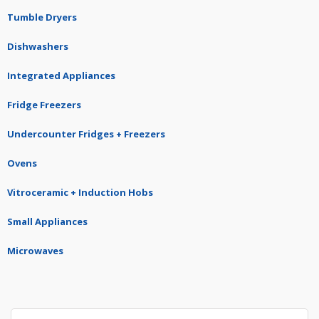
Tumble Dryers
Dishwashers
Integrated Appliances
Fridge Freezers
Undercounter Fridges + Freezers
Ovens
Vitroceramic + Induction Hobs
Small Appliances
Microwaves
Search