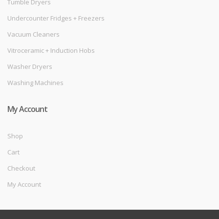
Tumble Dryers
Undercounter Fridges + Freezers
Vacuum Cleaners
Vitroceramic + Induction Hobs
Washer Dryers
Washing Machines
My Account
Shop
Cart
Checkout
My Account