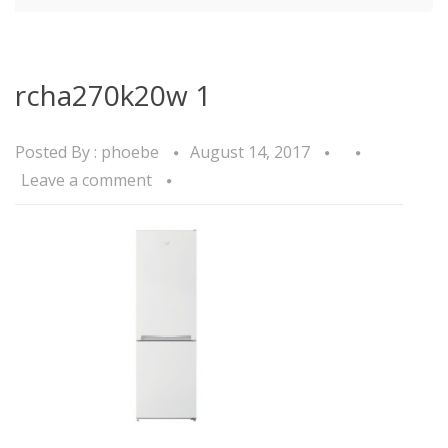
rcha270k20w 1
Posted By :
phoebe
August 14, 2017
Leave a comment