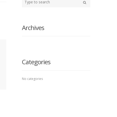
your
Search
search
here
Archives
Categories
No categories