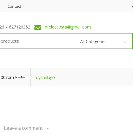
Contact
T
6 – 627120352
meleccosta@gmail.com
All Categories
400 rpm A +++
dysonlogo
Leave a comment