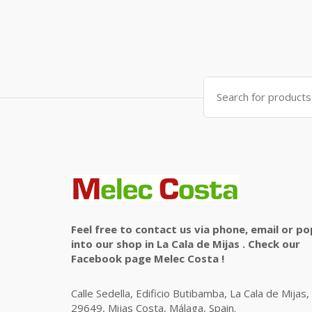
Search
for:
Feel free to contact us via phone, email or po
into our shop in La Cala de Mijas . Check our
Facebook page Melec Costa !
Calle Sedella, Edificio Butibamba, La Cala de Mijas,
29649, Mijas Costa, Málaga, Spain.