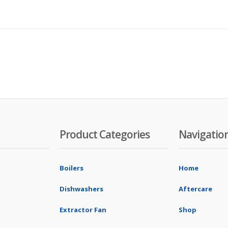
Product Categories
Navigatio
Boilers
Home
Dishwashers
Aftercare
Extractor Fan
Shop