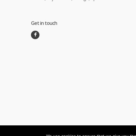
Get in touch