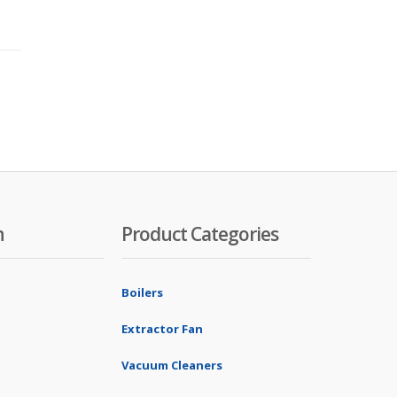
n
Product Categories
Boilers
Extractor Fan
Vacuum Cleaners