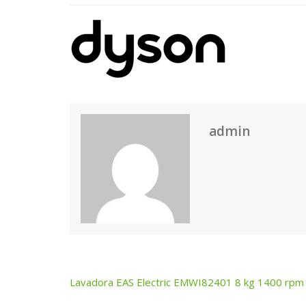
admin
Lavadora EAS Electric EMWI82401 8 kg 1400 rpm
Post