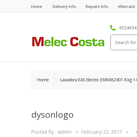
Home
Delivery Info
Repairs Info
Aftercare
95249342
Search
for:
Home
Lavadora EAS Electric EMWI82401 8 kg 1
dysonlogo
Posted By :
admin
February 22, 2017