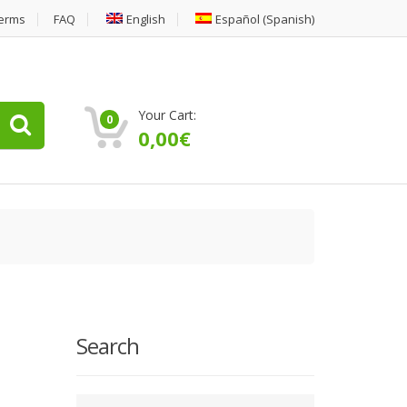
erms
FAQ
English
Español
(
Spanish
)
Your Cart:
0
0,00
€
Search
Type