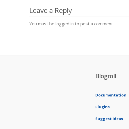
navigation
Leave a Reply
You must be logged in to post a comment.
Blogroll
Documentation
Plugins
Suggest Ideas