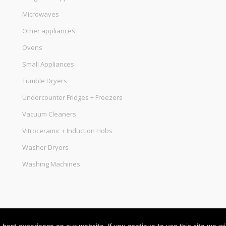
Microwaves
Other appliances
Ovens
Small Appliances
Tumble Dryers
Undercounter Fridges + Freezers
Vacuum Cleaners
Vitroceramic + Induction Hobs
Washer Dryers
Washing Machines