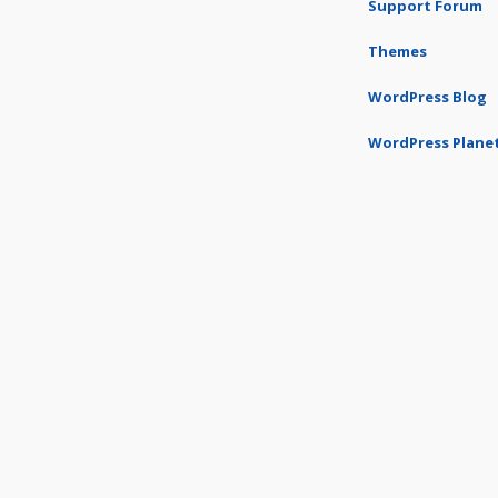
Support Forum
Themes
WordPress Blog
WordPress Plane