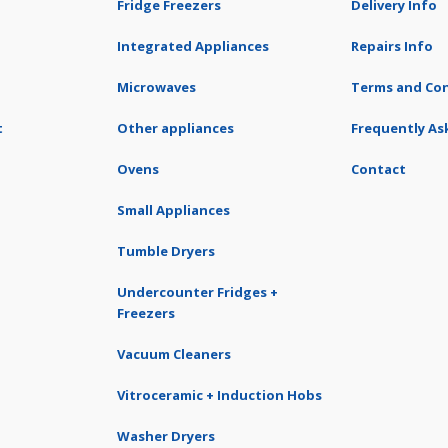
Fridge Freezers
Delivery Info
Integrated Appliances
Repairs Info
Microwaves
Terms and Con
t
Other appliances
Frequently As
Ovens
Contact
Small Appliances
Tumble Dryers
Undercounter Fridges +
Freezers
Vacuum Cleaners
Vitroceramic + Induction Hobs
Washer Dryers