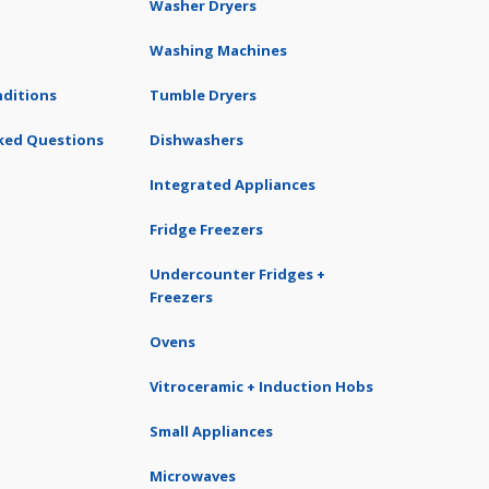
Washer Dryers
Washing Machines
ditions
Tumble Dryers
ked Questions
Dishwashers
Integrated Appliances
Fridge Freezers
Undercounter Fridges +
Freezers
Ovens
Vitroceramic + Induction Hobs
Small Appliances
Microwaves