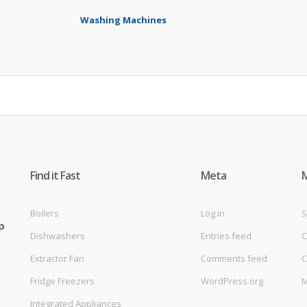
Washing Machines
Find it Fast
Meta
Boilers
Log in
S
p
Dishwashers
Entries feed
C
Extractor Fan
Comments feed
C
Fridge Freezers
WordPress.org
M
Integrated Appliances