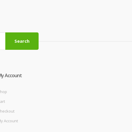
Search
My Account
hop
art
heckout
y Account