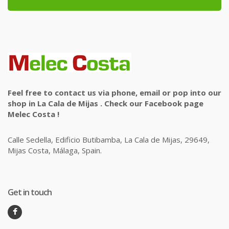
Feel free to contact us via phone, email or pop into our
shop in La Cala de Mijas . Check our Facebook page
Melec Costa !
Calle Sedella, Edificio Butibamba, La Cala de Mijas, 29649,
Mijas Costa, Málaga, Spain.
Get in touch