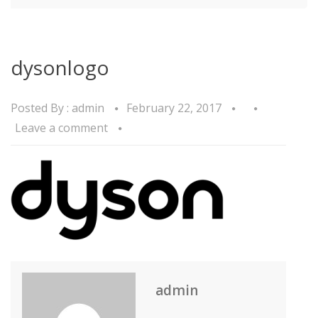
dysonlogo
Posted By :
admin
February 22, 2017
Leave a comment
admin