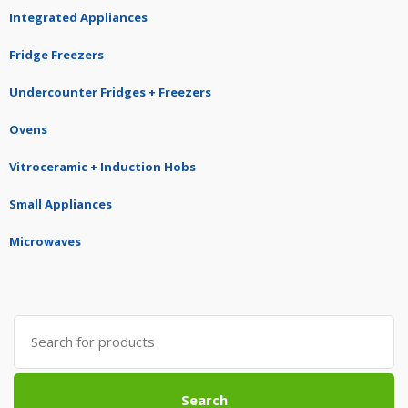
Integrated Appliances
Fridge Freezers
Undercounter Fridges + Freezers
Ovens
Vitroceramic + Induction Hobs
Small Appliances
Microwaves
Search
for:
Search