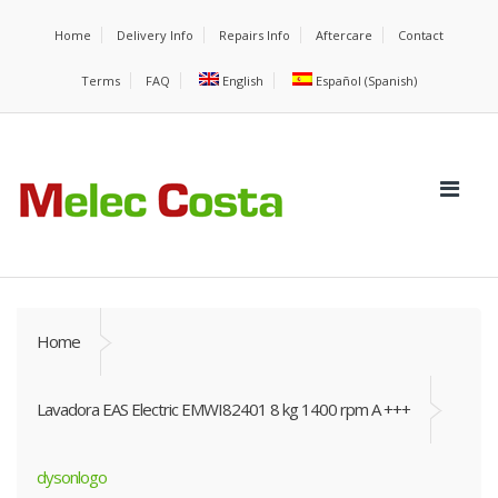
Home
Delivery Info
Repairs Info
Aftercare
Contact
Terms
FAQ
English
Español
(
Spanish
)
Home
Lavadora EAS Electric EMWI82401 8 kg 1400 rpm A +++
dysonlogo