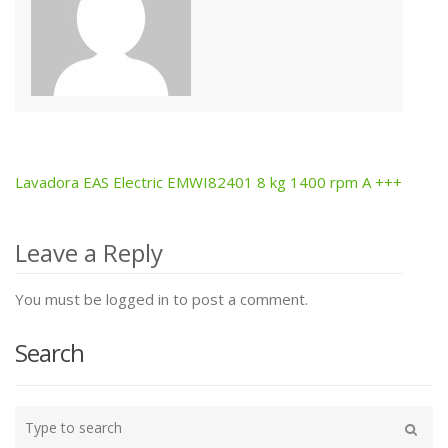
Lavadora EAS Electric EMWI82401 8 kg 1400 rpm A +++
Post
navigation
Leave a Reply
You must be logged in to post a comment.
Search
Type
your
Search