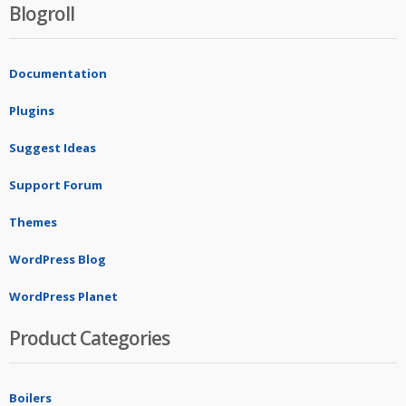
Blogroll
Documentation
Plugins
Suggest Ideas
Support Forum
Themes
WordPress Blog
WordPress Planet
Product Categories
Boilers