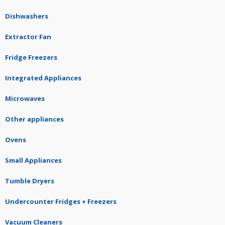
Dishwashers
Extractor Fan
Fridge Freezers
Integrated Appliances
Microwaves
Other appliances
Ovens
Small Appliances
Tumble Dryers
Undercounter Fridges + Freezers
Vacuum Cleaners