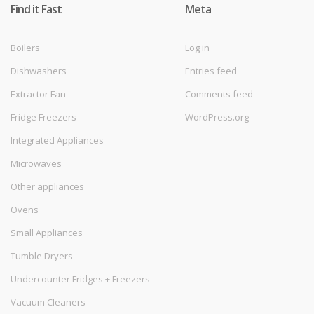
Find it Fast
Meta
Boilers
Log in
Dishwashers
Entries feed
Extractor Fan
Comments feed
Fridge Freezers
WordPress.org
Integrated Appliances
Microwaves
Other appliances
Ovens
Small Appliances
Tumble Dryers
Undercounter Fridges + Freezers
Vacuum Cleaners