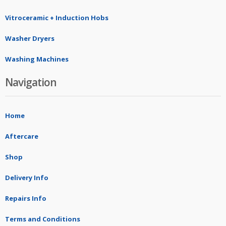
Vitroceramic + Induction Hobs
Washer Dryers
Washing Machines
Navigation
Home
Aftercare
Shop
Delivery Info
Repairs Info
Terms and Conditions