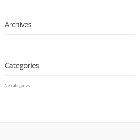
search
here
Archives
Categories
No categories