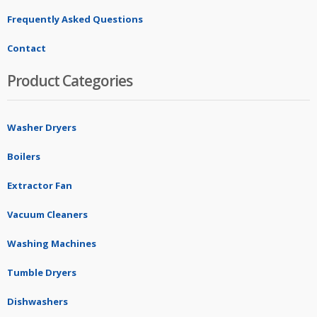
Frequently Asked Questions
Contact
Product Categories
Washer Dryers
Boilers
Extractor Fan
Vacuum Cleaners
Washing Machines
Tumble Dryers
Dishwashers