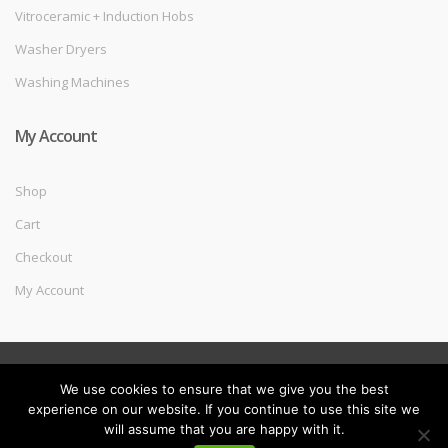
Vitroceramic + Induction Hobs
Washer Dryers
Washing Machines
My Account
Shop
Cart
Checkout
My Account
©
Melec Costa
- All Rights Reserved
We use cookies to ensure that we give you the best
experience on our website. If you continue to use this site we
will assume that you are happy with it.