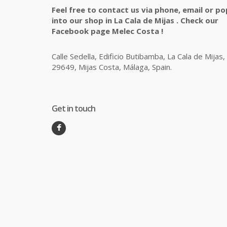
Feel free to contact us via phone, email or po
into our shop in La Cala de Mijas . Check our
Facebook page Melec Costa !
Calle Sedella, Edificio Butibamba, La Cala de Mijas,
29649, Mijas Costa, Málaga, Spain.
Get in touch