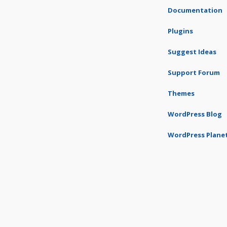
Documentation
Plugins
Suggest Ideas
Support Forum
Themes
WordPress Blog
WordPress Plane