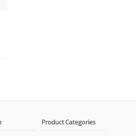
n
Product Categories