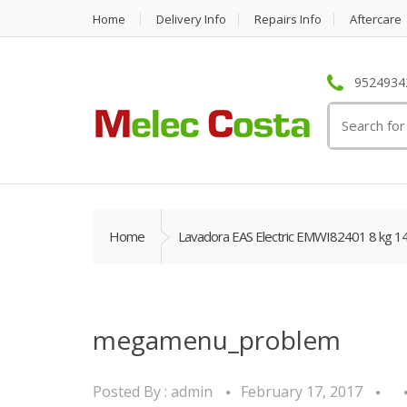
Home
Delivery Info
Repairs Info
Aftercare
95249342
Search
for:
Home
Lavadora EAS Electric EMWI82401 8 kg 1
megamenu_problem
Posted By :
admin
February 17, 2017