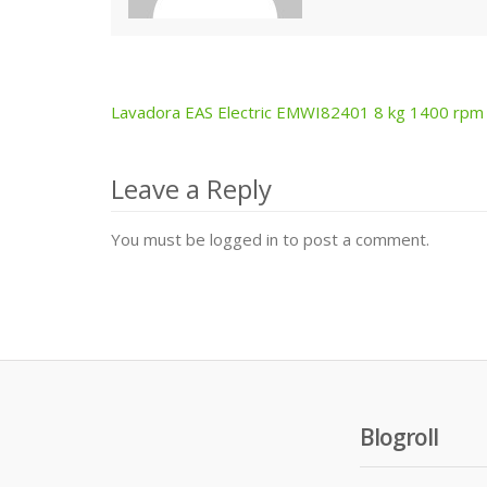
Lavadora EAS Electric EMWI82401 8 kg 1400 rpm
Post
navigation
Leave a Reply
You must be logged in to post a comment.
Blogroll