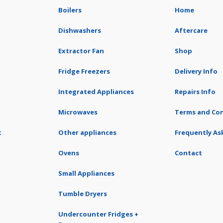
Boilers
Home
Dishwashers
Aftercare
Extractor Fan
Shop
Fridge Freezers
Delivery Info
Integrated Appliances
Repairs Info
Microwaves
Terms and Con
t
Other appliances
Frequently As
Ovens
Contact
Small Appliances
Tumble Dryers
Undercounter Fridges +