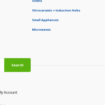
Ovens
Vitroceramic + Induction Hobs
Small Appliances
Microwaves
Search
My Account