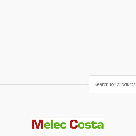
Search
for: