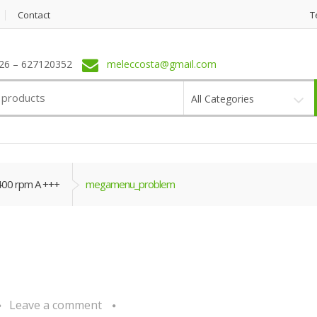
Contact
T
6 – 627120352
meleccosta@gmail.com
All Categories
400 rpm A +++
megamenu_problem
Leave a comment