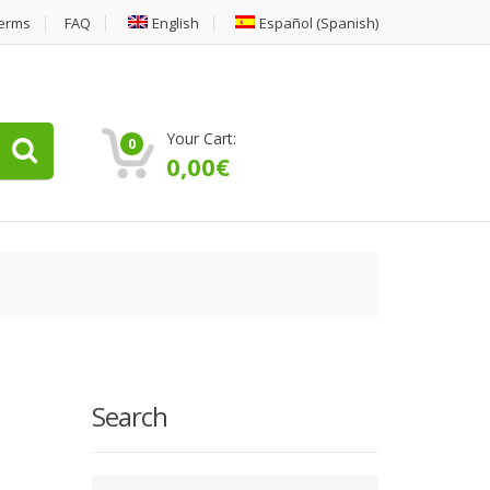
erms
FAQ
English
Español
(
Spanish
)
Your Cart:
0
0,00
€
Search
Type