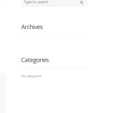
your
Search
search
here
Archives
Categories
No categories