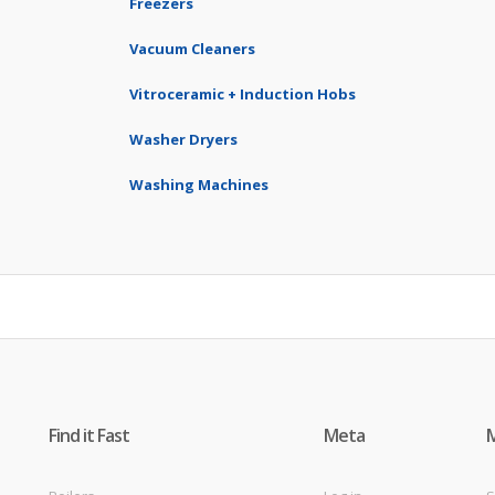
Freezers
Vacuum Cleaners
Vitroceramic + Induction Hobs
Washer Dryers
Washing Machines
Find it Fast
Meta