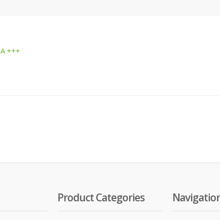
 A +++
Product Categories
Navigatio