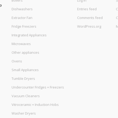
Boilers
Log in
S
p
Dishwashers
Entries feed
C
Extractor Fan
Comments feed
C
Fridge Freezers
WordPress.org
M
Integrated Appliances
Microwaves
Other appliances
Ovens
Small Appliances
Tumble Dryers
Undercounter Fridges + Freezers
Vacuum Cleaners
Vitroceramic + Induction Hobs
Washer Dryers