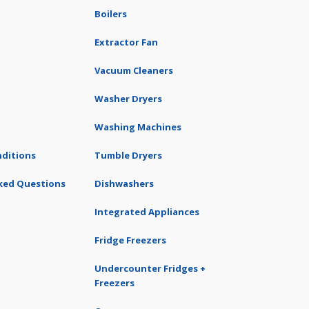
Boilers
Extractor Fan
Vacuum Cleaners
Washer Dryers
Washing Machines
ditions
Tumble Dryers
ked Questions
Dishwashers
Integrated Appliances
Fridge Freezers
Undercounter Fridges +
Freezers