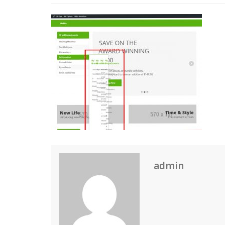
admin