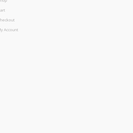
hop
art
heckout
y Account