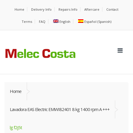
Home
Delivery Info
Repairs Info
Aftercare
Contact
Terms
FAQ
English
Español
(
Spanish
)
Home
Lavadora EAS Electric EMWI82401 8 kg 1400 rpm A +++
lg f2j5t