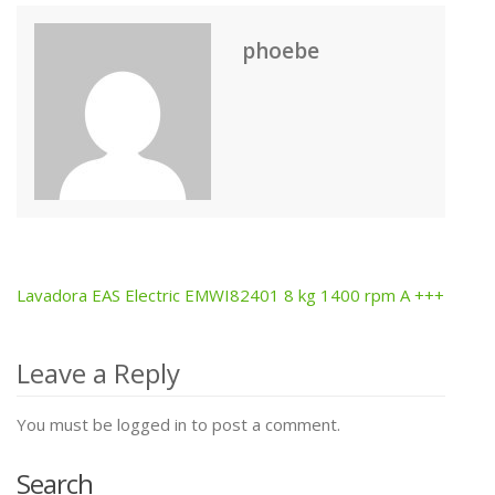
phoebe
Lavadora EAS Electric EMWI82401 8 kg 1400 rpm A +++
Post
navigation
Leave a Reply
You must be logged in to post a comment.
Search