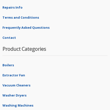
Repairs Info
Terms and Conditions
Frequently Asked Questions
Contact
Product Categories
Boilers
Extractor Fan
Vacuum Cleaners
Washer Dryers
Washing Machines