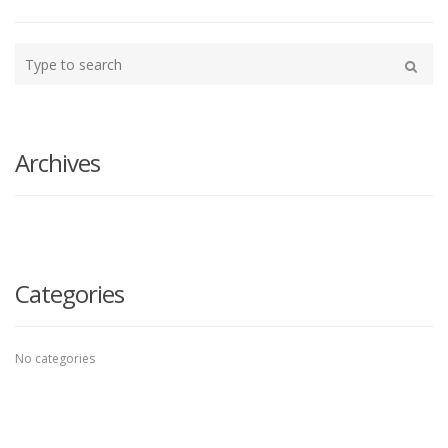
Type
your
Search
search
here
Archives
Categories
No categories