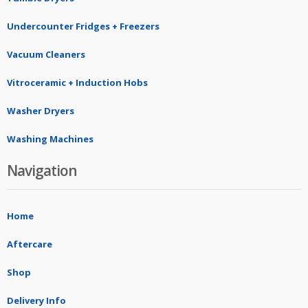
Undercounter Fridges + Freezers
Vacuum Cleaners
Vitroceramic + Induction Hobs
Washer Dryers
Washing Machines
Navigation
Home
Aftercare
Shop
Delivery Info