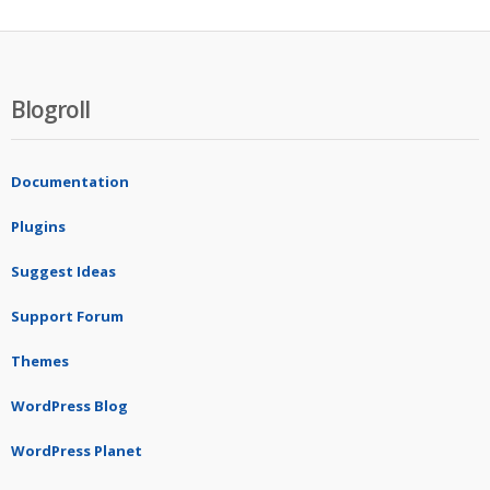
Blogroll
Documentation
Plugins
Suggest Ideas
Support Forum
Themes
WordPress Blog
WordPress Planet