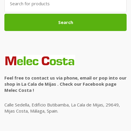
for:
Search
Feel free to contact us via phone, email or pop into our
shop in La Cala de Mijas . Check our Facebook page
Melec Costa !
Calle Sedella, Edificio Butibamba, La Cala de Mijas, 29649,
Mijas Costa, Málaga, Spain.