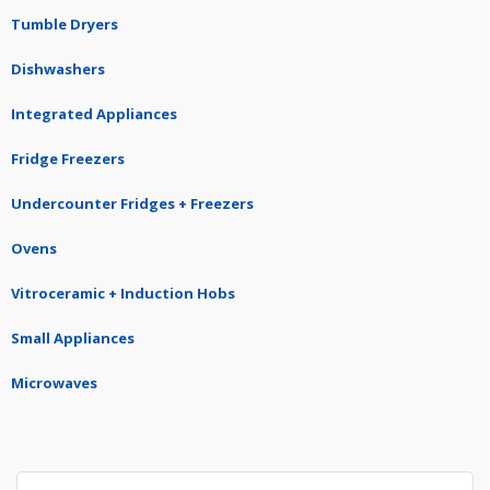
Tumble Dryers
Dishwashers
Integrated Appliances
Fridge Freezers
Undercounter Fridges + Freezers
Ovens
Vitroceramic + Induction Hobs
Small Appliances
Microwaves
Search