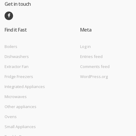
Get in touch
Find it Fast
Meta
Boilers
Log in
Dishwashers
Entries feed
Extractor Fan
Comments feed
Fridge Freezers
WordPress.org
Integrated Appliances
Microwaves
Other appliances
Ovens
Small Appliances