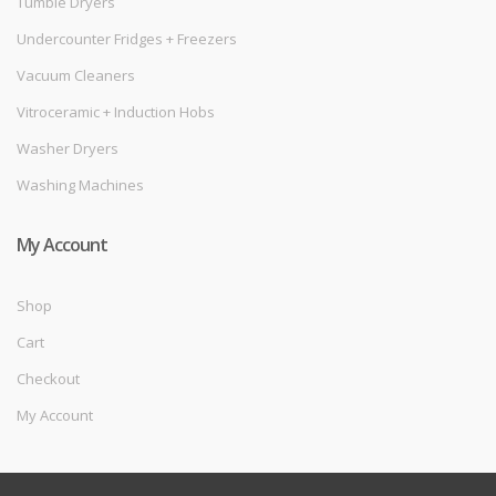
Tumble Dryers
Undercounter Fridges + Freezers
Vacuum Cleaners
Vitroceramic + Induction Hobs
Washer Dryers
Washing Machines
My Account
Shop
Cart
Checkout
My Account