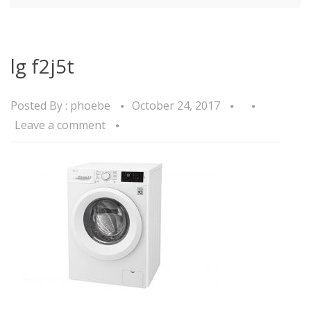
lg f2j5t
Posted By :
phoebe
October 24, 2017
Leave a comment