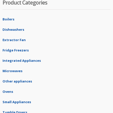
Product Categories
Boilers
Dishwashers
Extractor Fan
Fridge Freezers
Integrated Appliances
Microwaves
Other appliances
Ovens
Small Appliances
Tumble Dryers