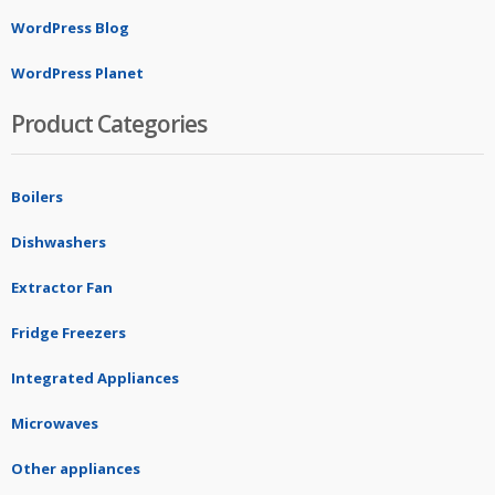
WordPress Blog
WordPress Planet
Product Categories
Boilers
Dishwashers
Extractor Fan
Fridge Freezers
Integrated Appliances
Microwaves
Other appliances