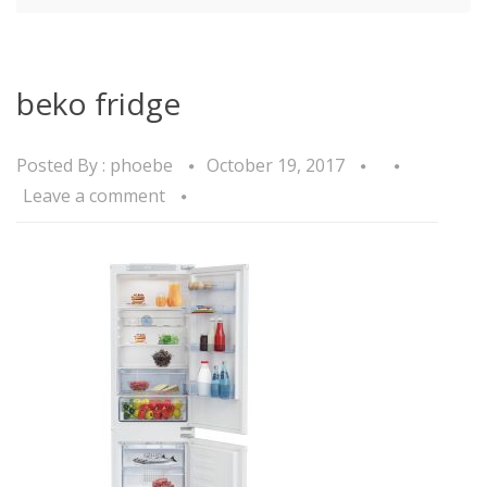
beko fridge
Posted By :
phoebe
October 19, 2017
Leave a comment