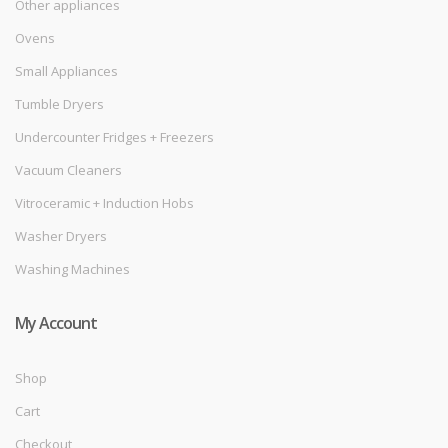
Other appliances
Ovens
Small Appliances
Tumble Dryers
Undercounter Fridges + Freezers
Vacuum Cleaners
Vitroceramic + Induction Hobs
Washer Dryers
Washing Machines
My Account
Shop
Cart
Checkout