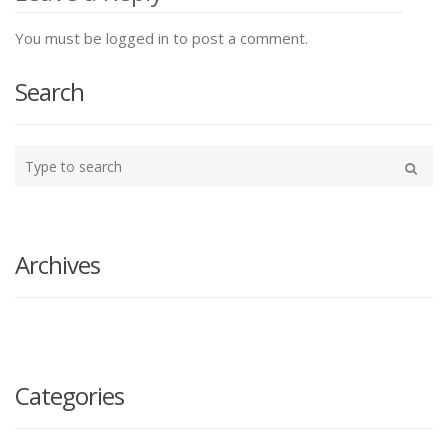
You must be logged in to post a comment.
Search
Type
your
Search
search
here
Archives
Categories