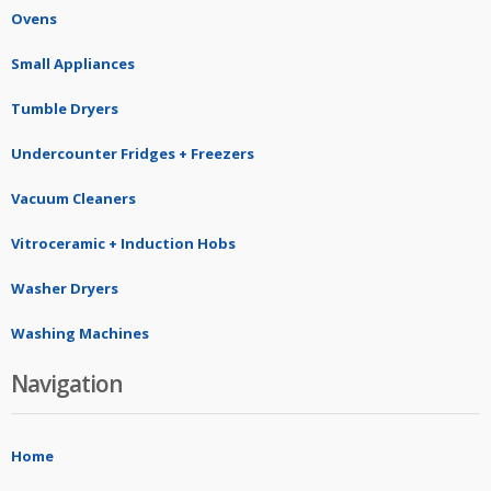
Ovens
Small Appliances
Tumble Dryers
Undercounter Fridges + Freezers
Vacuum Cleaners
Vitroceramic + Induction Hobs
Washer Dryers
Washing Machines
Navigation
Home