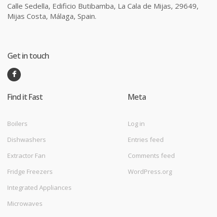
Calle Sedella, Edificio Butibamba, La Cala de Mijas, 29649,
Mijas Costa, Málaga, Spain.
Get in touch
Find it Fast
Meta
Boilers
Log in
Dishwashers
Entries feed
Extractor Fan
Comments feed
Fridge Freezers
WordPress.org
Integrated Appliances
Microwaves