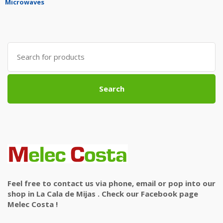
Microwaves
Search
for:
Search
Feel free to contact us via phone, email or pop into our
shop in La Cala de Mijas . Check our Facebook page
Melec Costa !