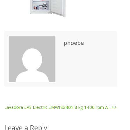
phoebe
Lavadora EAS Electric EMWI82401 8 kg 1400 rpm A +++
Post
navigation
Leave a Reply