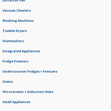
Extractor Fan
Vacuum Cleaners
Washing Machines
Tumble Dryers
Dishwashers
Integrated Appliances
Fridge Freezers
Undercounter Fridges + Freezers
Ovens
Vitroceramic + Induction Hobs
Small Appliances