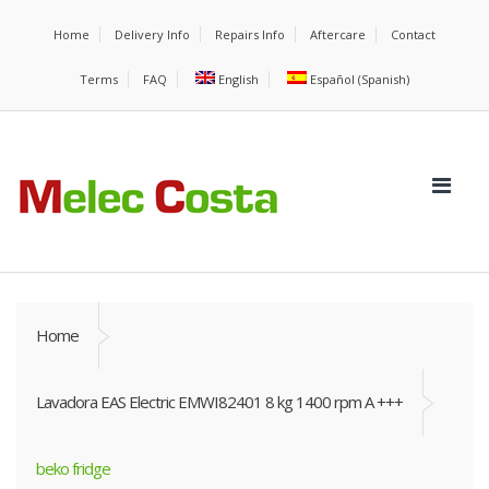
Home
Delivery Info
Repairs Info
Aftercare
Contact
Terms
FAQ
English
Español
(
Spanish
)
Home
Lavadora EAS Electric EMWI82401 8 kg 1400 rpm A +++
beko fridge