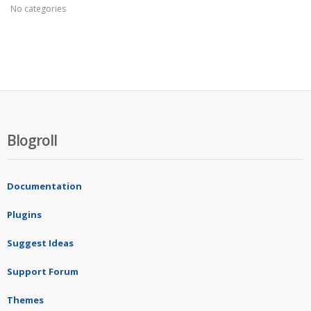
No categories
Blogroll
Documentation
Plugins
Suggest Ideas
Support Forum
Themes