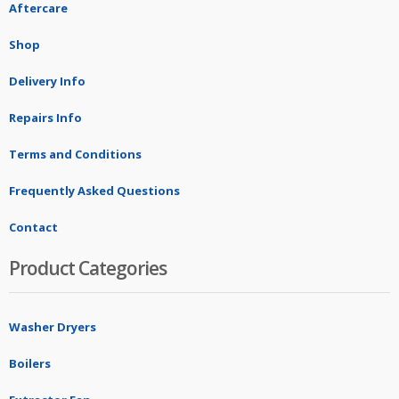
Aftercare
Shop
Delivery Info
Repairs Info
Terms and Conditions
Frequently Asked Questions
Contact
Product Categories
Washer Dryers
Boilers