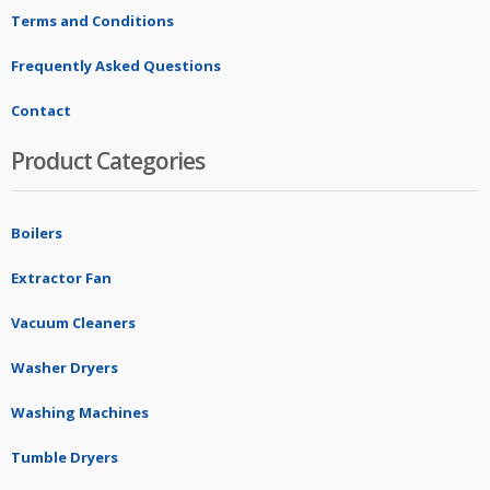
Terms and Conditions
Frequently Asked Questions
Contact
Product Categories
Boilers
Extractor Fan
Vacuum Cleaners
Washer Dryers
Washing Machines
Tumble Dryers