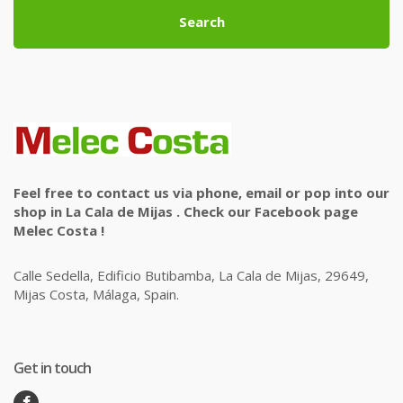
Search
Feel free to contact us via phone, email or pop into our
shop in La Cala de Mijas . Check our Facebook page
Melec Costa !
Calle Sedella, Edificio Butibamba, La Cala de Mijas, 29649,
Mijas Costa, Málaga, Spain.
Get in touch