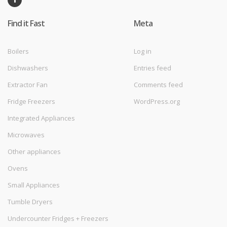
Find it Fast
Meta
Boilers
Log in
Dishwashers
Entries feed
Extractor Fan
Comments feed
Fridge Freezers
WordPress.org
Integrated Appliances
Microwaves
Other appliances
Ovens
Small Appliances
Tumble Dryers
Undercounter Fridges + Freezers