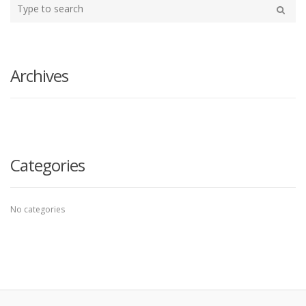
Type
your
Search
search
here
Archives
Categories
No categories