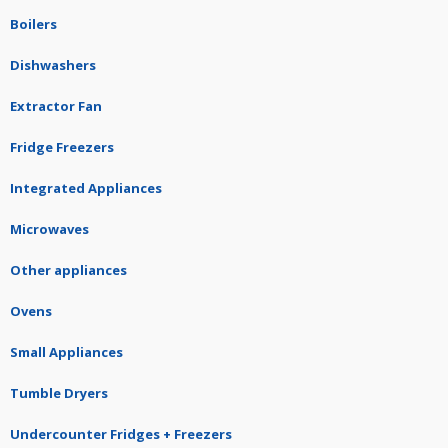
Boilers
Dishwashers
Extractor Fan
Fridge Freezers
Integrated Appliances
Microwaves
Other appliances
Ovens
Small Appliances
Tumble Dryers
Undercounter Fridges + Freezers