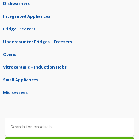
Dishwashers
Integrated Appliances
Fridge Freezers
Undercounter Fridges + Freezers
Ovens
Vitroceramic + Induction Hobs
Small Appliances
Microwaves
Search
for: