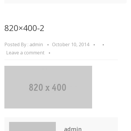
820×400-2
Posted By :
admin
October 10, 2014
Leave a comment
admin