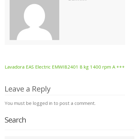
Lavadora EAS Electric EMWI82401 8 kg 1400 rpm A +++
Post
navigation
Leave a Reply
You must be logged in to post a comment.
Search