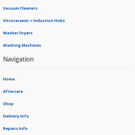
Vacuum Cleaners
Vitroceramic + Induction Hobs
Washer Dryers
Washing Machines
Navigation
Home
Aftercare
Shop
Delivery Info
Repairs Info