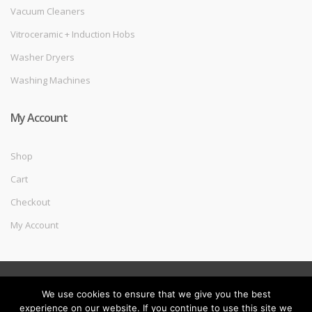
Vacuum Cleaners
Vitroceramic + Induction Hobs
Washer Dryers
Washing Machines
My Account
Shop
Cart
Checkout
My Account
©
Melec Costa
- All Rights Reserved
We use cookies to ensure that we give you the best
experience on our website. If you continue to use this site we