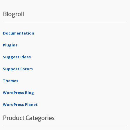
Blogroll
Documentation
Plugins
Suggest Ideas
Support Forum
Themes
WordPress Blog
WordPress Planet
Product Categories