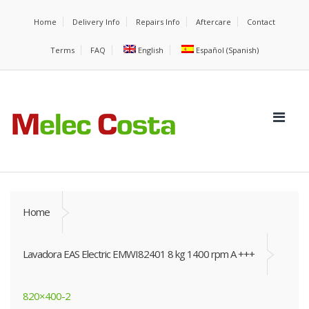
Home
Delivery Info
Repairs Info
Aftercare
Contact
Terms
FAQ
English
Español
(
Spanish
)
Home
Lavadora EAS Electric EMWI82401 8 kg 1400 rpm A +++
820×400-2