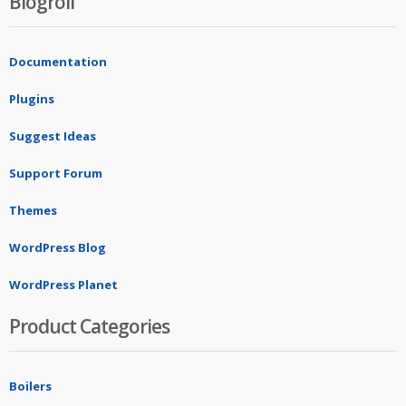
Blogroll
Documentation
Plugins
Suggest Ideas
Support Forum
Themes
WordPress Blog
WordPress Planet
Product Categories
Boilers