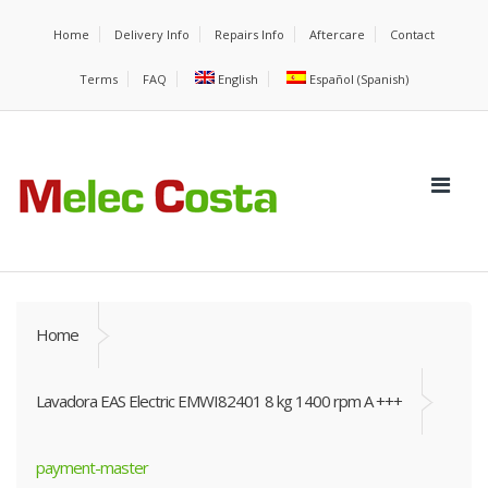
Home
Delivery Info
Repairs Info
Aftercare
Contact
Terms
FAQ
English
Español
(
Spanish
)
Home
Lavadora EAS Electric EMWI82401 8 kg 1400 rpm A +++
payment-master