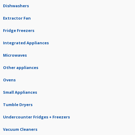
Dishwashers
Extractor Fan
Fridge Freezers
Integrated Appliances
Microwaves
Other appliances
Ovens
Small Appliances
Tumble Dryers
Undercounter Fridges + Freezers
Vacuum Cleaners