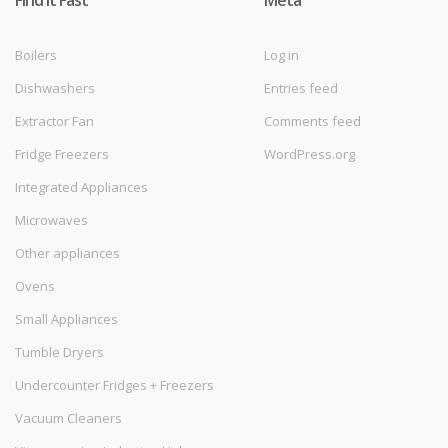
Find it Fast
Meta
Boilers
Log in
Dishwashers
Entries feed
Extractor Fan
Comments feed
Fridge Freezers
WordPress.org
Integrated Appliances
Microwaves
Other appliances
Ovens
Small Appliances
Tumble Dryers
Undercounter Fridges + Freezers
Vacuum Cleaners