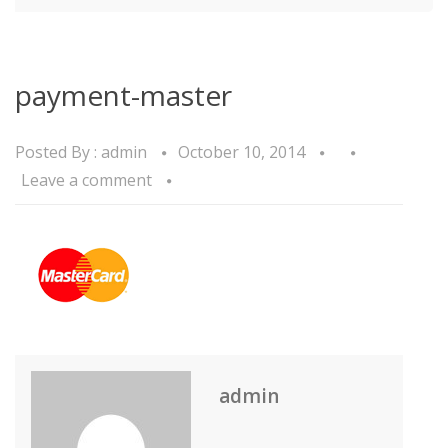
payment-master
Posted By :
admin
October 10, 2014
Leave a comment
admin