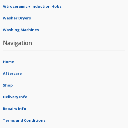
Vitroceramic + Induction Hobs
Washer Dryers
Washing Machines
Navigation
Home
Aftercare
Shop
Delivery Info
Repairs Info
Terms and Conditions