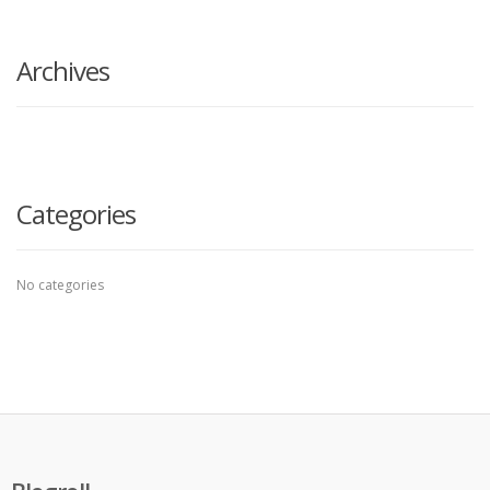
search
here
Archives
Categories
No categories