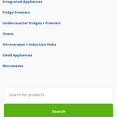
Integrated Appliances
Fridge Freezers
Undercounter Fridges + Freezers
Ovens
Vitroceramic + Induction Hobs
Small Appliances
Microwaves
Search
for:
Search