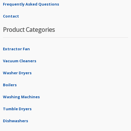
Frequently Asked Questions
Contact
Product Categories
Extractor Fan
Vacuum Cleaners
Washer Dryers
Boilers
Washing Machines
Tumble Dryers
Dishwashers