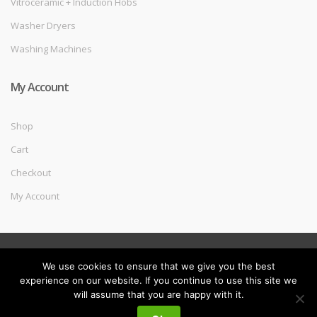
Vitroceramic + Induction Hobs
Washer Dryers
Washing Machines
My Account
Shop
Cart
Checkout
My Account
©
Melec Costa
- All Rights Reserved
We use cookies to ensure that we give you the best
experience on our website. If you continue to use this site we
will assume that you are happy with it.
My
Search
Search