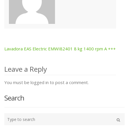
Lavadora EAS Electric EMWI82401 8 kg 1400 rpm A +++
Post
navigation
Leave a Reply
You must be logged in to post a comment.
Search
Type
your
Search