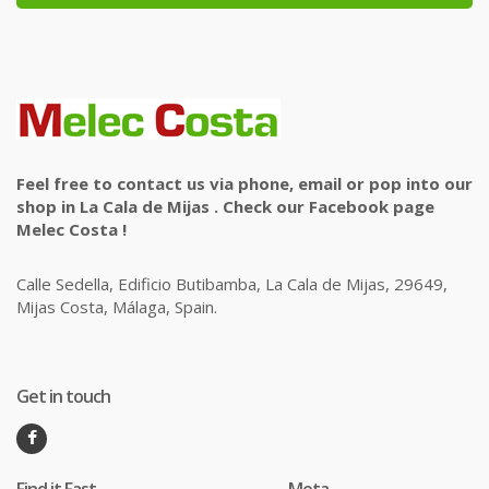
Feel free to contact us via phone, email or pop into our
shop in La Cala de Mijas . Check our Facebook page
Melec Costa !
Calle Sedella, Edificio Butibamba, La Cala de Mijas, 29649,
Mijas Costa, Málaga, Spain.
Get in touch