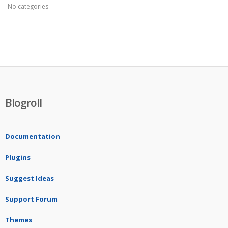
No categories
Blogroll
Documentation
Plugins
Suggest Ideas
Support Forum
Themes