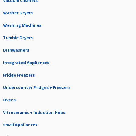
Vacuum Cleaners
Washer Dryers
Washing Machines
Tumble Dryers
Dishwashers
Integrated Appliances
Fridge Freezers
Undercounter Fridges + Freezers
Ovens
Vitroceramic + Induction Hobs
Small Appliances