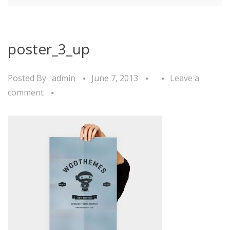
poster_3_up
Posted By :
admin
June 7, 2013
Leave a
comment