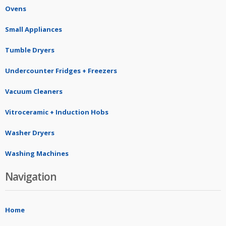
Ovens
Small Appliances
Tumble Dryers
Undercounter Fridges + Freezers
Vacuum Cleaners
Vitroceramic + Induction Hobs
Washer Dryers
Washing Machines
Navigation
Home