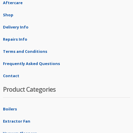
Aftercare
Shop
Delivery Info
Repairs Info
Terms and Conditions
Frequently Asked Questions
Contact
Product Categories
Boilers
Extractor Fan