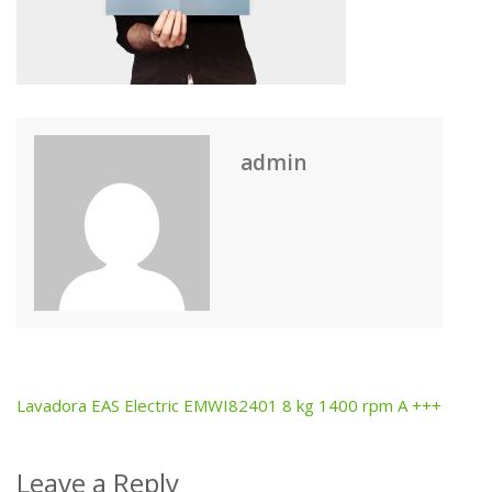
admin
Lavadora EAS Electric EMWI82401 8 kg 1400 rpm A +++
Post
navigation
Leave a Reply