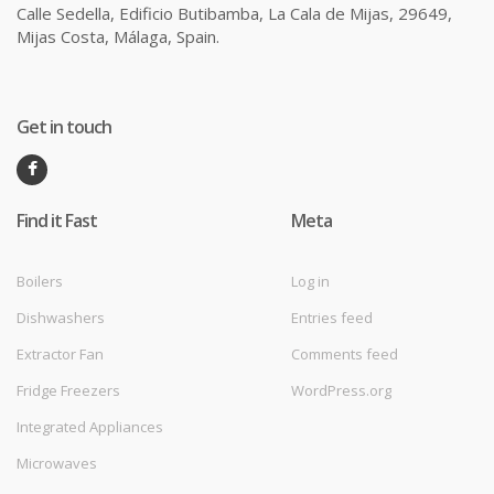
Calle Sedella, Edificio Butibamba, La Cala de Mijas, 29649,
Mijas Costa, Málaga, Spain.
Get in touch
Find it Fast
Meta
Boilers
Log in
Dishwashers
Entries feed
Extractor Fan
Comments feed
Fridge Freezers
WordPress.org
Integrated Appliances
Microwaves