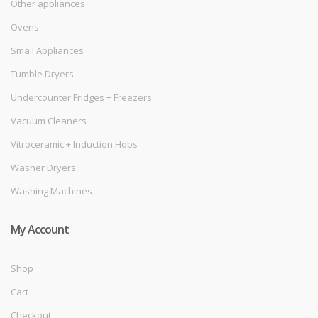
Other appliances
Ovens
Small Appliances
Tumble Dryers
Undercounter Fridges + Freezers
Vacuum Cleaners
Vitroceramic + Induction Hobs
Washer Dryers
Washing Machines
My Account
Shop
Cart
Checkout