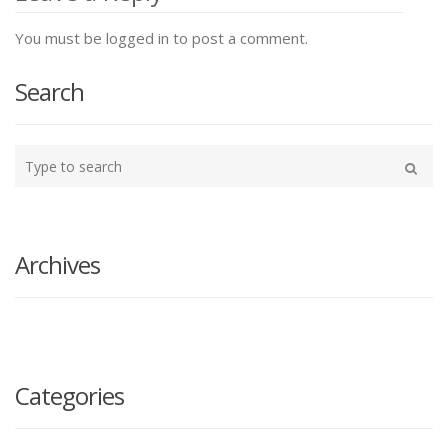
You must be logged in to post a comment.
Search
Type
your
Search
search
here
Archives
Categories