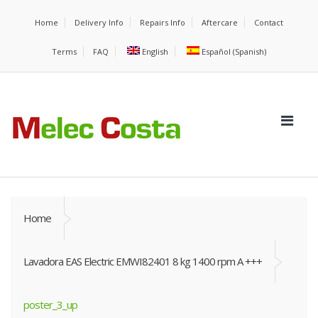
Home
Delivery Info
Repairs Info
Aftercare
Contact
Terms
FAQ
English
Español
(
Spanish
)
Home
Lavadora EAS Electric EMWI82401 8 kg 1400 rpm A +++
poster_3_up