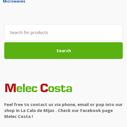
Microwaves
Search
for:
Search
Feel free to contact us via phone, email or pop into our
shop in La Cala de Mijas . Check our Facebook page
Melec Costa !