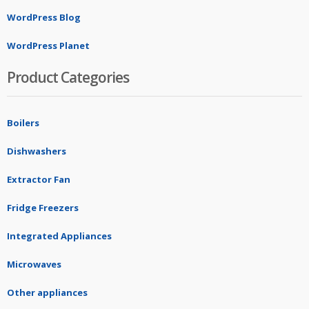
WordPress Blog
WordPress Planet
Product Categories
Boilers
Dishwashers
Extractor Fan
Fridge Freezers
Integrated Appliances
Microwaves
Other appliances