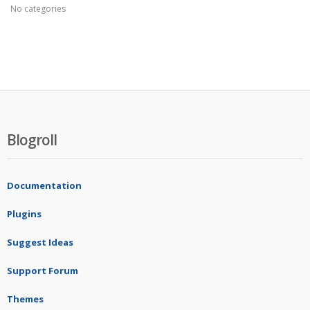
No categories
Blogroll
Documentation
Plugins
Suggest Ideas
Support Forum
Themes