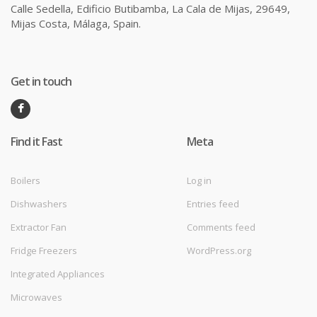
Calle Sedella, Edificio Butibamba, La Cala de Mijas, 29649,
Mijas Costa, Málaga, Spain.
Get in touch
Find it Fast
Meta
Boilers
Log in
Dishwashers
Entries feed
Extractor Fan
Comments feed
Fridge Freezers
WordPress.org
Integrated Appliances
Microwaves