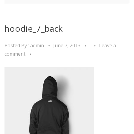
hoodie_7_back
Posted By :
admin
June 7, 2013
Leave a
comment