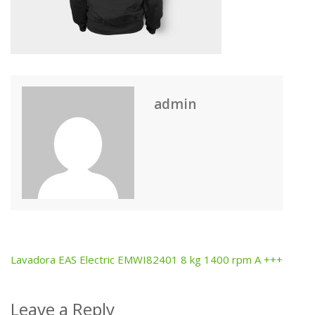
admin
Lavadora EAS Electric EMWI82401 8 kg 1400 rpm A +++
Post
navigation
Leave a Reply