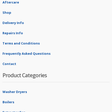
Aftercare
Shop
Delivery Info
Repairs Info
Terms and Conditions
Frequently Asked Questions
Contact
Product Categories
Washer Dryers
Boilers