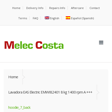
Home
Delivery Info
Repairs Info
Aftercare
Contact
Terms
FAQ
English
Español
(
Spanish
)
Home
Lavadora EAS Electric EMWI82401 8 kg 1400 rpm A +++
hoodie_7_back