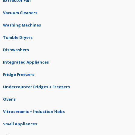
Extractor Fan
Vacuum Cleaners
Washing Machines
Tumble Dryers
Dishwashers
Integrated Appliances
Fridge Freezers
Undercounter Fridges + Freezers
Ovens
Vitroceramic + Induction Hobs
Small Appliances