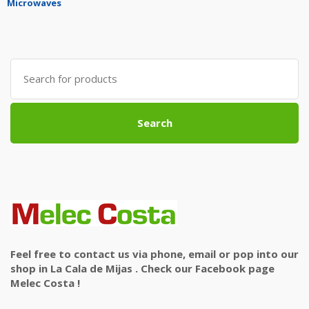
Microwaves
Search
for:
Search
Feel free to contact us via phone, email or pop into our
shop in La Cala de Mijas . Check our Facebook page
Melec Costa !