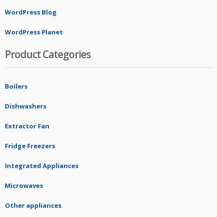
WordPress Blog
WordPress Planet
Product Categories
Boilers
Dishwashers
Extractor Fan
Fridge Freezers
Integrated Appliances
Microwaves
Other appliances