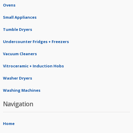
Ovens
Small Appliances
Tumble Dryers
Undercounter Fridges + Freezers
Vacuum Cleaners
Vitroceramic + Induction Hobs
Washer Dryers
Washing Machines
Navigation
Home