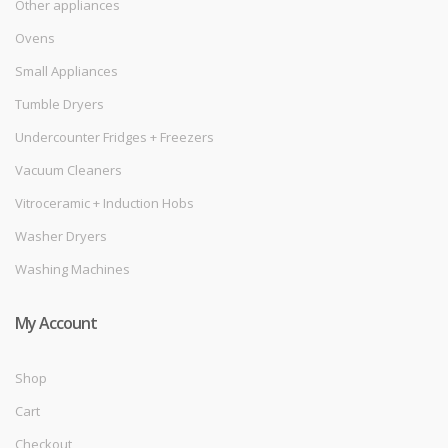
Other appliances
Ovens
Small Appliances
Tumble Dryers
Undercounter Fridges + Freezers
Vacuum Cleaners
Vitroceramic + Induction Hobs
Washer Dryers
Washing Machines
My Account
Shop
Cart
Checkout