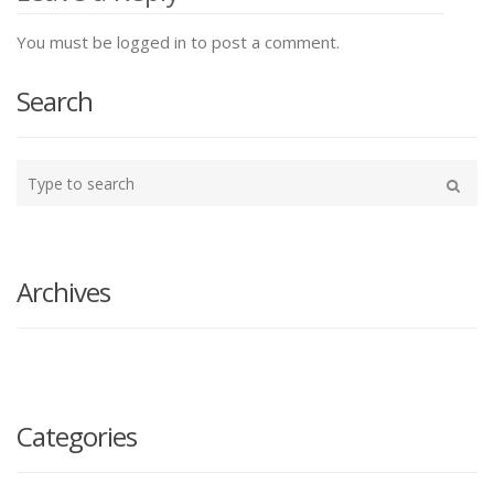
You must be logged in to post a comment.
Search
Type
your
Search
search
here
Archives
Categories