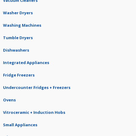
Vacuum Cleaners
Washer Dryers
Washing Machines
Tumble Dryers
Dishwashers
Integrated Appliances
Fridge Freezers
Undercounter Fridges + Freezers
Ovens
Vitroceramic + Induction Hobs
Small Appliances