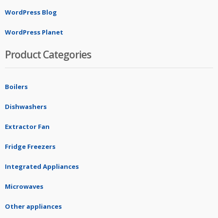
WordPress Blog
WordPress Planet
Product Categories
Boilers
Dishwashers
Extractor Fan
Fridge Freezers
Integrated Appliances
Microwaves
Other appliances