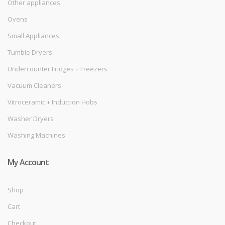
Other appliances
Ovens
Small Appliances
Tumble Dryers
Undercounter Fridges + Freezers
Vacuum Cleaners
Vitroceramic + Induction Hobs
Washer Dryers
Washing Machines
My Account
Shop
Cart
Checkout