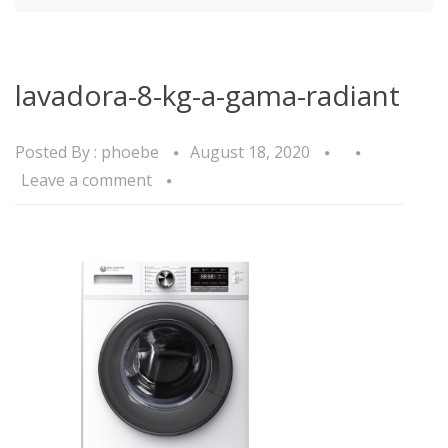
lavadora-8-kg-a-gama-radiant
Posted By :
phoebe
August 18, 2020
Leave a comment