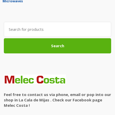
Microwaves
Search
for:
Search
Feel free to contact us via phone, email or pop into our
shop in La Cala de Mijas . Check our Facebook page
Melec Costa !