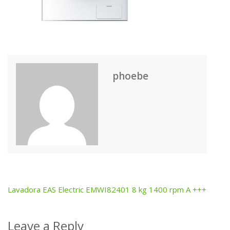
phoebe
Lavadora EAS Electric EMWI82401 8 kg 1400 rpm A +++
Post
navigation
Leave a Reply