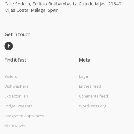
Calle Sedella, Edificio Butibamba, La Cala de Mijas, 29649,
Mijas Costa, Málaga, Spain.
Get in touch
Find it Fast
Meta
Boilers
Log in
Dishwashers
Entries feed
Extractor Fan
Comments feed
Fridge Freezers
WordPress.org
Integrated Appliances
Microwaves