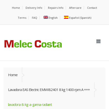
Home
Delivery Info
Repairs Info
Aftercare
Contact
Terms
FAQ
English
Español
(
Spanish
)
Home
Lavadora EAS Electric EMWI82401 8 kg 1400 rpm A +++
lavadora-8-kg-a-gama-radiant