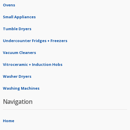
Ovens
Small Appliances
Tumble Dryers
Undercounter Fridges + Freezers
Vacuum Cleaners
Vitroceramic + Induction Hobs
Washer Dryers
Washing Machines
Navigation
Home