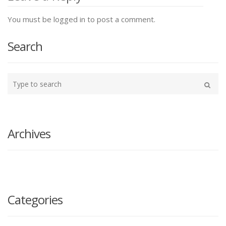
You must be logged in to post a comment.
Search
Type
your
Search
search
here
Archives
Categories