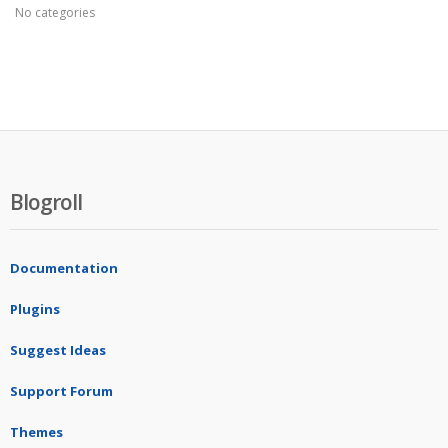
No categories
Blogroll
Documentation
Plugins
Suggest Ideas
Support Forum
Themes