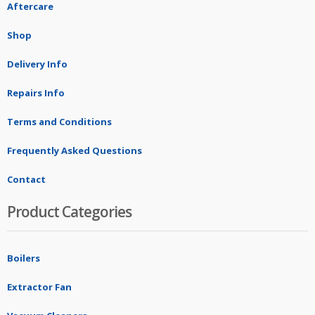
Aftercare
Shop
Delivery Info
Repairs Info
Terms and Conditions
Frequently Asked Questions
Contact
Product Categories
Boilers
Extractor Fan