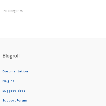
No categories
Blogroll
Documentation
Plugins
Suggest Ideas
Support Forum