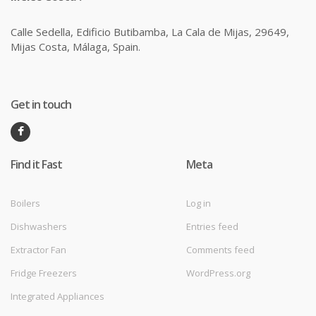
Calle Sedella, Edificio Butibamba, La Cala de Mijas, 29649,
Mijas Costa, Málaga, Spain.
Get in touch
Find it Fast
Meta
Boilers
Log in
Dishwashers
Entries feed
Extractor Fan
Comments feed
Fridge Freezers
WordPress.org
Integrated Appliances