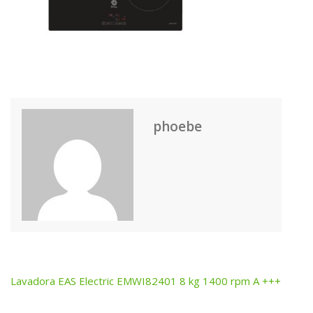
phoebe
Lavadora EAS Electric EMWI82401 8 kg 1400 rpm A +++
Post