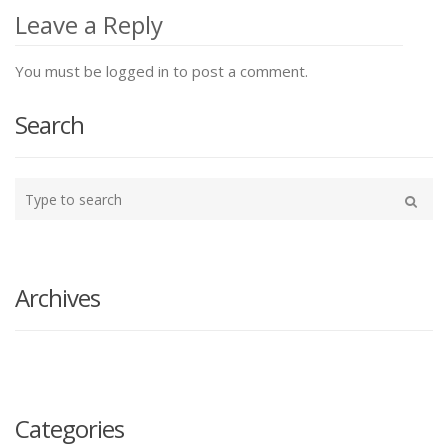
navigation
Leave a Reply
You must be logged in to post a comment.
Search
Type
your
Search
search
here
Archives
Categories