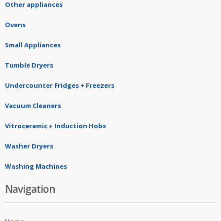
Other appliances
Ovens
Small Appliances
Tumble Dryers
Undercounter Fridges + Freezers
Vacuum Cleaners
Vitroceramic + Induction Hobs
Washer Dryers
Washing Machines
Navigation