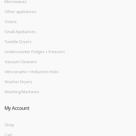
Microwaves
Other appliances
Ovens
Small Appliances
Tumble Dryers
Undercounter Fridges + Freezers
Vacuum Cleaners
Vitroceramic + Induction Hobs
Washer Dryers
Washing Machines
My Account
Shop
Cart