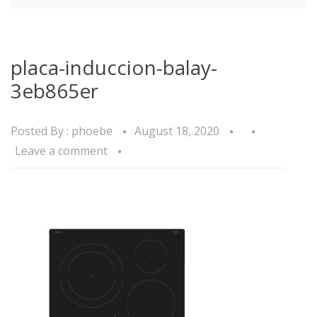
placa-induccion-balay-
3eb865er
Posted By :
phoebe
August 18, 2020
Leave a comment