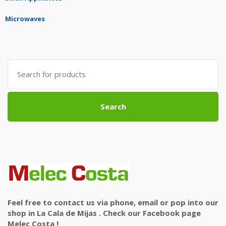
Microwaves
Search
for:
Search
Feel free to contact us via phone, email or pop into our
shop in La Cala de Mijas . Check our Facebook page
Melec Costa !