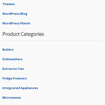
Themes
WordPress Blog
WordPress Planet
Product Categories
Boilers
Dishwashers
Extractor Fan
Fridge Freezers
Integrated Appliances
Microwaves