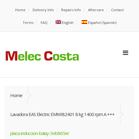
Home
Delivery Info
Repairs Info
Aftercare
Contact
Terms
FAQ
English
Español
(
Spanish
)
Home
Lavadora EAS Electric EMWI82401 8 kg 1400 rpm A +++
placa-induccion-balay-3eb865er