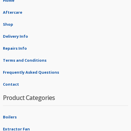
Home
Aftercare
Shop
Delivery Info
Repairs Info
Terms and Conditions
Frequently Asked Questions
Contact
Product Categories
Boilers
Extractor Fan