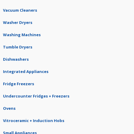
Vacuum Cleaners
Washer Dryers
Washing Machines
Tumble Dryers
Dishwashers
Integrated Appliances
Fridge Freezers
Undercounter Fridges + Freezers
Ovens
Vitroceramic + Induction Hobs
Small Appliances