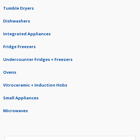
Tumble Dryers
Dishwashers
Integrated Appliances
Fridge Freezers
Undercounter Fridges + Freezers
Ovens
Vitroceramic + Induction Hobs
Small Appliances
Microwaves
Search