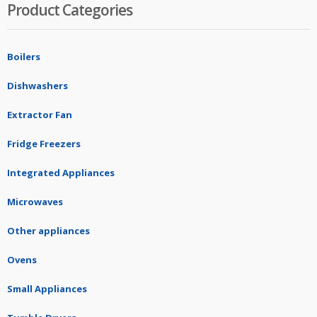
Product Categories
Boilers
Dishwashers
Extractor Fan
Fridge Freezers
Integrated Appliances
Microwaves
Other appliances
Ovens
Small Appliances