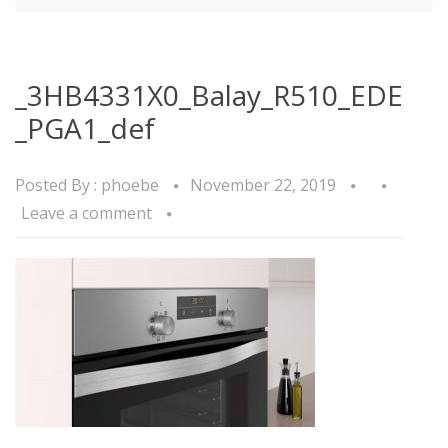
_3HB4331X0_Balay_R510_EDE
_PGA1_def
Posted By :
phoebe
November 22, 2019
Leave a comment