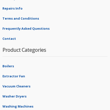
Repairs Info
Terms and Conditions
Frequently Asked Questions
Contact
Product Categories
Boilers
Extractor Fan
Vacuum Cleaners
Washer Dryers
Washing Machines