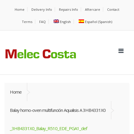
Home
Delivery Info
Repairs Info
Aftercare
Contact
Terms
FAQ
English
Español
(
Spanish
)
Home
Balay horno-oven multifunción Aqualisis A 3HB4331X0
_3HB4331X0_Balay_R510_EDE_PGA1_def