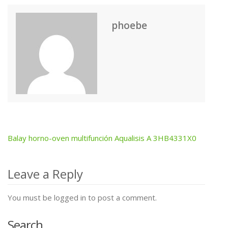
phoebe
Balay horno-oven multifunción Aqualisis A 3HB4331X0
Post
navigation
Leave a Reply
You must be logged in to post a comment.
Search