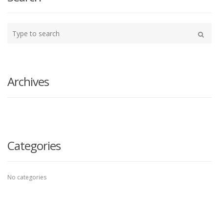
Type
your
Search
search
here
Archives
Categories
No categories