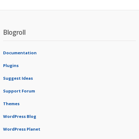
Blogroll
Documentation
Plugins
Suggest Ideas
Support Forum
Themes
WordPress Blog
WordPress Planet