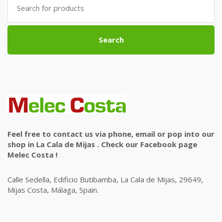
for:
Search
Feel free to contact us via phone, email or pop into our
shop in La Cala de Mijas . Check our Facebook page
Melec Costa !
Calle Sedella, Edificio Butibamba, La Cala de Mijas, 29649,
Mijas Costa, Málaga, Spain.