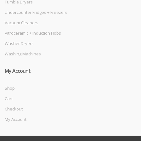
Tumble Dryers
Undercounter Fridges + Freezers
Vacuum Cleaners
Vitroceramic + Induction Hobs
Washer Dryers
Washing Machines
My Account
Shop
Cart
Checkout
My Account