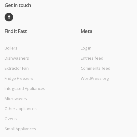
Get in touch
Find it Fast
Meta
Boilers
Log in
Dishwashers
Entries feed
Extractor Fan
Comments feed
Fridge Freezers
WordPress.org
Integrated Appliances
Microwaves
Other appliances
Ovens
Small Appliances