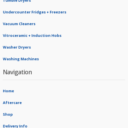
Tumble Dryers
Undercounter Fridges + Freezers
Vacuum Cleaners
Vitroceramic + Induction Hobs
Washer Dryers
Washing Machines
Navigation
Home
Aftercare
Shop
Delivery Info