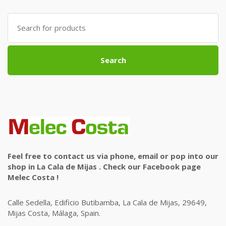
Search
for:
Search
Feel free to contact us via phone, email or pop into our
shop in La Cala de Mijas . Check our Facebook page
Melec Costa !
Calle Sedella, Edificio Butibamba, La Cala de Mijas, 29649,
Mijas Costa, Málaga, Spain.