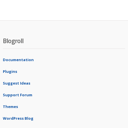
Blogroll
Documentation
Plugins
Suggest Ideas
Support Forum
Themes
WordPress Blog