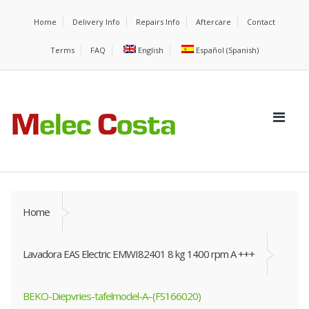
Home
Delivery Info
Repairs Info
Aftercare
Contact
Terms
FAQ
English
Español
(
Spanish
)
Home
Lavadora EAS Electric EMWI82401 8 kg 1400 rpm A +++
BEKO-Diepvries-tafelmodel-A–(FS166020)