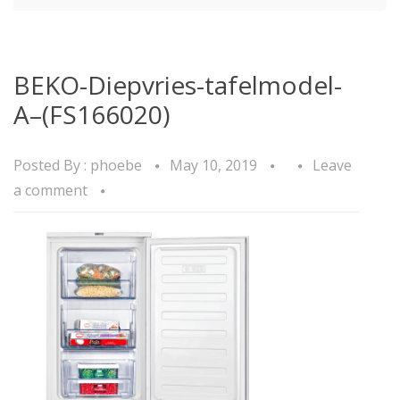
BEKO-Diepvries-tafelmodel-
A–(FS166020)
Posted By :
phoebe
May 10, 2019
Leave
a comment