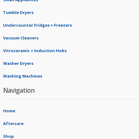
Tumble Dryers
Undercounter Fridges + Freezers
Vacuum Cleaners
Vitroceramic + Induction Hobs
Washer Dryers
Washing Machines
Navigation
Home
Aftercare
Shop