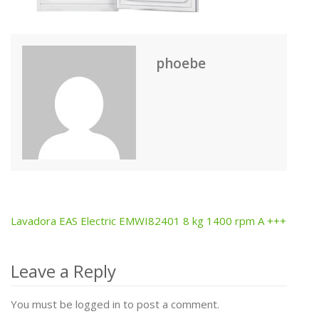
phoebe
Lavadora EAS Electric EMWI82401 8 kg 1400 rpm A +++
Post
navigation
Leave a Reply
You must be logged in to post a comment.