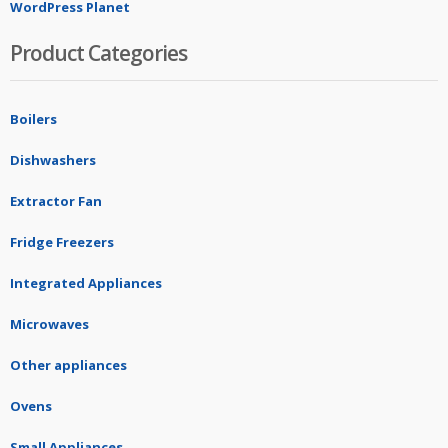
WordPress Planet
Product Categories
Boilers
Dishwashers
Extractor Fan
Fridge Freezers
Integrated Appliances
Microwaves
Other appliances
Ovens
Small Appliances