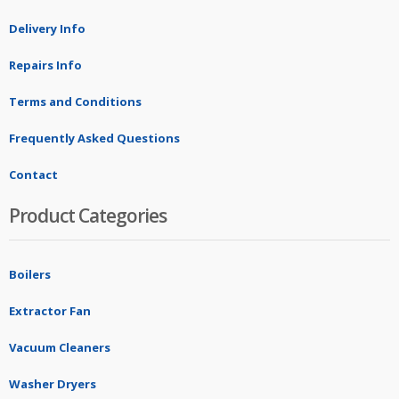
Delivery Info
Repairs Info
Terms and Conditions
Frequently Asked Questions
Contact
Product Categories
Boilers
Extractor Fan
Vacuum Cleaners
Washer Dryers