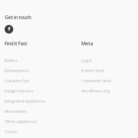
Get in touch
Find it Fast
Meta
Boilers
Log in
Dishwashers
Entries feed
Extractor Fan
Comments feed
Fridge Freezers
WordPress.org
Integrated Appliances
Microwaves
Other appliances
Ovens