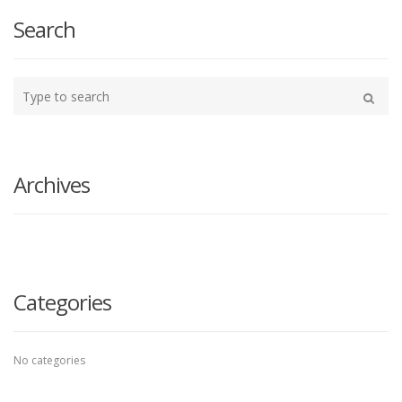
Search
Type
your
Search
search
here
Archives
Categories
No categories