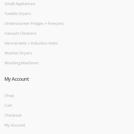
Small Appliances
Tumble Dryers
Undercounter Fridges + Freezers
Vacuum Cleaners
Vitroceramic + Induction Hobs
Washer Dryers
Washing Machines
My Account
Shop
Cart
Checkout
My Account