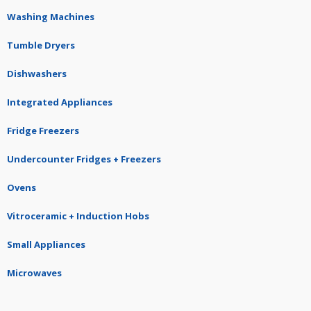
Washing Machines
Tumble Dryers
Dishwashers
Integrated Appliances
Fridge Freezers
Undercounter Fridges + Freezers
Ovens
Vitroceramic + Induction Hobs
Small Appliances
Microwaves