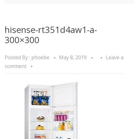
hisense-rt351d4aw1-a-
300×300
Posted By :
phoebe
May 8, 2019
Leave a
comment