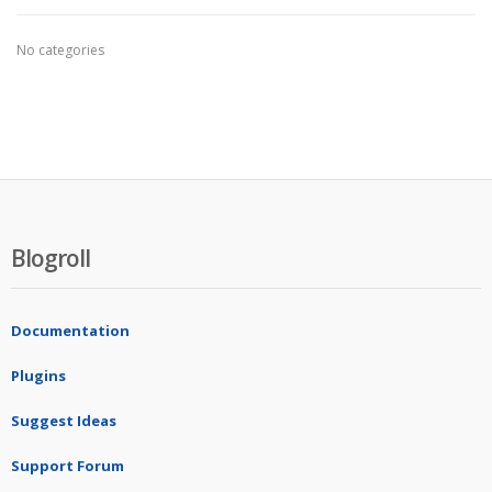
No categories
Blogroll
Documentation
Plugins
Suggest Ideas
Support Forum