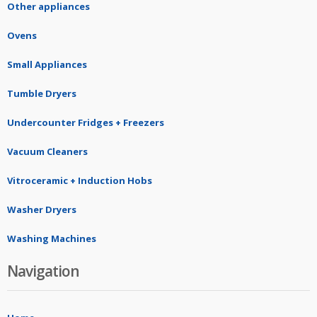
Other appliances
Ovens
Small Appliances
Tumble Dryers
Undercounter Fridges + Freezers
Vacuum Cleaners
Vitroceramic + Induction Hobs
Washer Dryers
Washing Machines
Navigation