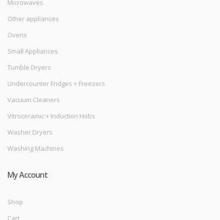
Microwaves
Other appliances
Ovens
Small Appliances
Tumble Dryers
Undercounter Fridges + Freezers
Vacuum Cleaners
Vitroceramic + Induction Hobs
Washer Dryers
Washing Machines
My Account
Shop
Cart