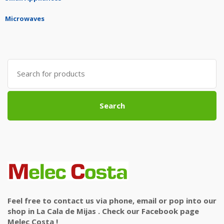
Microwaves
Search
for:
Search
Feel free to contact us via phone, email or pop into our
shop in La Cala de Mijas . Check our Facebook page
Melec Costa !