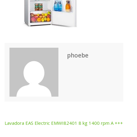
phoebe
Lavadora EAS Electric EMWI82401 8 kg 1400 rpm A +++
Post