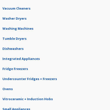
Vacuum Cleaners
Washer Dryers
Washing Machines
Tumble Dryers
Dishwashers
Integrated Appliances
Fridge Freezers
Undercounter Fridges + Freezers
Ovens
Vitroceramic + Induction Hobs
Small Appliances