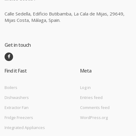
Calle Sedella, Edificio Butibamba, La Cala de Mijas, 29649,
Mijas Costa, Málaga, Spain.
Get in touch
Find it Fast
Meta
Boilers
Log in
Dishwashers
Entries feed
Extractor Fan
Comments feed
Fridge Freezers
WordPress.org
Integrated Appliances