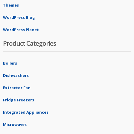
Themes
WordPress Blog
WordPress Planet
Product Categories
Boilers
Dishwashers
Extractor Fan
Fridge Freezers
Integrated Appliances
Microwaves