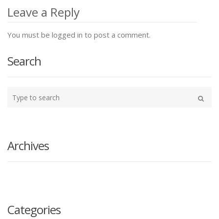
navigation
Leave a Reply
You must be logged in to post a comment.
Search
Type
your
Search
search
here
Archives
Categories