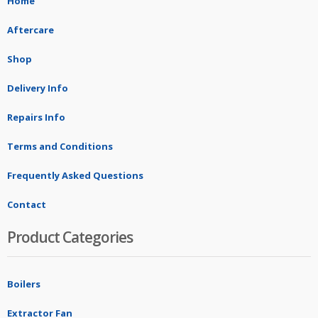
Home
Aftercare
Shop
Delivery Info
Repairs Info
Terms and Conditions
Frequently Asked Questions
Contact
Product Categories
Boilers
Extractor Fan