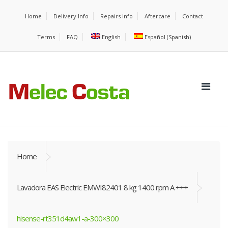
Home
Delivery Info
Repairs Info
Aftercare
Contact
Terms
FAQ
English
Español
(
Spanish
)
Home
Lavadora EAS Electric EMWI82401 8 kg 1400 rpm A +++
hisense-rt351d4aw1-a-300×300