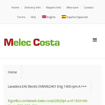
Home
Delivery Info
Repairs Info
Aftercare
Contact
Terms
FAQ
English
Español
(
Spanish
)
Home
Lavadora EAS Electric EMWI82401 8 kg 1400 rpm A +++
frigorifico-combinado-beko-rcna320k20pt-a-nf-1853×60-