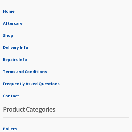
Home
Aftercare
Shop
Delivery Info
Repairs Info
Terms and Conditions
Frequently Asked Questions
Contact
Product Categories
Boilers