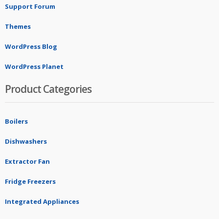
Support Forum
Themes
WordPress Blog
WordPress Planet
Product Categories
Boilers
Dishwashers
Extractor Fan
Fridge Freezers
Integrated Appliances