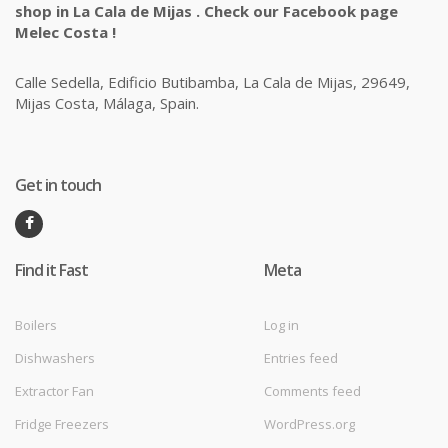
shop in La Cala de Mijas . Check our Facebook page
Melec Costa !
Calle Sedella, Edificio Butibamba, La Cala de Mijas, 29649,
Mijas Costa, Málaga, Spain.
Get in touch
Find it Fast
Meta
Boilers
Log in
Dishwashers
Entries feed
Extractor Fan
Comments feed
Fridge Freezers
WordPress.org