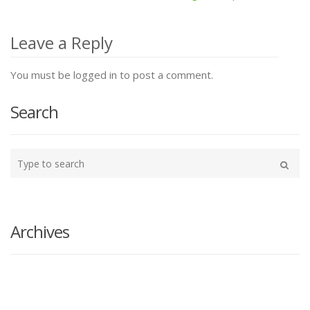
Post
navigation
Leave a Reply
You must be logged in to post a comment.
Search
Type
your
Search
search
here
Archives