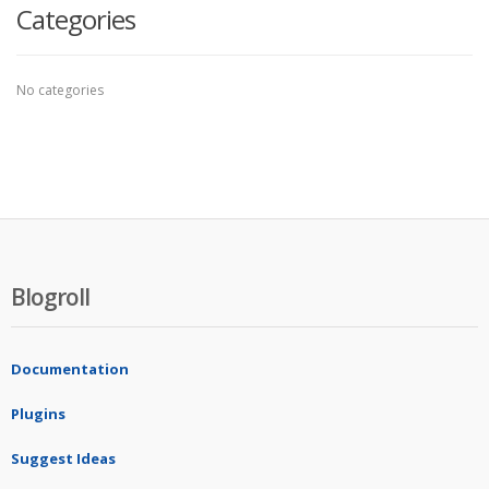
Categories
No categories
Blogroll
Documentation
Plugins
Suggest Ideas