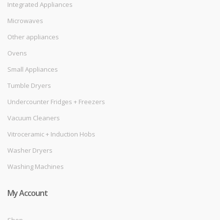
Integrated Appliances
Microwaves
Other appliances
Ovens
Small Appliances
Tumble Dryers
Undercounter Fridges + Freezers
Vacuum Cleaners
Vitroceramic + Induction Hobs
Washer Dryers
Washing Machines
My Account