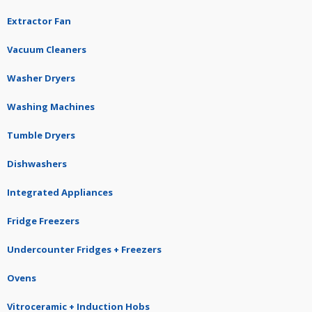
Extractor Fan
Vacuum Cleaners
Washer Dryers
Washing Machines
Tumble Dryers
Dishwashers
Integrated Appliances
Fridge Freezers
Undercounter Fridges + Freezers
Ovens
Vitroceramic + Induction Hobs