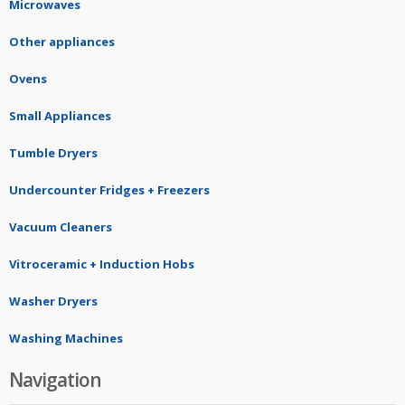
Microwaves
Other appliances
Ovens
Small Appliances
Tumble Dryers
Undercounter Fridges + Freezers
Vacuum Cleaners
Vitroceramic + Induction Hobs
Washer Dryers
Washing Machines
Navigation