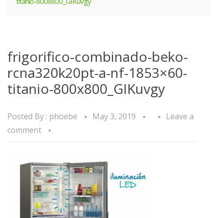
titanio-800x800_GIKuvgy
frigorifico-combinado-beko-
rcna320k20pt-a-nf-1853×60-
titanio-800x800_GIKuvgy
Posted By :
phoebe
May 3, 2019
Leave a
comment