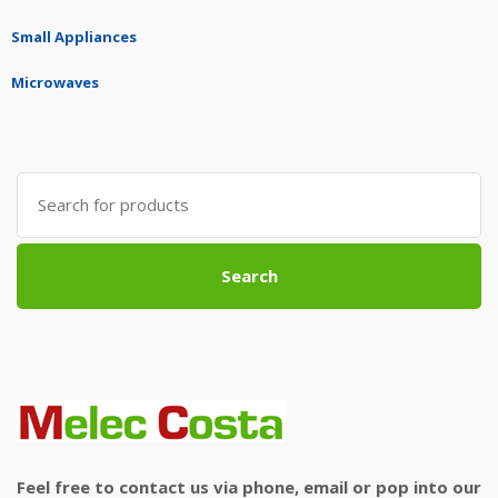
Small Appliances
Microwaves
Search
for:
Search
Feel free to contact us via phone, email or pop into our