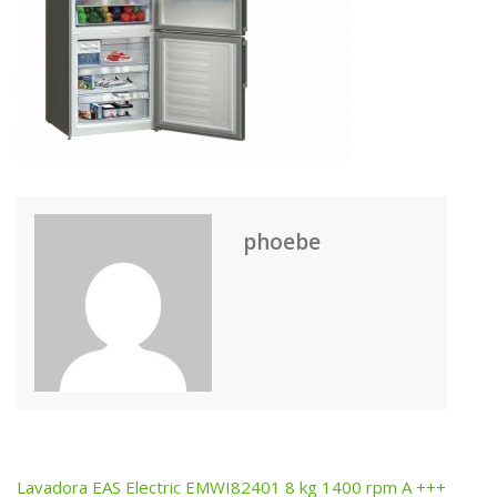
phoebe
Lavadora EAS Electric EMWI82401 8 kg 1400 rpm A +++