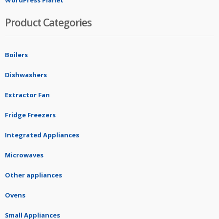
WordPress Planet
Product Categories
Boilers
Dishwashers
Extractor Fan
Fridge Freezers
Integrated Appliances
Microwaves
Other appliances
Ovens
Small Appliances