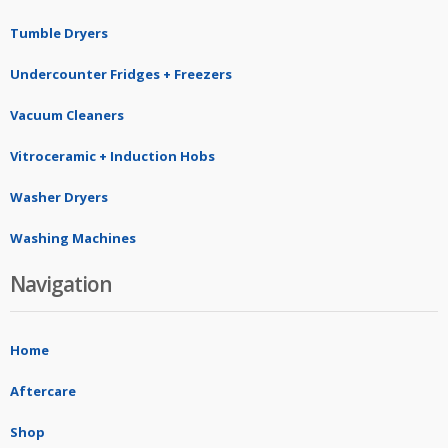
Tumble Dryers
Undercounter Fridges + Freezers
Vacuum Cleaners
Vitroceramic + Induction Hobs
Washer Dryers
Washing Machines
Navigation
Home
Aftercare
Shop