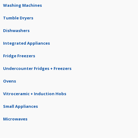
Washing Machines
Tumble Dryers
Dishwashers
Integrated Appliances
Fridge Freezers
Undercounter Fridges + Freezers
Ovens
Vitroceramic + Induction Hobs
Small Appliances
Microwaves