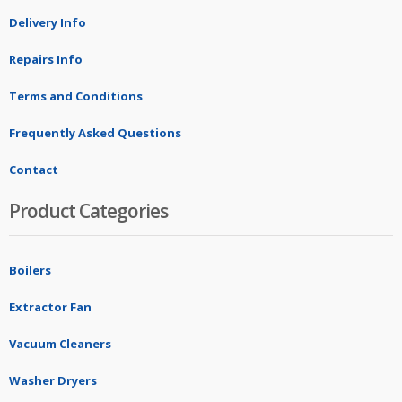
Delivery Info
Repairs Info
Terms and Conditions
Frequently Asked Questions
Contact
Product Categories
Boilers
Extractor Fan
Vacuum Cleaners
Washer Dryers