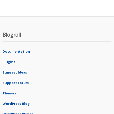
Blogroll
Documentation
Plugins
Suggest Ideas
Support Forum
Themes
WordPress Blog