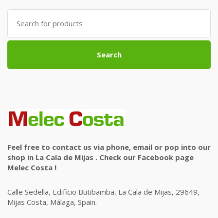
Search
for:
Search
Feel free to contact us via phone, email or pop into our
shop in La Cala de Mijas . Check our Facebook page
Melec Costa !
Calle Sedella, Edificio Butibamba, La Cala de Mijas, 29649,
Mijas Costa, Málaga, Spain.