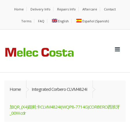
Home
Delivery Info
Repairs Info
Aftercare
Contact
Terms
FAQ
English
Español
(
Spanish
)
Home
Integrated Corbero CLVM4824I
加QR_(X4)能耗卡CLVM4824I(WQP8-7714G)CORBERO西班牙
_00W.cdr