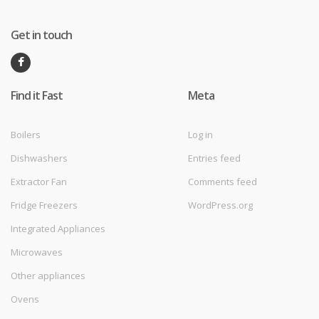
Get in touch
Find it Fast
Meta
Boilers
Log in
Dishwashers
Entries feed
Extractor Fan
Comments feed
Fridge Freezers
WordPress.org
Integrated Appliances
Microwaves
Other appliances
Ovens