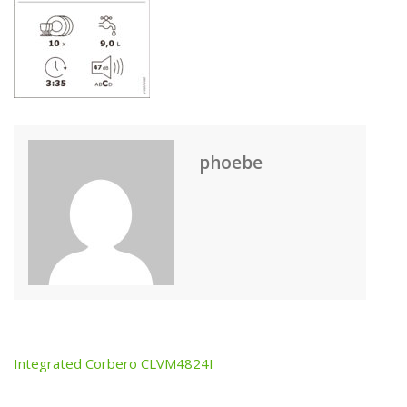
phoebe
Integrated Corbero CLVM4824I
Post