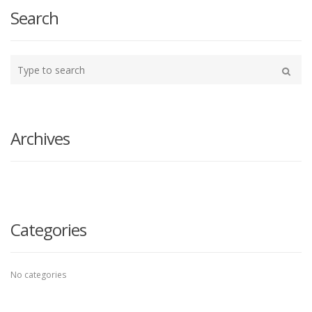
navigation
Search
Type
your
Search
search
here
Archives
Categories
No categories