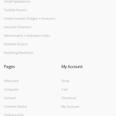
Small Appliances
Tumble Dryers
Undercounter Fridges + Freezers
Vacuum Cleaners
Vitroceramic + Induction Hobs
Washer Dryers
Washing Machines
Pages
My Account
Aftercare
Shop
Compare
Cart
Contact
Checkout
Cookies Notice
My Account
Delivery Info