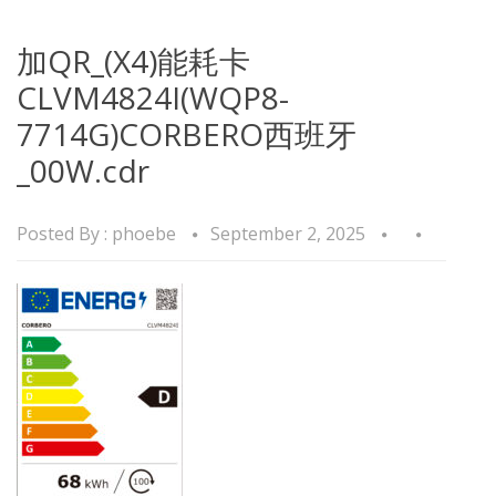
加QR_(X4)能耗卡
CLVM4824I(WQP8-
7714G)CORBERO西班牙
_00W.cdr
Posted By :
phoebe
September 2, 2025