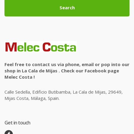
Search
Feel free to contact us via phone, email or pop into our
shop in La Cala de Mijas . Check our Facebook page
Melec Costa !
Calle Sedella, Edificio Butibamba, La Cala de Mijas, 29649,
Mijas Costa, Málaga, Spain.
Get in touch