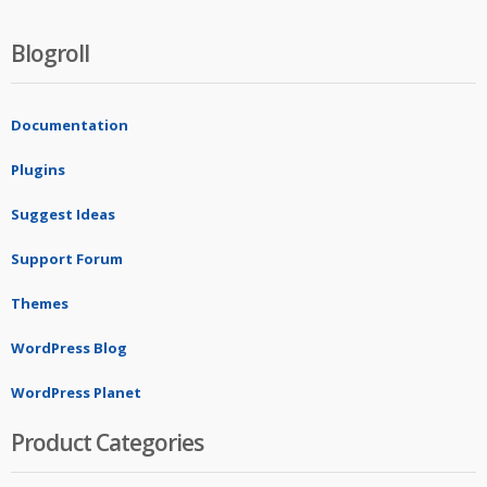
Blogroll
Documentation
Plugins
Suggest Ideas
Support Forum
Themes
WordPress Blog
WordPress Planet
Product Categories