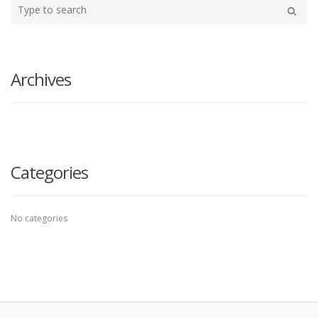
Type
your
Search
search
here
Archives
Categories
No categories