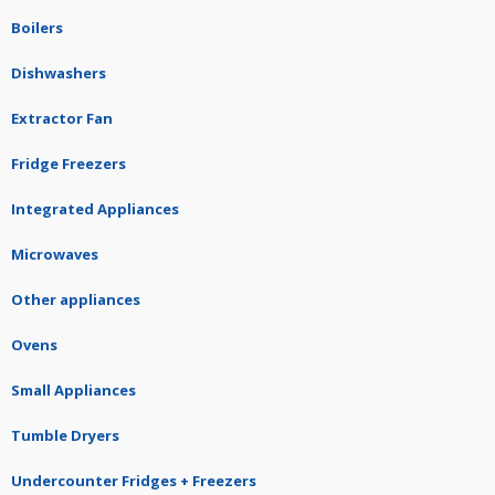
Boilers
Dishwashers
Extractor Fan
Fridge Freezers
Integrated Appliances
Microwaves
Other appliances
Ovens
Small Appliances
Tumble Dryers
Undercounter Fridges + Freezers