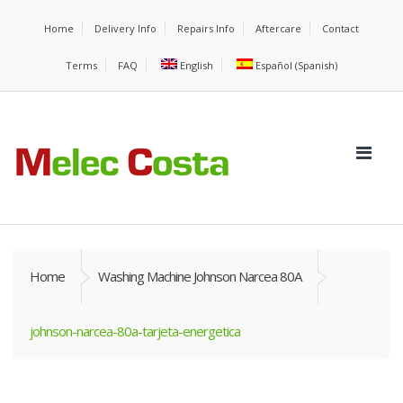
Home
Delivery Info
Repairs Info
Aftercare
Contact
Terms
FAQ
English
Español
(
Spanish
)
Home
Washing Machine Johnson Narcea 80A
johnson-narcea-80a-tarjeta-energetica