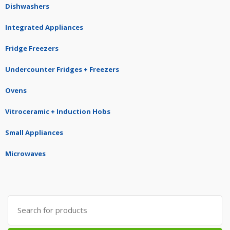
Dishwashers
Integrated Appliances
Fridge Freezers
Undercounter Fridges + Freezers
Ovens
Vitroceramic + Induction Hobs
Small Appliances
Microwaves
Search
for: