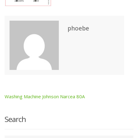
phoebe
Washing Machine Johnson Narcea 80A
Post
navigation
Search