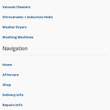
Vacuum Cleaners
Vitroceramic + Induction Hobs
Washer Dryers
Washing Machines
Navigation
Home
Aftercare
Shop
Delivery Info
Repairs Info