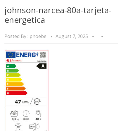
johnson-narcea-80a-tarjeta-
energetica
Posted By :
phoebe
August 7, 2025