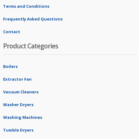
Terms and Conditions
Frequently Asked Questions
Contact
Product Categories
Boilers
Extractor Fan
Vacuum Cleaners
Washer Dryers
Washing Machines
Tumble Dryers