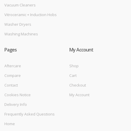
Vacuum Cleaners
Vitroceramic + Induction Hobs
Washer Dryers
Washing Machines
Pages
My Account
Aftercare
Shop
Compare
Cart
Contact
Checkout
Cookies Notice
My Account
Delivery Info
Frequently Asked Questions
Home