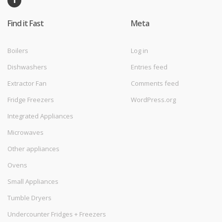
Find it Fast
Meta
Boilers
Log in
Dishwashers
Entries feed
Extractor Fan
Comments feed
Fridge Freezers
WordPress.org
Integrated Appliances
Microwaves
Other appliances
Ovens
Small Appliances
Tumble Dryers
Undercounter Fridges + Freezers