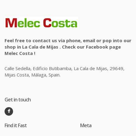
Feel free to contact us via phone, email or pop into our
shop in La Cala de Mijas . Check our Facebook page
Melec Costa !
Calle Sedella, Edificio Butibamba, La Cala de Mijas, 29649,
Mijas Costa, Málaga, Spain.
Get in touch
Find it Fast
Meta