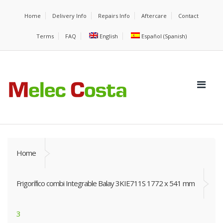
Home
Delivery Info
Repairs Info
Aftercare
Contact
Terms
FAQ
English
Español
(
Spanish
)
Home
Frigorífico combi Integrable Balay 3KIE711S 1772 x 541 mm
3