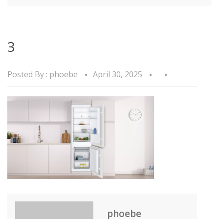
3
Posted By :
phoebe
April 30, 2025
phoebe