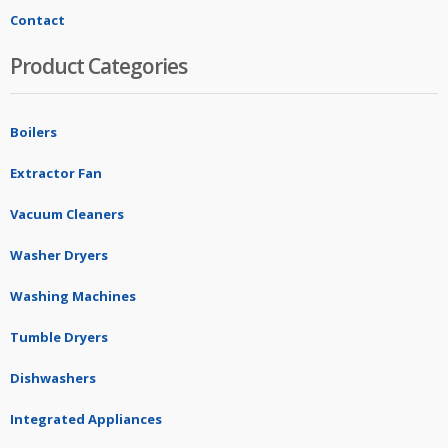
Contact
Product Categories
Boilers
Extractor Fan
Vacuum Cleaners
Washer Dryers
Washing Machines
Tumble Dryers
Dishwashers
Integrated Appliances