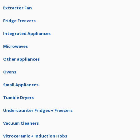
Extractor Fan
Fridge Freezers
Integrated Appliances
Microwaves
Other appliances
Ovens
Small Appliances
Tumble Dryers
Undercounter Fridges + Freezers
Vacuum Cleaners
Vitroceramic + Induction Hobs