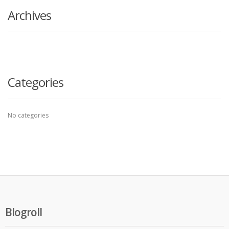
Archives
Categories
No categories
Blogroll