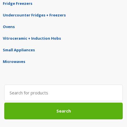
Fridge Freezers
Undercounter Fridges + Freezers
Ovens
Vitroceramic + Induction Hobs
Small Appliances
Microwaves
Search
for:
Search