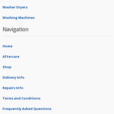
Washer Dryers
Washing Machines
Navigation
Home
Aftercare
Shop
Delivery Info
Repairs Info
Terms and Conditions
Frequently Asked Questions