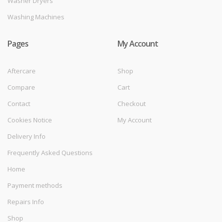
Washer Dryers
Washing Machines
Pages
My Account
Aftercare
Shop
Compare
Cart
Contact
Checkout
Cookies Notice
My Account
Delivery Info
Frequently Asked Questions
Home
Payment methods
Repairs Info
Shop