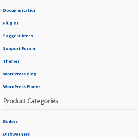
Documentation
Plugins
Suggest Ideas
Support Forum
Themes
WordPress Blog
WordPress Planet
Product Categories
Boilers
Dishwashers