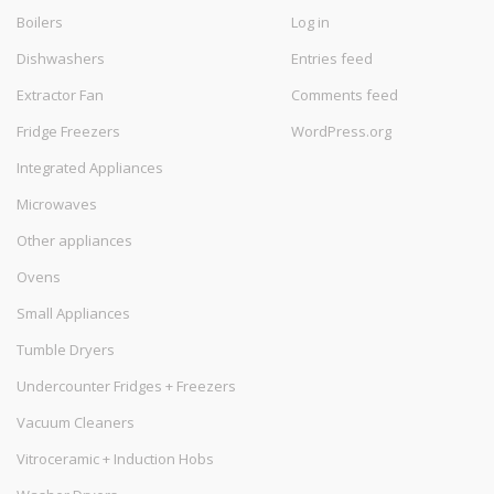
Boilers
Log in
Dishwashers
Entries feed
Extractor Fan
Comments feed
Fridge Freezers
WordPress.org
Integrated Appliances
Microwaves
Other appliances
Ovens
Small Appliances
Tumble Dryers
Undercounter Fridges + Freezers
Vacuum Cleaners
Vitroceramic + Induction Hobs