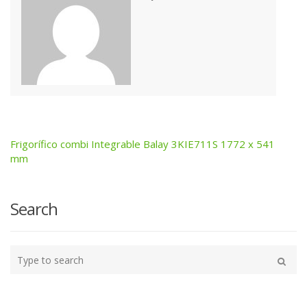
Frigorífico combi Integrable Balay 3KIE711S 1772 x 541
Post
mm
navigation
Search
Type
your
Search
search
here