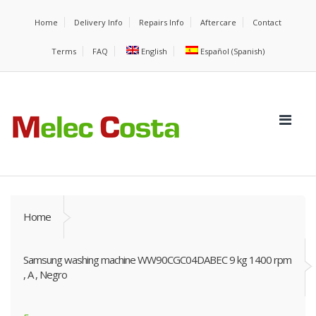
Home
Delivery Info
Repairs Info
Aftercare
Contact
Terms
FAQ
English
Español
(
Spanish
)
Home
Samsung washing machine WW90CGC04DABEC 9 kg 1400 rpm
, A , Negro