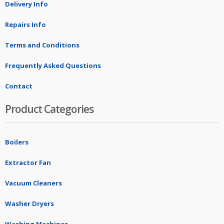
Delivery Info
Repairs Info
Terms and Conditions
Frequently Asked Questions
Contact
Product Categories
Boilers
Extractor Fan
Vacuum Cleaners
Washer Dryers