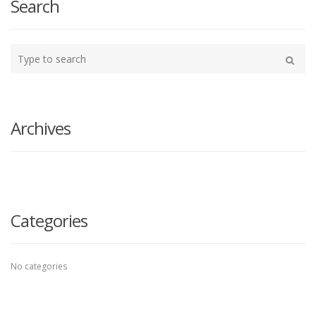
Search
Type
your
Search
search
here
Archives
Categories
No categories