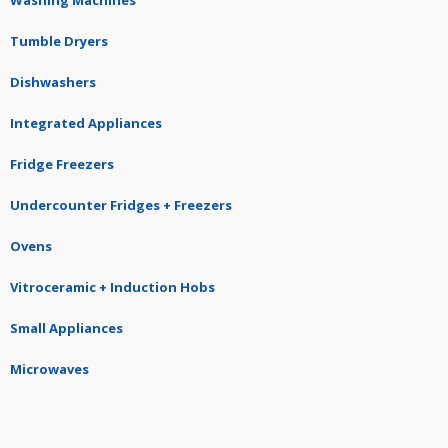
Washing Machines
Tumble Dryers
Dishwashers
Integrated Appliances
Fridge Freezers
Undercounter Fridges + Freezers
Ovens
Vitroceramic + Induction Hobs
Small Appliances
Microwaves