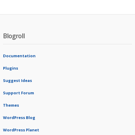
Blogroll
Documentation
Plugins
Suggest Ideas
Support Forum
Themes
WordPress Blog
WordPress Planet