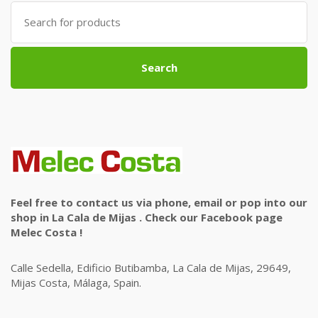
Search
for:
Search
Feel free to contact us via phone, email or pop into our
shop in La Cala de Mijas . Check our Facebook page
Melec Costa !
Calle Sedella, Edificio Butibamba, La Cala de Mijas, 29649,
Mijas Costa, Málaga, Spain.