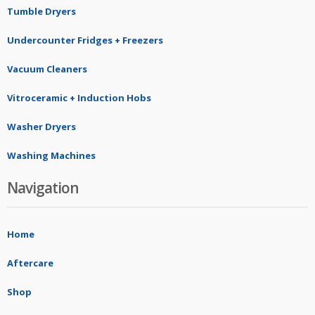
Tumble Dryers
Undercounter Fridges + Freezers
Vacuum Cleaners
Vitroceramic + Induction Hobs
Washer Dryers
Washing Machines
Navigation
Home
Aftercare
Shop