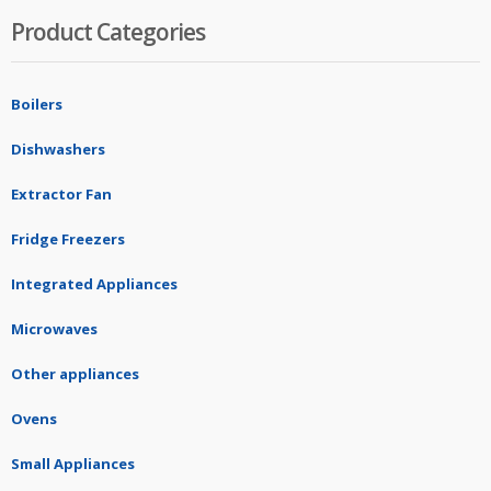
Product Categories
Boilers
Dishwashers
Extractor Fan
Fridge Freezers
Integrated Appliances
Microwaves
Other appliances
Ovens
Small Appliances