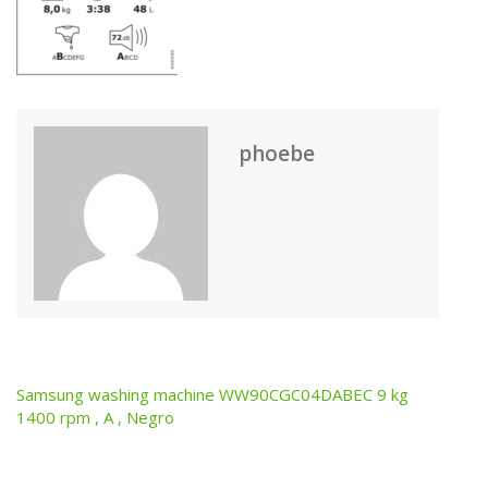
phoebe
Samsung washing machine WW90CGC04DABEC 9 kg
Post
1400 rpm , A , Negro
navigation