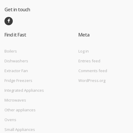
Get in touch
Find it Fast
Meta
Boilers
Log in
Dishwashers
Entries feed
Extractor Fan
Comments feed
Fridge Freezers
WordPress.org
Integrated Appliances
Microwaves
Other appliances
Ovens
Small Appliances