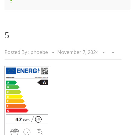
5
5
Posted By :
phoebe
November 7, 2024