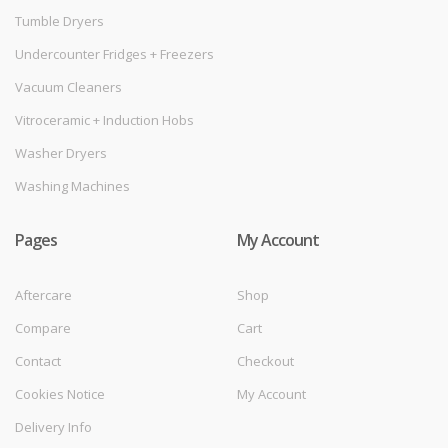
Tumble Dryers
Undercounter Fridges + Freezers
Vacuum Cleaners
Vitroceramic + Induction Hobs
Washer Dryers
Washing Machines
Pages
My Account
Aftercare
Shop
Compare
Cart
Contact
Checkout
Cookies Notice
My Account
Delivery Info