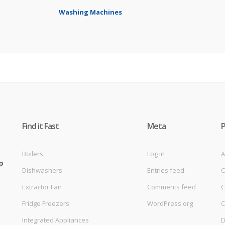
Washing Machines
Find it Fast
Meta
Boilers
Log in
A
p
Dishwashers
Entries feed
C
Extractor Fan
Comments feed
C
Fridge Freezers
WordPress.org
C
Integrated Appliances
D