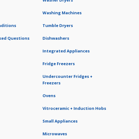
Washer Dryers
Washing Machines
ditions
Tumble Dryers
ked Questions
Dishwashers
Integrated Appliances
Fridge Freezers
Undercounter Fridges +
Freezers
Ovens
Vitroceramic + Induction Hobs
Small Appliances
Microwaves