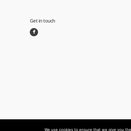
Get in touch
We use cookies to ensure that we give you the 
©
Melec Costa
- All Rights Reserved