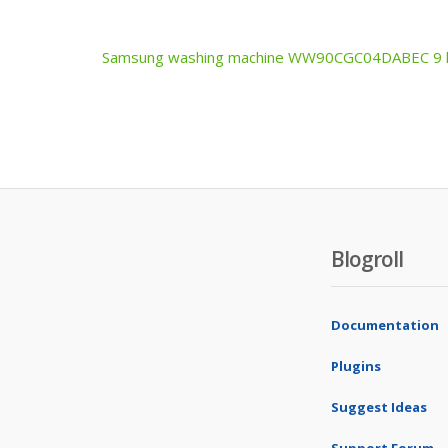
Samsung washing machine WW90CGC04DABEC 9 kg
Post
navigation
Blogroll
Documentation
Plugins
Suggest Ideas