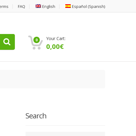
erms
FAQ
English
Español
(
Spanish
)
Your Cart:
0
0,00
€
Search
Type