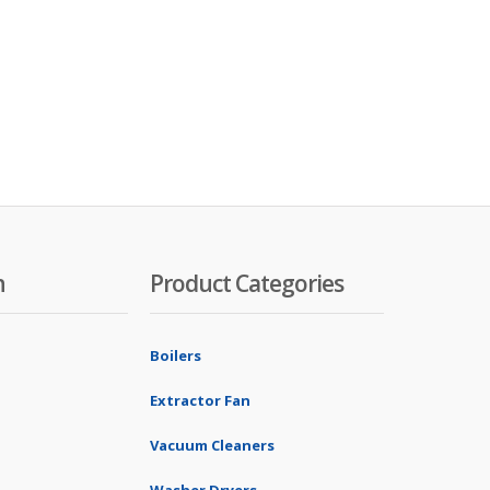
n
Product Categories
Boilers
Extractor Fan
Vacuum Cleaners