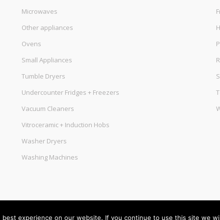
Microwaves
F
Other appliances
Ovens
P
Small Appliances
R
Tumble Dryers
S
Undercounter Fridges + Freezers
T
Vacuum Cleaners
W
Vitroceramic + Induction Hobs
Washer Dryers
Washing Machines
best experience on our website. If you continue to use this site we wil