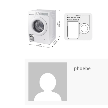
phoebe