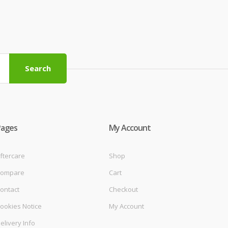
Search
Pages
My Account
ftercare
Shop
ompare
Cart
ontact
Checkout
ookies Notice
My Account
elivery Info