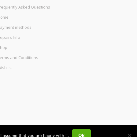
requently Asked Questions
Home
ayment methods
epairs Info
hop
erms and Conditions
ishlist
Ok
l assume that you are happy with it.