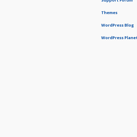
Support Forum
Themes
WordPress Blog
WordPress Plane