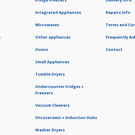
Fridge Freezers
Delivery Info
Integrated Appliances
Repairs Info
Microwaves
Terms and Con
t
Other appliances
Frequently As
Ovens
Contact
Small Appliances
Tumble Dryers
Undercounter Fridges +
Freezers
Vacuum Cleaners
Vitroceramic + Induction Hobs
Washer Dryers