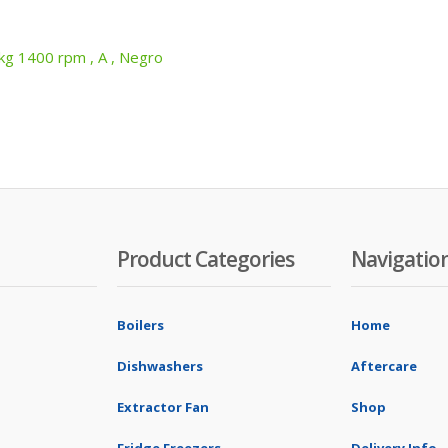
 1400 rpm , A , Negro
Product Categories
Navigatio
Boilers
Home
Dishwashers
Aftercare
Extractor Fan
Shop