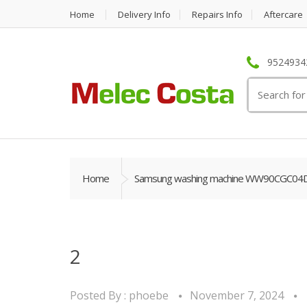
Home
Delivery Info
Repairs Info
Aftercare
95249342
Search
for:
Home
Samsung washing machine WW90CGC04DAB
2
Posted By :
phoebe
November 7, 2024