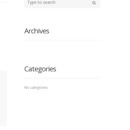
your
Search
search
here
Archives
Categories
No categories