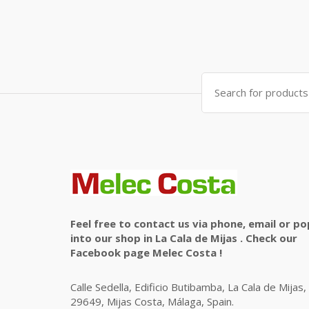
Search
for:
Feel free to contact us via phone, email or po
into our shop in La Cala de Mijas . Check our
Facebook page Melec Costa !
Calle Sedella, Edificio Butibamba, La Cala de Mijas,
29649, Mijas Costa, Málaga, Spain.