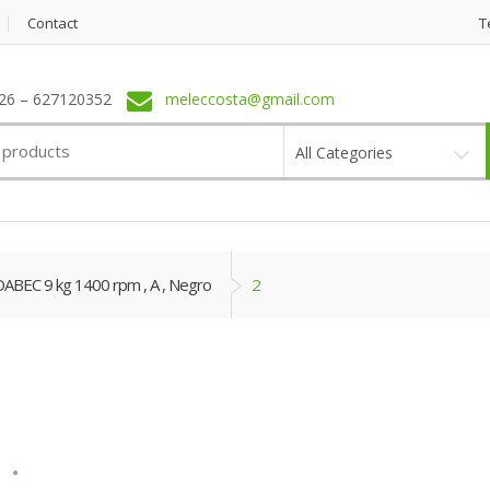
Contact
T
6 – 627120352
meleccosta@gmail.com
All Categories
EC 9 kg 1400 rpm , A , Negro
2