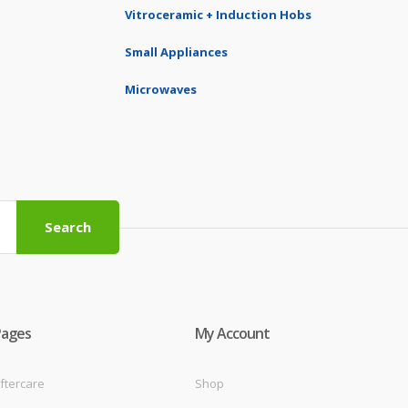
Vitroceramic + Induction Hobs
Small Appliances
Microwaves
Search
Pages
My Account
ftercare
Shop