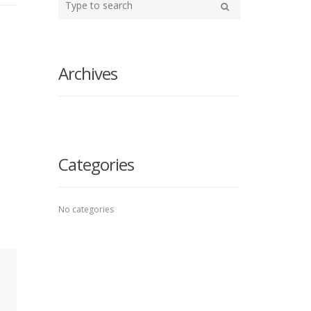
your
Search
search
here
Archives
Categories
No categories