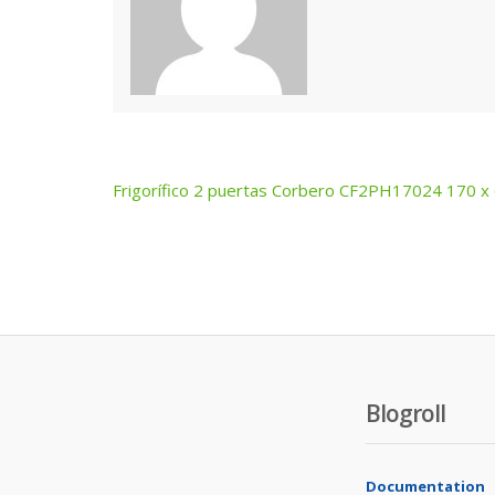
Frigorífico 2 puertas Corbero CF2PH17024 170 x
Post
navigation
Blogroll
Documentation