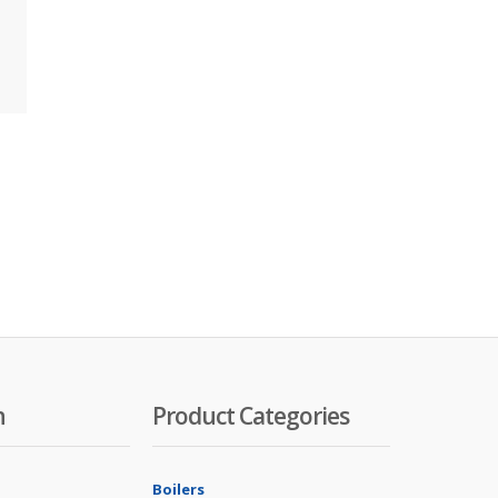
n
Product Categories
Boilers