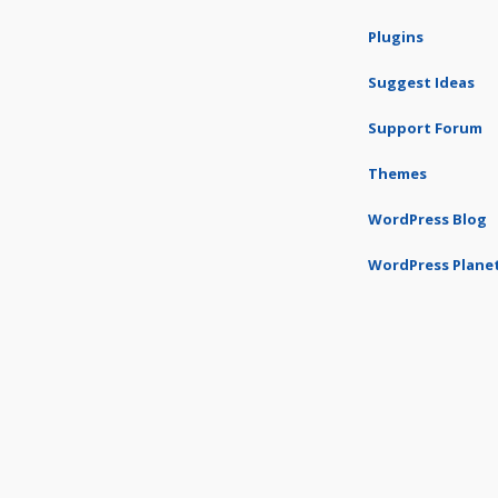
Plugins
Suggest Ideas
Support Forum
Themes
WordPress Blog
WordPress Plane