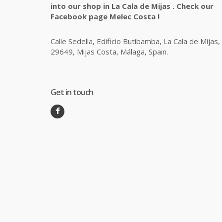
into our shop in La Cala de Mijas . Check our
Facebook page Melec Costa !
Calle Sedella, Edificio Butibamba, La Cala de Mijas,
29649, Mijas Costa, Málaga, Spain.
Get in touch