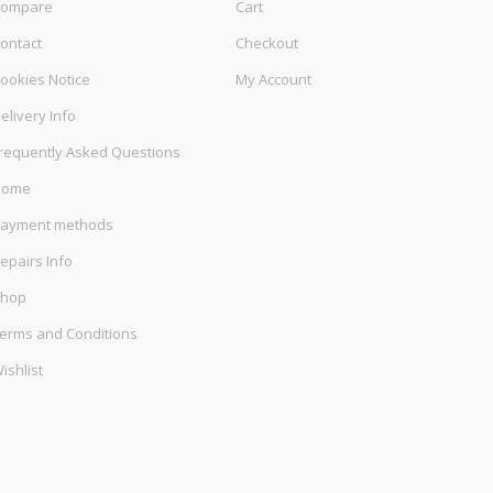
ompare
Cart
ontact
Checkout
ookies Notice
My Account
elivery Info
requently Asked Questions
Home
ayment methods
epairs Info
hop
erms and Conditions
ishlist