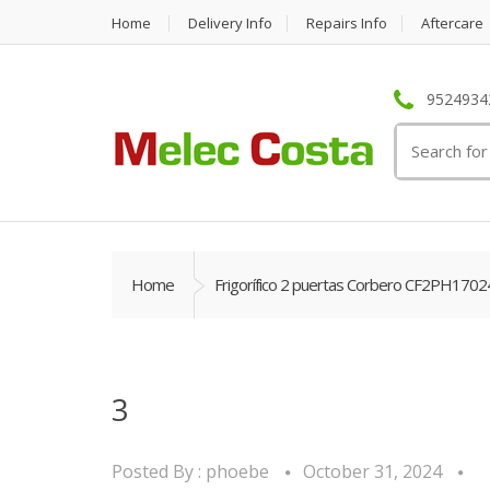
Home
Delivery Info
Repairs Info
Aftercare
95249342
Search
for:
Home
Frigorífico 2 puertas Corbero CF2PH1702
3
Posted By :
phoebe
October 31, 2024