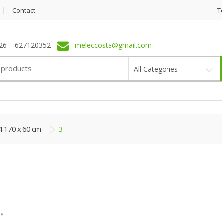
Contact
T
6 – 627120352
meleccosta@gmail.com
All Categories
4 170 x 60 cm
3