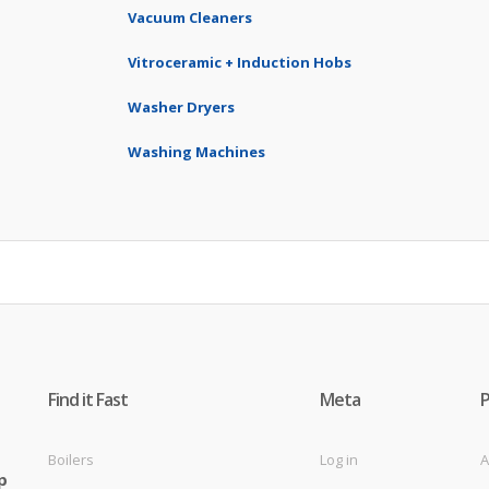
Vacuum Cleaners
Vitroceramic + Induction Hobs
Washer Dryers
Washing Machines
Find it Fast
Meta
Boilers
Log in
A
p