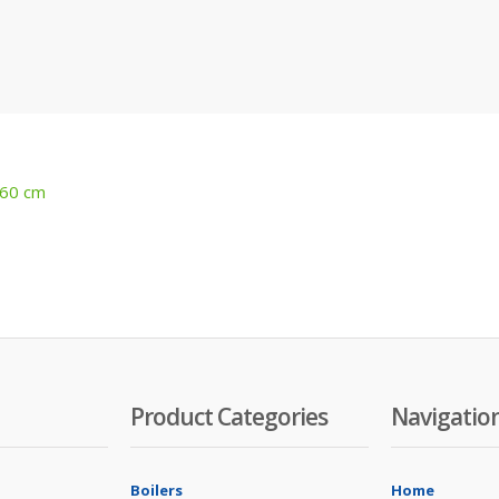
 60 cm
Product Categories
Navigatio
Boilers
Home