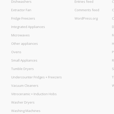
Dishwashers
Entries feed
C
Extractor Fan
Comments feed
C
Fridge Freezers
WordPress.org
C
Integrated Appliances
D
Microwaves
F
Other appliances
Ovens
P
Small Appliances
R
Tumble Dryers
S
Undercounter Fridges + Freezers
T
Vacuum Cleaners
W
Vitroceramic + Induction Hobs
Washer Dryers
Washing Machines