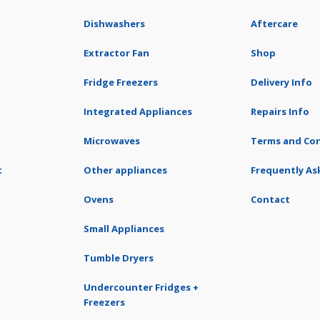
Dishwashers
Aftercare
Extractor Fan
Shop
Fridge Freezers
Delivery Info
Integrated Appliances
Repairs Info
Microwaves
Terms and Con
t
Other appliances
Frequently As
Ovens
Contact
Small Appliances
Tumble Dryers
Undercounter Fridges +
Freezers