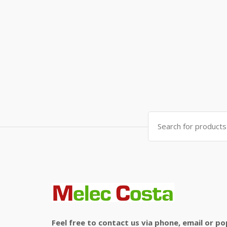
Search
for:
Feel free to contact us via phone, email or po