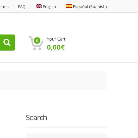
erms
FAQ
English
Español
(
Spanish
)
Your Cart:
0
0,00
€
Search
Type