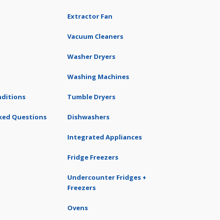
Extractor Fan
Vacuum Cleaners
Washer Dryers
Washing Machines
ditions
Tumble Dryers
ked Questions
Dishwashers
Integrated Appliances
Fridge Freezers
Undercounter Fridges +
Freezers
Ovens