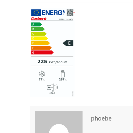
phoebe