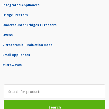
Integrated Appliances
Fridge Freezers
Undercounter Fridges + Freezers
Ovens
Vitroceramic + Induction Hobs
Small Appliances
Microwaves
Search
for:
Search