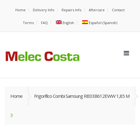
Home
Delivery Info
Repairs Info
Aftercare
Contact
Terms
FAQ
English
Español
(
Spanish
)
Home
Frigorífico Combi Samsung RB33B612EWW 1,85 M
3