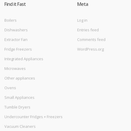
Find it Fast
Meta
Boilers
Log in
Dishwashers
Entries feed
Extractor Fan
Comments feed
Fridge Freezers
WordPress.org
Integrated Appliances
Microwaves
Other appliances
Ovens
Small Appliances
Tumble Dryers
Undercounter Fridges + Freezers
Vacuum Cleaners