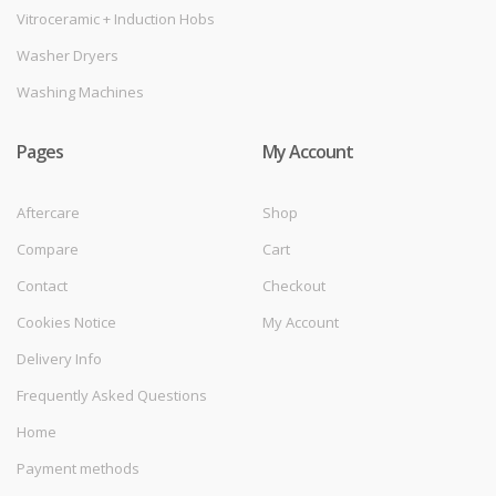
Vitroceramic + Induction Hobs
Washer Dryers
Washing Machines
Pages
My Account
Aftercare
Shop
Compare
Cart
Contact
Checkout
Cookies Notice
My Account
Delivery Info
Frequently Asked Questions
Home
Payment methods