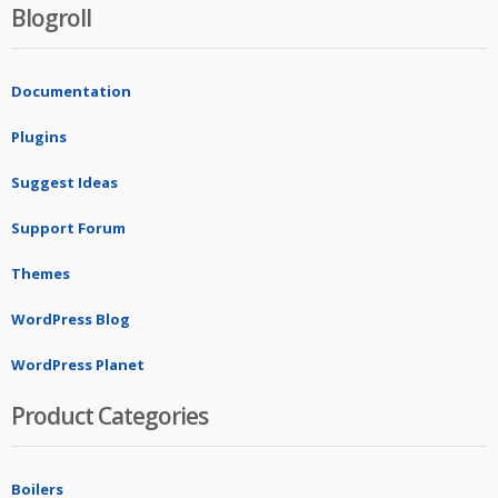
Blogroll
Documentation
Plugins
Suggest Ideas
Support Forum
Themes
WordPress Blog
WordPress Planet
Product Categories
Boilers