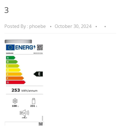
3
Posted By :
phoebe
October 30, 2024