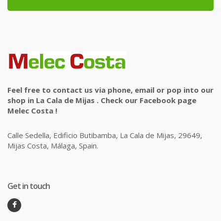
Feel free to contact us via phone, email or pop into our
shop in La Cala de Mijas . Check our Facebook page
Melec Costa !
Calle Sedella, Edificio Butibamba, La Cala de Mijas, 29649,
Mijas Costa, Málaga, Spain.
Get in touch