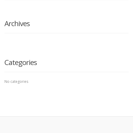
search
here
Archives
Categories
No categories