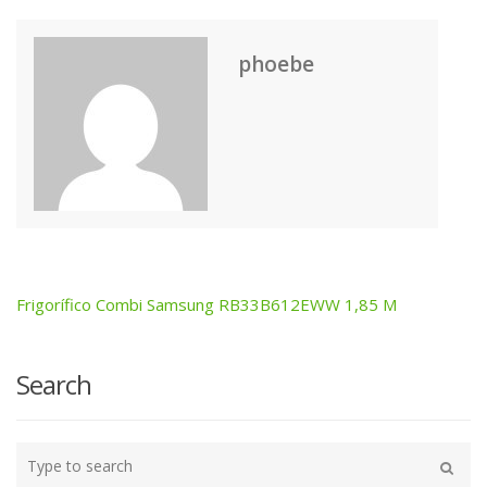
phoebe
Frigorífico Combi Samsung RB33B612EWW 1,85 M
Post
navigation
Search
Type
your
Search