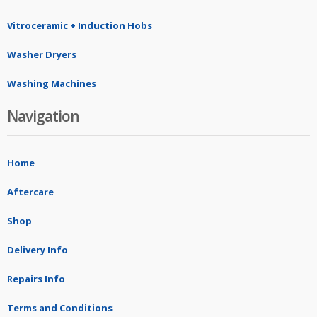
Vitroceramic + Induction Hobs
Washer Dryers
Washing Machines
Navigation
Home
Aftercare
Shop
Delivery Info
Repairs Info
Terms and Conditions