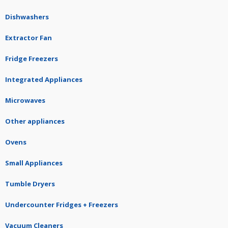
Dishwashers
Extractor Fan
Fridge Freezers
Integrated Appliances
Microwaves
Other appliances
Ovens
Small Appliances
Tumble Dryers
Undercounter Fridges + Freezers
Vacuum Cleaners