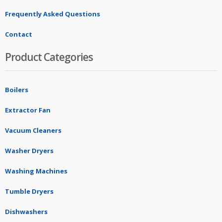
Frequently Asked Questions
Contact
Product Categories
Boilers
Extractor Fan
Vacuum Cleaners
Washer Dryers
Washing Machines
Tumble Dryers
Dishwashers