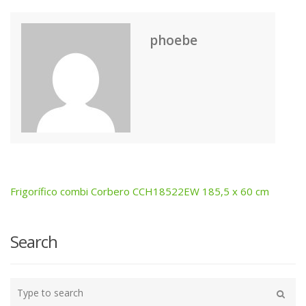
phoebe
Frigorífico combi Corbero CCH18522EW 185,5 x 60 cm
Post
navigation
Search
Type
your
Search