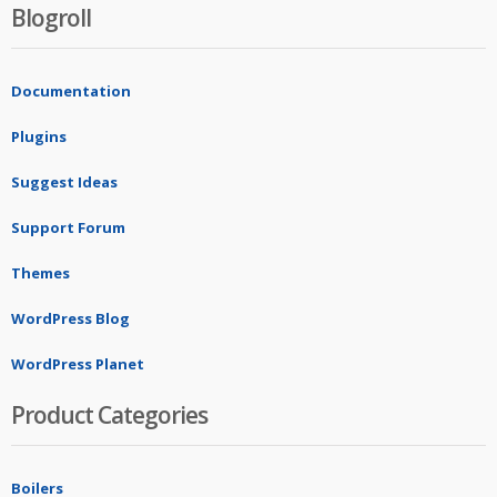
Blogroll
Documentation
Plugins
Suggest Ideas
Support Forum
Themes
WordPress Blog
WordPress Planet
Product Categories
Boilers