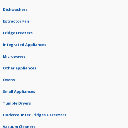
Dishwashers
Extractor Fan
Fridge Freezers
Integrated Appliances
Microwaves
Other appliances
Ovens
Small Appliances
Tumble Dryers
Undercounter Fridges + Freezers
Vacuum Cleaners