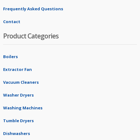
Frequently Asked Questions
Contact
Product Categories
Boilers
Extractor Fan
Vacuum Cleaners
Washer Dryers
Washing Machines
Tumble Dryers
Dishwashers