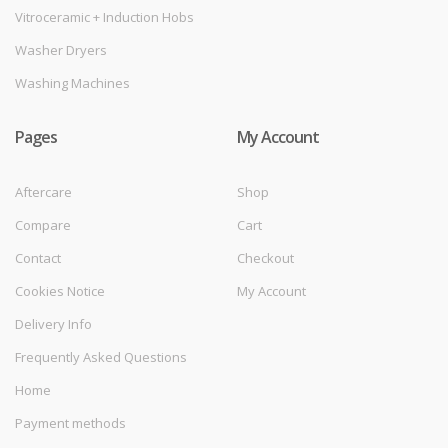
Vitroceramic + Induction Hobs
Washer Dryers
Washing Machines
Pages
My Account
Aftercare
Shop
Compare
Cart
Contact
Checkout
Cookies Notice
My Account
Delivery Info
Frequently Asked Questions
Home
Payment methods