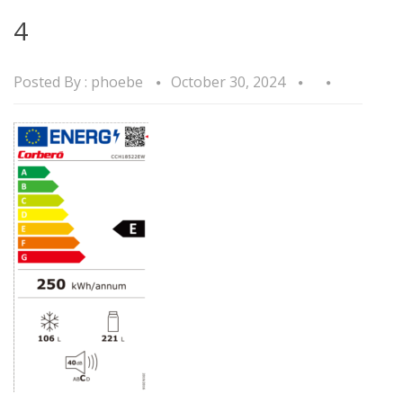
4
Posted By :
phoebe
October 30, 2024