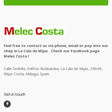
Feel free to contact us via phone, email or pop into our
shop in La Cala de Mijas . Check our Facebook page
Melec Costa !
Calle Sedella, Edificio Butibamba, La Cala de Mijas, 29649,
Mijas Costa, Málaga, Spain.
Get in touch