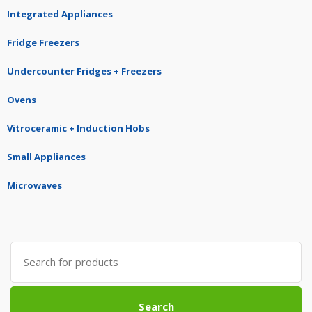
Integrated Appliances
Fridge Freezers
Undercounter Fridges + Freezers
Ovens
Vitroceramic + Induction Hobs
Small Appliances
Microwaves
Search
for:
Search