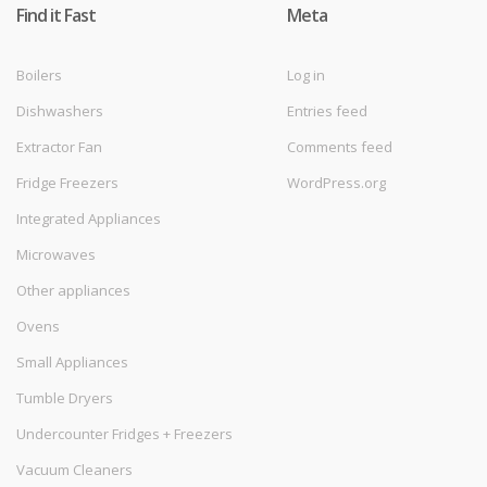
Find it Fast
Meta
Boilers
Log in
Dishwashers
Entries feed
Extractor Fan
Comments feed
Fridge Freezers
WordPress.org
Integrated Appliances
Microwaves
Other appliances
Ovens
Small Appliances
Tumble Dryers
Undercounter Fridges + Freezers
Vacuum Cleaners