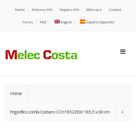
Home
Delivery Info
Repairs Info
Aftercare
Contact
Terms
FAQ
English
Español
(
Spanish
)
Home
Frigorífico combi Corbero CCH18522EW 185,5 x 60 cm
4