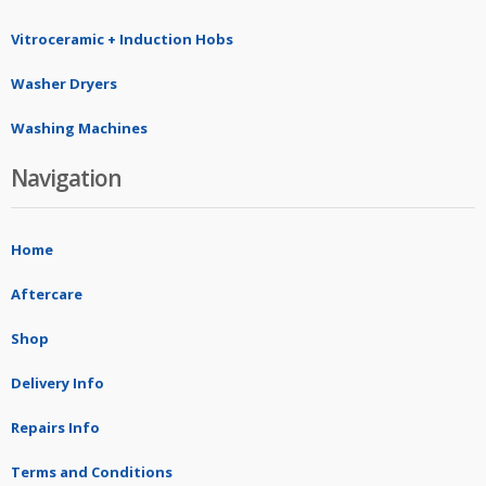
Vitroceramic + Induction Hobs
Washer Dryers
Washing Machines
Navigation
Home
Aftercare
Shop
Delivery Info
Repairs Info
Terms and Conditions