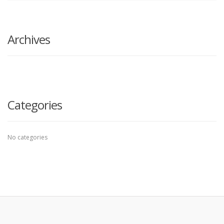
search
here
Archives
Categories
No categories