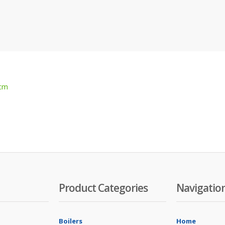
 cm
Product Categories
Navigatio
Boilers
Home