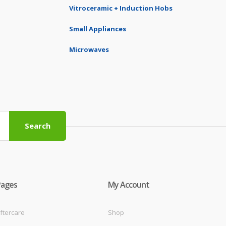
Vitroceramic + Induction Hobs
Small Appliances
Microwaves
Search
Pages
My Account
ftercare
Shop