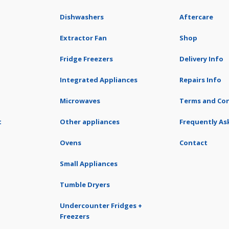
Dishwashers
Aftercare
Extractor Fan
Shop
Fridge Freezers
Delivery Info
Integrated Appliances
Repairs Info
Microwaves
Terms and Con
t
Other appliances
Frequently As
Ovens
Contact
Small Appliances
Tumble Dryers
Undercounter Fridges +
Freezers