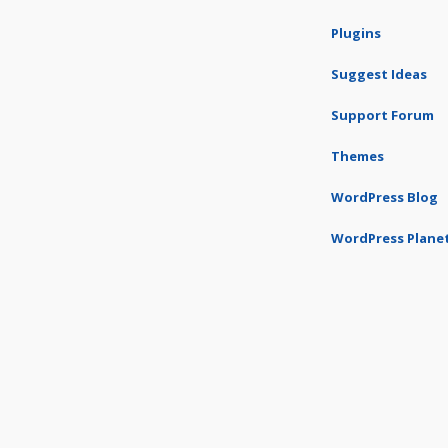
Plugins
Suggest Ideas
Support Forum
Themes
WordPress Blog
WordPress Plane