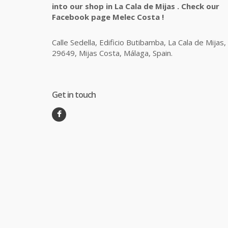
into our shop in La Cala de Mijas . Check our
Facebook page Melec Costa !
Calle Sedella, Edificio Butibamba, La Cala de Mijas,
29649, Mijas Costa, Málaga, Spain.
Get in touch