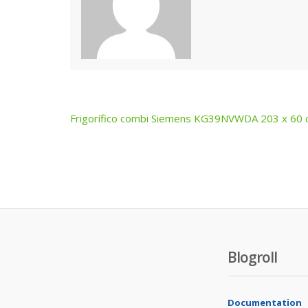
Frigorífico combi Siemens KG39NVWDA 203 x 60
Post
navigation
Blogroll
Documentation