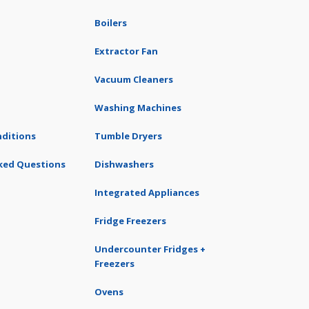
Boilers
Extractor Fan
Vacuum Cleaners
Washing Machines
ditions
Tumble Dryers
ked Questions
Dishwashers
Integrated Appliances
Fridge Freezers
Undercounter Fridges +
Freezers
Ovens