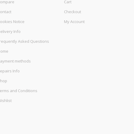
ompare
Cart
ontact
Checkout
ookies Notice
My Account
elivery Info
requently Asked Questions
Home
ayment methods
epairs Info
hop
erms and Conditions
ishlist