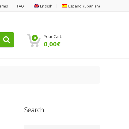
erms
FAQ
English
Español
(
Spanish
)
Your Cart:
0
0,00
€
Search
Type