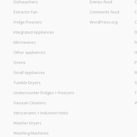
Dishwashers
Entries feed
C
Extractor Fan
Comments feed
C
Fridge Freezers
WordPress.org
C
Integrated Appliances
D
Microwaves
F
Other appliances
Ovens
P
Small Appliances
R
Tumble Dryers
S
Undercounter Fridges + Freezers
T
Vacuum Cleaners
W
Vitroceramic + Induction Hobs
Washer Dryers
Washing Machines