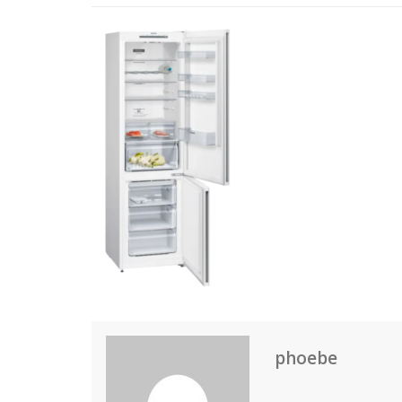
phoebe