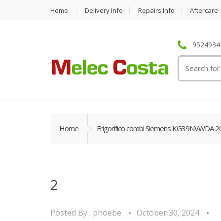
Home
Delivery Info
Repairs Info
Aftercare
95249342
Search
for:
Home
Frigorífico combi Siemens KG39NVWDA 2
2
Posted By :
phoebe
October 30, 2024