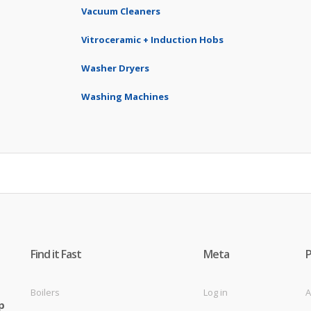
Vacuum Cleaners
Vitroceramic + Induction Hobs
Washer Dryers
Washing Machines
Find it Fast
Meta
Boilers
Log in
A
p