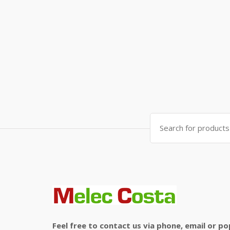
Search
for:
Feel free to contact us via phone, email or po