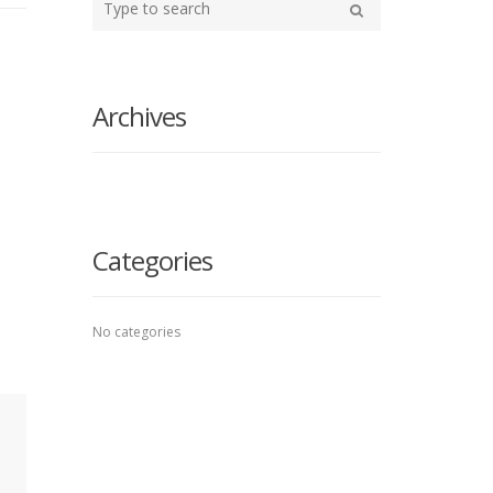
your
Search
search
here
Archives
Categories
No categories