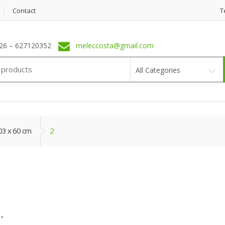
Contact
T
6 – 627120352
meleccosta@gmail.com
All Categories
03 x 60 cm
2