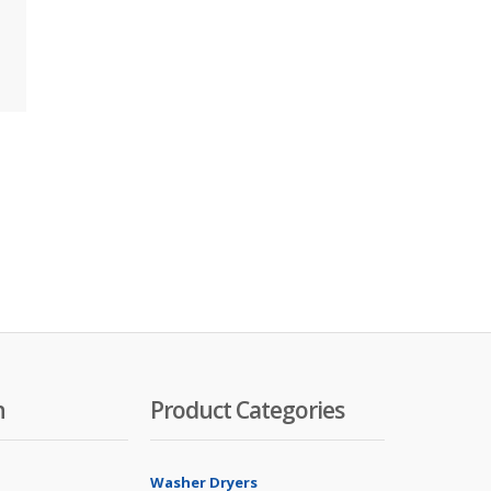
n
Product Categories
Washer Dryers