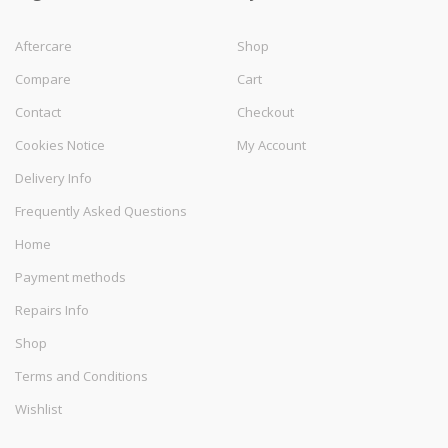
Aftercare
Shop
Compare
Cart
Contact
Checkout
Cookies Notice
My Account
Delivery Info
Frequently Asked Questions
Home
Payment methods
Repairs Info
Shop
Terms and Conditions
Wishlist