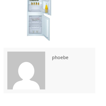
phoebe