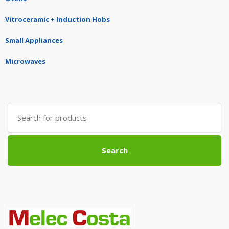
Vitroceramic + Induction Hobs
Small Appliances
Microwaves
Search
for:
Search