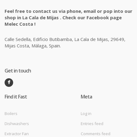
Feel free to contact us via phone, email or pop into our
shop in La Cala de Mijas . Check our Facebook page
Melec Costa !
Calle Sedella, Edificio Butibamba, La Cala de Mijas, 29649,
Mijas Costa, Málaga, Spain.
Get in touch
Find it Fast
Meta
Boilers
Log in
Dishwashers
Entries feed
Extractor Fan
Comments feed