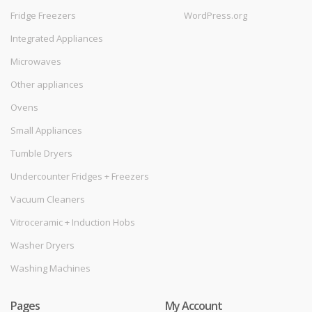
Fridge Freezers
WordPress.org
Integrated Appliances
Microwaves
Other appliances
Ovens
Small Appliances
Tumble Dryers
Undercounter Fridges + Freezers
Vacuum Cleaners
Vitroceramic + Induction Hobs
Washer Dryers
Washing Machines
Pages
My Account