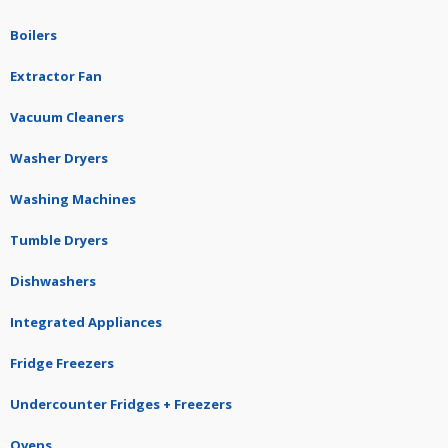
Boilers
Extractor Fan
Vacuum Cleaners
Washer Dryers
Washing Machines
Tumble Dryers
Dishwashers
Integrated Appliances
Fridge Freezers
Undercounter Fridges + Freezers
Ovens