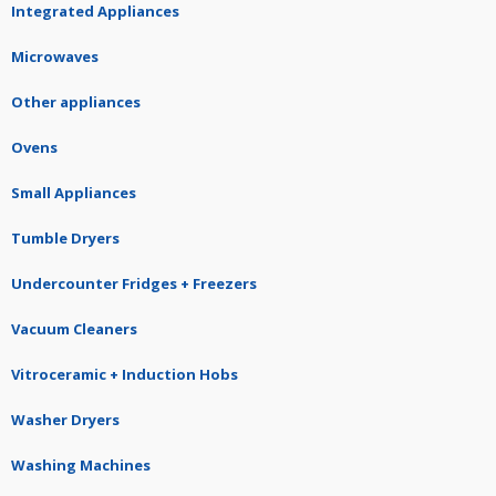
Integrated Appliances
Microwaves
Other appliances
Ovens
Small Appliances
Tumble Dryers
Undercounter Fridges + Freezers
Vacuum Cleaners
Vitroceramic + Induction Hobs
Washer Dryers
Washing Machines