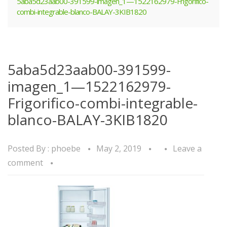
5aba5d23aab00-391599-imagen_1—1522162979-Frigorifico-
combi-integrable-blanco-BALAY-3KIB1820
5aba5d23aab00-391599-
imagen_1—1522162979-
Frigorifico-combi-integrable-
blanco-BALAY-3KIB1820
Posted By :
phoebe
May 2, 2019
Leave a
comment