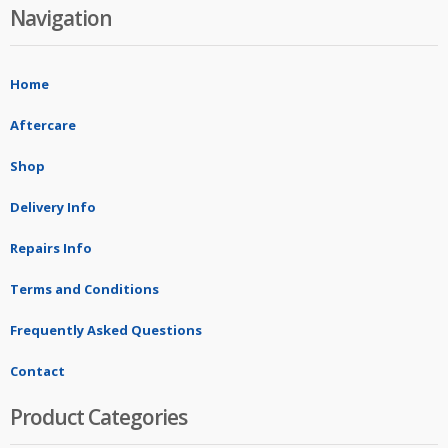
Navigation
Home
Aftercare
Shop
Delivery Info
Repairs Info
Terms and Conditions
Frequently Asked Questions
Contact
Product Categories