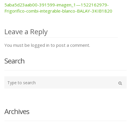
5aba5d23aab00-391599-imagen_1—1522162979-
Post
Frigorifico-combi-integrable-blanco-BALAY-3KIB1820
navigation
Leave a Reply
You must be logged in to post a comment.
Search
Type
your
Search
search
here
Archives