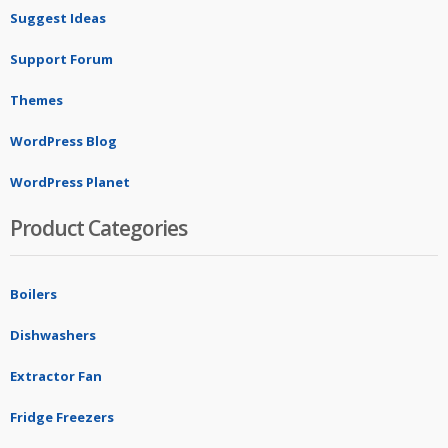
Suggest Ideas
Support Forum
Themes
WordPress Blog
WordPress Planet
Product Categories
Boilers
Dishwashers
Extractor Fan
Fridge Freezers