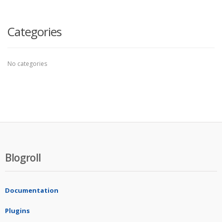
Categories
No categories
Blogroll
Documentation
Plugins