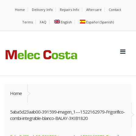
Home
Delivery Info
Repairs Info
Aftercare
Contact
Terms
FAQ
English
Español
(
Spanish
)
Home
5aba5d23aab00-391599-imagen_1---1522162979-Frigorifico-
combi-integrable-blanco-BALAY-3KIB1820