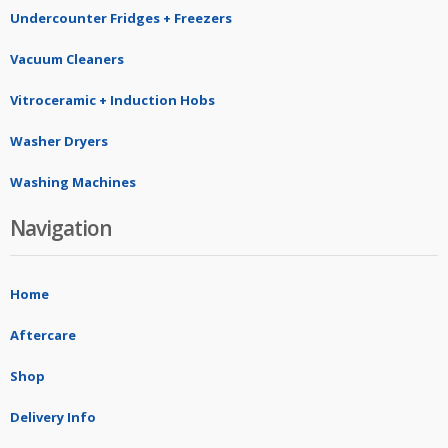
Undercounter Fridges + Freezers
Vacuum Cleaners
Vitroceramic + Induction Hobs
Washer Dryers
Washing Machines
Navigation
Home
Aftercare
Shop
Delivery Info