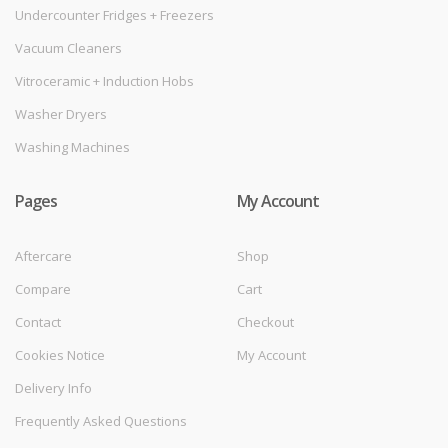
Undercounter Fridges + Freezers
Vacuum Cleaners
Vitroceramic + Induction Hobs
Washer Dryers
Washing Machines
Pages
My Account
Aftercare
Shop
Compare
Cart
Contact
Checkout
Cookies Notice
My Account
Delivery Info
Frequently Asked Questions