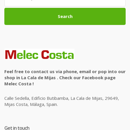
Search
Feel free to contact us via phone, email or pop into our
shop in La Cala de Mijas . Check our Facebook page
Melec Costa !
Calle Sedella, Edificio Butibamba, La Cala de Mijas, 29649,
Mijas Costa, Málaga, Spain.
Get in touch