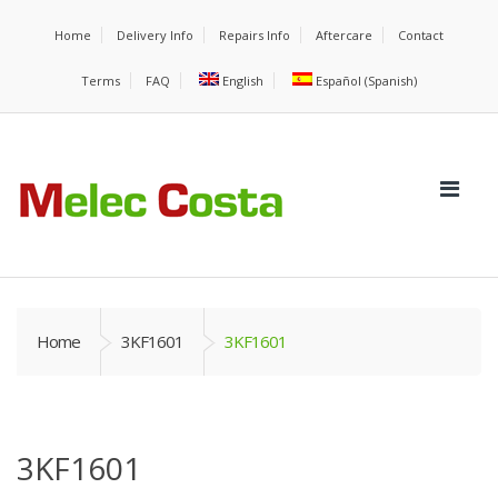
Home
Delivery Info
Repairs Info
Aftercare
Contact
Terms
FAQ
English
Español
(
Spanish
)
Home
3KF1601
3KF1601
3KF1601