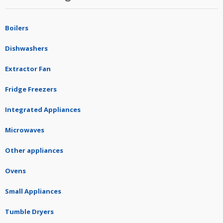
Boilers
Dishwashers
Extractor Fan
Fridge Freezers
Integrated Appliances
Microwaves
Other appliances
Ovens
Small Appliances
Tumble Dryers