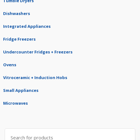
Tumble Dryers
Dishwashers
Integrated Appliances
Fridge Freezers
Undercounter Fridges + Freezers
Ovens
Vitroceramic + Induction Hobs
Small Appliances
Microwaves
Search
for: