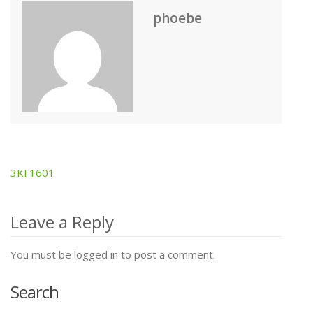
phoebe
3KF1601
Post
navigation
Leave a Reply
You must be logged in to post a comment.
Search