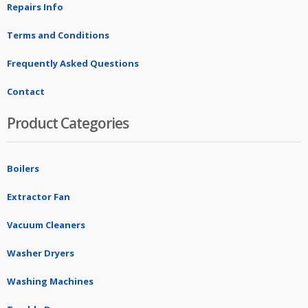
Repairs Info
Terms and Conditions
Frequently Asked Questions
Contact
Product Categories
Boilers
Extractor Fan
Vacuum Cleaners
Washer Dryers
Washing Machines