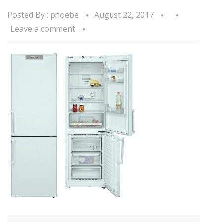
Posted By :
phoebe
August 22, 2017
Leave a comment