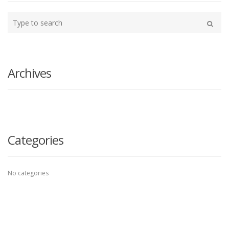
Type
your
Search
search
here
Archives
Categories
No categories