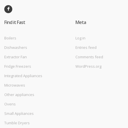
Find it Fast
Meta
Boilers
Log in
Dishwashers
Entries feed
Extractor Fan
Comments feed
Fridge Freezers
WordPress.org
Integrated Appliances
Microwaves
Other appliances
Ovens
Small Appliances
Tumble Dryers