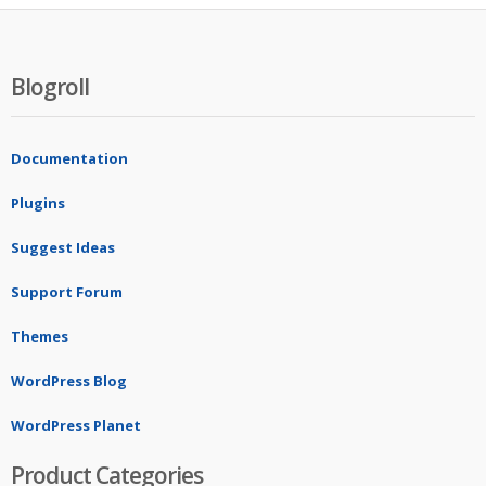
Blogroll
Documentation
Plugins
Suggest Ideas
Support Forum
Themes
WordPress Blog
WordPress Planet
Product Categories