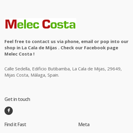
Feel free to contact us via phone, email or pop into our
shop in La Cala de Mijas . Check our Facebook page
Melec Costa !
Calle Sedella, Edificio Butibamba, La Cala de Mijas, 29649,
Mijas Costa, Málaga, Spain.
Get in touch
Find it Fast
Meta