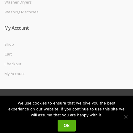
Washer Dryers
Washing Machines
My Account
Shop
Cart
Checkout
My Account
©
Melec Costa
- All Rights Reserved
We use cookies to ensure that we give you the best
experience on our website. If you continue to use this site we
will assume that you are happy with it.
My
Search
Search
Ok
for:
Account
0