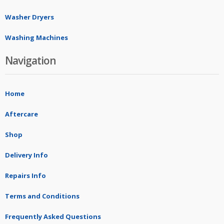
Washer Dryers
Washing Machines
Navigation
Home
Aftercare
Shop
Delivery Info
Repairs Info
Terms and Conditions
Frequently Asked Questions