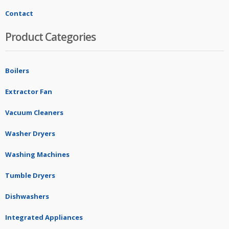
Contact
Product Categories
Boilers
Extractor Fan
Vacuum Cleaners
Washer Dryers
Washing Machines
Tumble Dryers
Dishwashers
Integrated Appliances