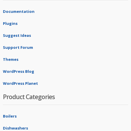
Documentation
Plugins
Suggest Ideas
Support Forum
Themes
WordPress Blog
WordPress Planet
Product Categories
Boilers
Dishwashers