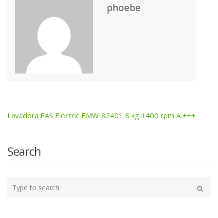
phoebe
Lavadora EAS Electric EMWI82401 8 kg 1400 rpm A +++
Post
navigation
Search
Type
your
Search
search
here