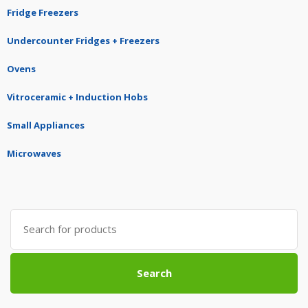
Fridge Freezers
Undercounter Fridges + Freezers
Ovens
Vitroceramic + Induction Hobs
Small Appliances
Microwaves
Search
for:
Search