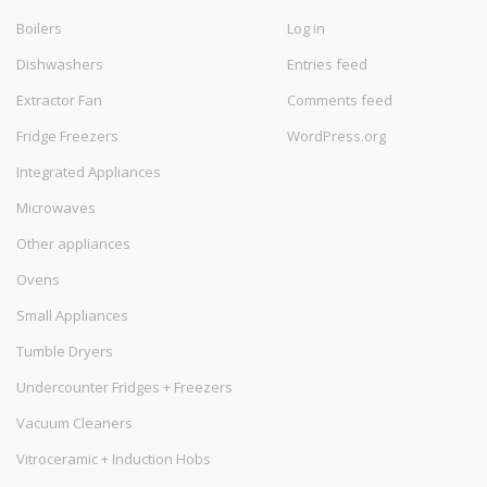
Boilers
Log in
Dishwashers
Entries feed
Extractor Fan
Comments feed
Fridge Freezers
WordPress.org
Integrated Appliances
Microwaves
Other appliances
Ovens
Small Appliances
Tumble Dryers
Undercounter Fridges + Freezers
Vacuum Cleaners
Vitroceramic + Induction Hobs