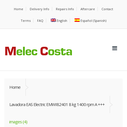
Home
Delivery Info
Repairs Info
Aftercare
Contact
Terms
FAQ
English
Español
(
Spanish
)
Home
Lavadora EAS Electric EMWI82401 8 kg 1400 rpm A +++
images (4)