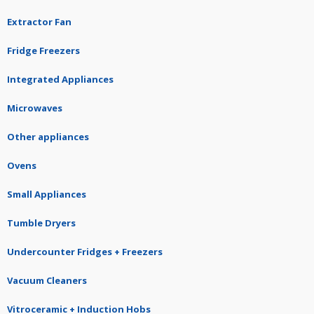
Extractor Fan
Fridge Freezers
Integrated Appliances
Microwaves
Other appliances
Ovens
Small Appliances
Tumble Dryers
Undercounter Fridges + Freezers
Vacuum Cleaners
Vitroceramic + Induction Hobs