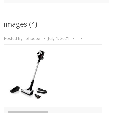
images (4)
Posted By :
phoebe
July 1, 2021