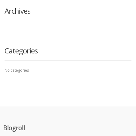
Archives
Categories
No categories
Blogroll