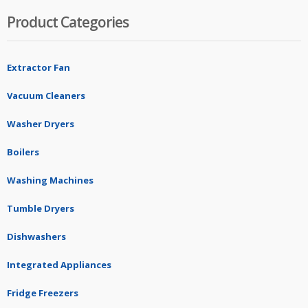
Product Categories
Extractor Fan
Vacuum Cleaners
Washer Dryers
Boilers
Washing Machines
Tumble Dryers
Dishwashers
Integrated Appliances
Fridge Freezers