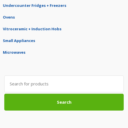
Undercounter Fridges + Freezers
Ovens
Vitroceramic + Induction Hobs
Small Appliances
Microwaves
Search
for:
Search