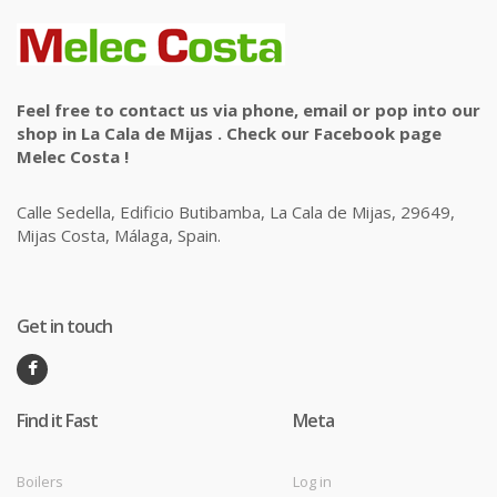
Feel free to contact us via phone, email or pop into our
shop in La Cala de Mijas . Check our Facebook page
Melec Costa !
Calle Sedella, Edificio Butibamba, La Cala de Mijas, 29649,
Mijas Costa, Málaga, Spain.
Get in touch
Find it Fast
Meta
Boilers
Log in