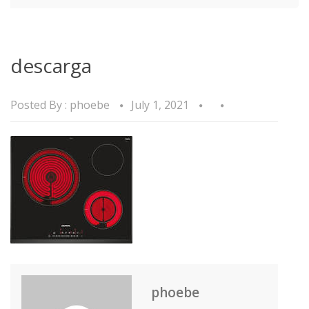
descarga
Posted By :
phoebe
July 1, 2021
phoebe