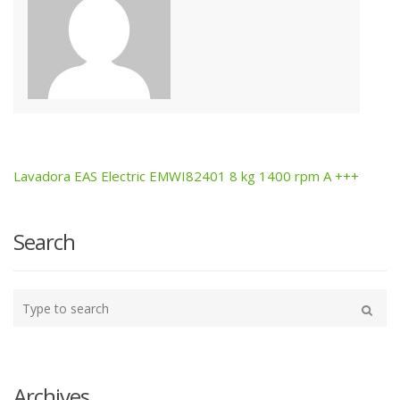
Lavadora EAS Electric EMWI82401 8 kg 1400 rpm A +++
Post
navigation
Search
Type
your
Search
search
here
Archives