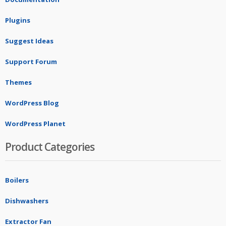
Plugins
Suggest Ideas
Support Forum
Themes
WordPress Blog
WordPress Planet
Product Categories
Boilers
Dishwashers
Extractor Fan