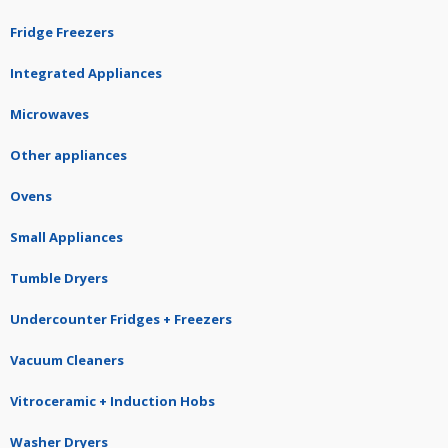
Fridge Freezers
Integrated Appliances
Microwaves
Other appliances
Ovens
Small Appliances
Tumble Dryers
Undercounter Fridges + Freezers
Vacuum Cleaners
Vitroceramic + Induction Hobs
Washer Dryers