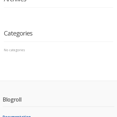
Categories
No categories
Blogroll
Documentation