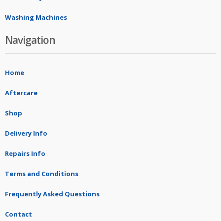
Washing Machines
Navigation
Home
Aftercare
Shop
Delivery Info
Repairs Info
Terms and Conditions
Frequently Asked Questions
Contact