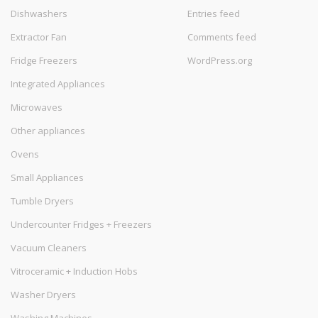
Dishwashers
Entries feed
Extractor Fan
Comments feed
Fridge Freezers
WordPress.org
Integrated Appliances
Microwaves
Other appliances
Ovens
Small Appliances
Tumble Dryers
Undercounter Fridges + Freezers
Vacuum Cleaners
Vitroceramic + Induction Hobs
Washer Dryers