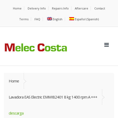
Home
Delivery Info
Repairs Info
Aftercare
Contact
Terms
FAQ
English
Español
(
Spanish
)
Home
Lavadora EAS Electric EMWI82401 8 kg 1400 rpm A +++
descarga