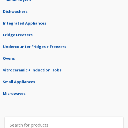
Dishwashers
Integrated Appliances
Fridge Freezers
Undercounter Fridges + Freezers
Ovens
Vitroceramic + Induction Hobs
Small Appliances
Microwaves
Search
for: