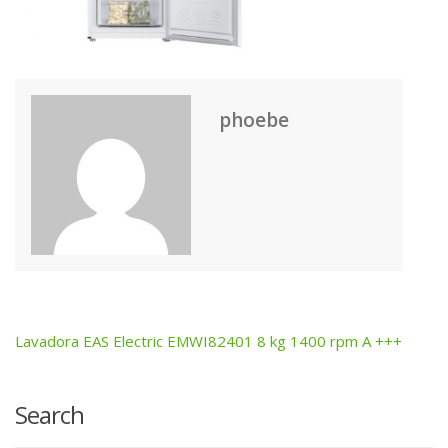
phoebe
Lavadora EAS Electric EMWI82401 8 kg 1400 rpm A +++
Post
navigation
Search