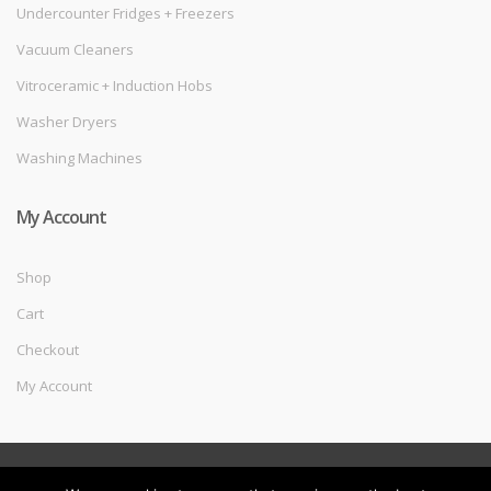
Undercounter Fridges + Freezers
Vacuum Cleaners
Vitroceramic + Induction Hobs
Washer Dryers
Washing Machines
My Account
Shop
Cart
Checkout
My Account
©
Melec Costa
- All Rights Reserved