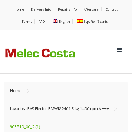
Home
Delivery Info
Repairs Info
Aftercare
Contact
Terms
FAQ
English
Español
(
Spanish
)
Home
Lavadora EAS Electric EMWI82401 8 kg 1400 rpm A +++
903510_00_2 (1)