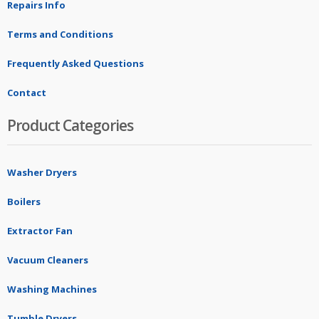
Repairs Info
Terms and Conditions
Frequently Asked Questions
Contact
Product Categories
Washer Dryers
Boilers
Extractor Fan
Vacuum Cleaners
Washing Machines
Tumble Dryers