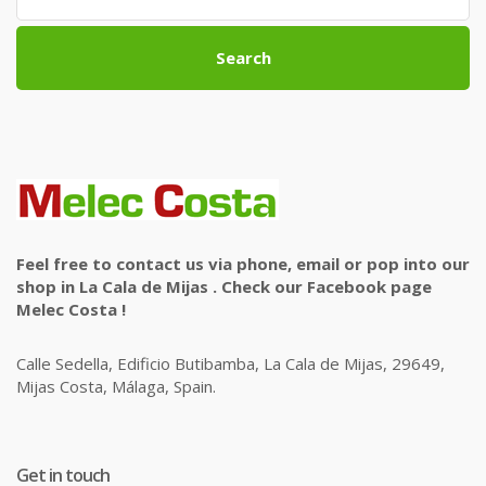
Search
Feel free to contact us via phone, email or pop into our
shop in La Cala de Mijas . Check our Facebook page
Melec Costa !
Calle Sedella, Edificio Butibamba, La Cala de Mijas, 29649,
Mijas Costa, Málaga, Spain.
Get in touch