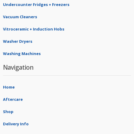
Undercounter Fridges + Freezers
Vacuum Cleaners
Vitroceramic + Induction Hobs
Washer Dryers
Washing Machines
Navigation
Home
Aftercare
Shop
Delivery Info