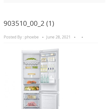
903510_00_2 (1)
Posted By :
phoebe
June 28, 2021