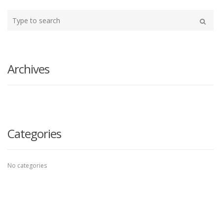
Type
your
Search
search
here
Archives
Categories
No categories