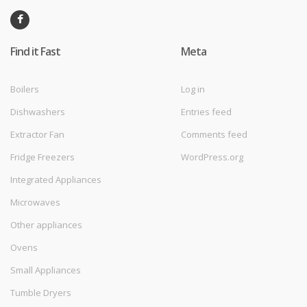
Find it Fast
Meta
Boilers
Log in
Dishwashers
Entries feed
Extractor Fan
Comments feed
Fridge Freezers
WordPress.org
Integrated Appliances
Microwaves
Other appliances
Ovens
Small Appliances
Tumble Dryers