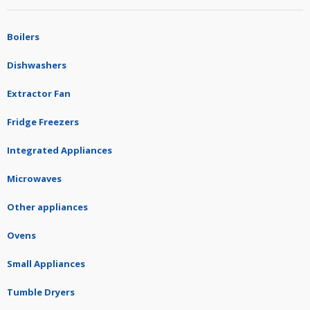
Boilers
Dishwashers
Extractor Fan
Fridge Freezers
Integrated Appliances
Microwaves
Other appliances
Ovens
Small Appliances
Tumble Dryers