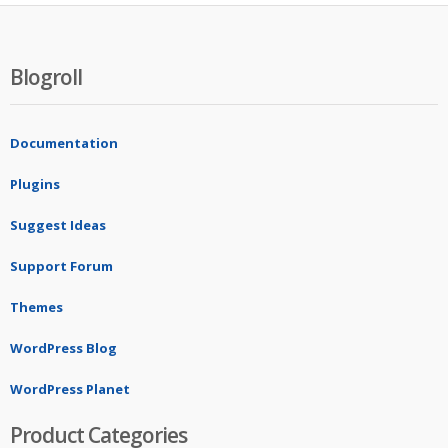
Blogroll
Documentation
Plugins
Suggest Ideas
Support Forum
Themes
WordPress Blog
WordPress Planet
Product Categories