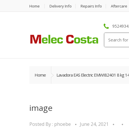
Home
Delivery Info
Repairs Info
Aftercare
95249342
Search
for:
Home
Lavadora EAS Electric EMWI82401 8 kg 1
image
Posted By :
phoebe
June 24, 2021