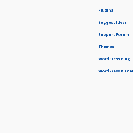
Plugins
Suggest Ideas
Support Forum
Themes
WordPress Blog
WordPress Plane