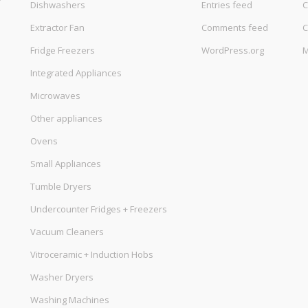
Dishwashers
Entries feed
C
Extractor Fan
Comments feed
C
Fridge Freezers
WordPress.org
M
Integrated Appliances
Microwaves
Other appliances
Ovens
Small Appliances
Tumble Dryers
Undercounter Fridges + Freezers
Vacuum Cleaners
Vitroceramic + Induction Hobs
Washer Dryers
Washing Machines