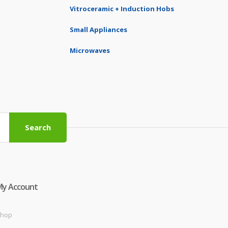
Vitroceramic + Induction Hobs
Small Appliances
Microwaves
Search
My Account
hop