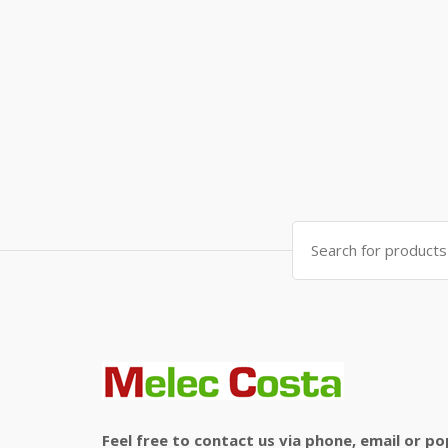
Search
for:
Feel free to contact us via phone, email or po