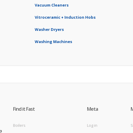
Vacuum Cleaners
Vitroceramic + Induction Hobs
Washer Dryers
Washing Machines
Find it Fast
Meta
Boilers
Log in
S
p