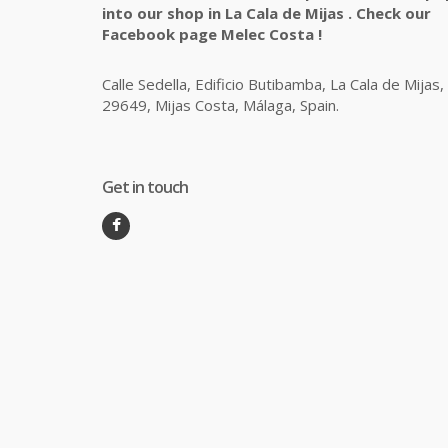
into our shop in La Cala de Mijas . Check our
Facebook page Melec Costa !
Calle Sedella, Edificio Butibamba, La Cala de Mijas,
29649, Mijas Costa, Málaga, Spain.
Get in touch