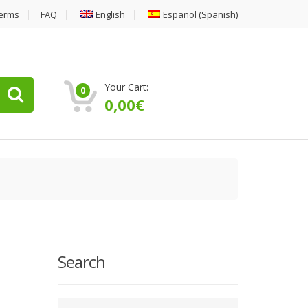
erms
FAQ
English
Español
(
Spanish
)
Your Cart:
0
0,00
€
Search
Type