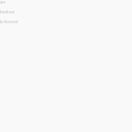
art
heckout
y Account