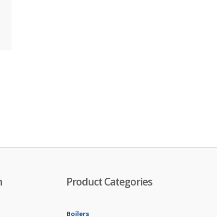
n
Product Categories
Boilers