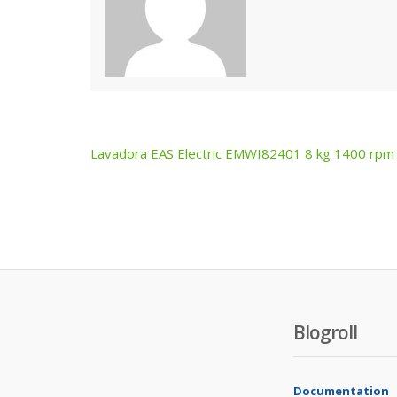
Lavadora EAS Electric EMWI82401 8 kg 1400 rpm
Post
navigation
Blogroll
Documentation