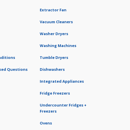
Extractor Fan
Vacuum Cleaners
Washer Dryers
Washing Machines
ditions
Tumble Dryers
ked Questions
Dishwashers
Integrated Appliances
Fridge Freezers
Undercounter Fridges +
Freezers
Ovens