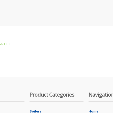
 A +++
Product Categories
Navigatio
Boilers
Home