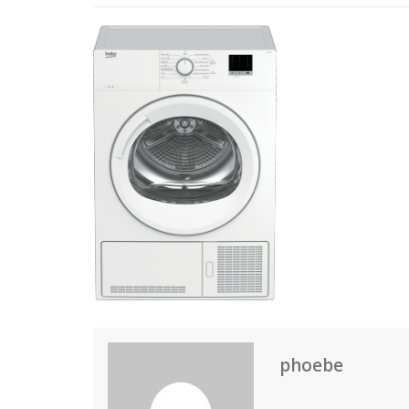
phoebe