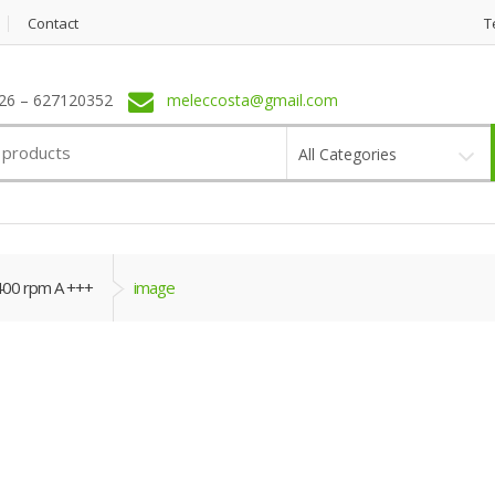
Contact
T
6 – 627120352
meleccosta@gmail.com
All Categories
400 rpm A +++
image