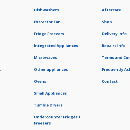
Dishwashers
Aftercare
Extractor Fan
Shop
Fridge Freezers
Delivery Info
Integrated Appliances
Repairs Info
Microwaves
Terms and Con
t
Other appliances
Frequently As
Ovens
Contact
Small Appliances
Tumble Dryers
Undercounter Fridges +
Freezers