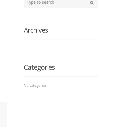
your
Search
search
here
Archives
Categories
No categories