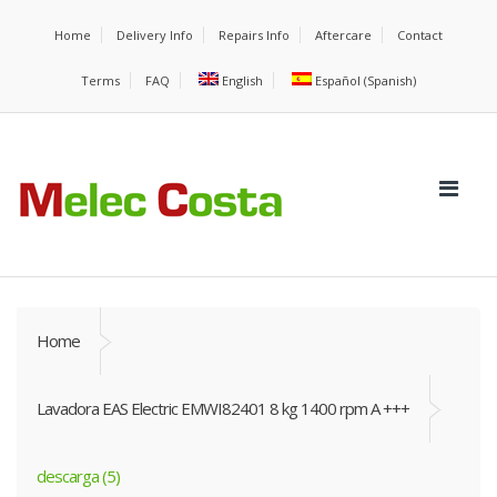
Home
Delivery Info
Repairs Info
Aftercare
Contact
Terms
FAQ
English
Español
(
Spanish
)
Home
Lavadora EAS Electric EMWI82401 8 kg 1400 rpm A +++
descarga (5)