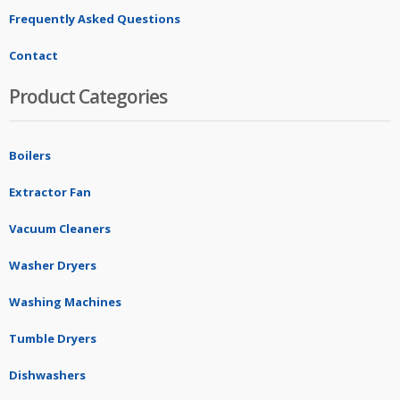
Frequently Asked Questions
Contact
Product Categories
Boilers
Extractor Fan
Vacuum Cleaners
Washer Dryers
Washing Machines
Tumble Dryers
Dishwashers