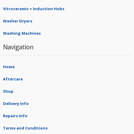
Vitroceramic + Induction Hobs
Washer Dryers
Washing Machines
Navigation
Home
Aftercare
Shop
Delivery Info
Repairs Info
Terms and Conditions