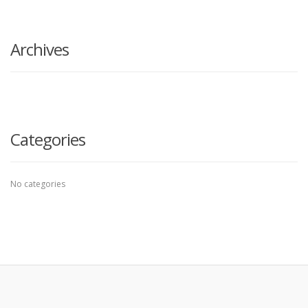
search
here
Archives
Categories
No categories