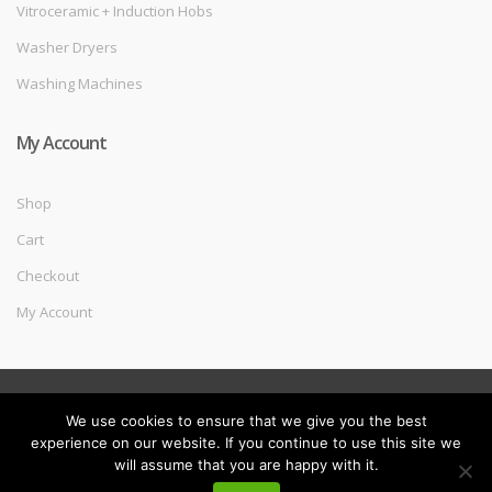
Vitroceramic + Induction Hobs
Washer Dryers
Washing Machines
My Account
Shop
Cart
Checkout
My Account
©
Melec Costa
- All Rights Reserved
We use cookies to ensure that we give you the best
experience on our website. If you continue to use this site we
will assume that you are happy with it.
My
Search
Search