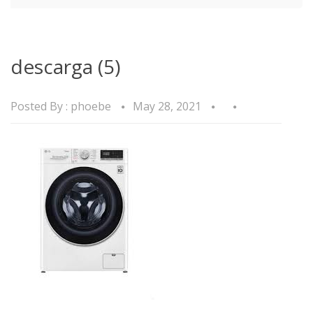
descarga (5)
Posted By :
phoebe
May 28, 2021