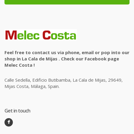
Feel free to contact us via phone, email or pop into our
shop in La Cala de Mijas . Check our Facebook page
Melec Costa !
Calle Sedella, Edificio Butibamba, La Cala de Mijas, 29649,
Mijas Costa, Málaga, Spain.
Get in touch