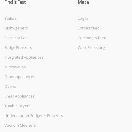
Find it Fast
Meta
Boilers
Log in
Dishwashers
Entries feed
Extractor Fan
Comments feed
Fridge Freezers
WordPress.org
Integrated Appliances
Microwaves
Other appliances
Ovens
Small Appliances
Tumble Dryers
Undercounter Fridges + Freezers
Vacuum Cleaners