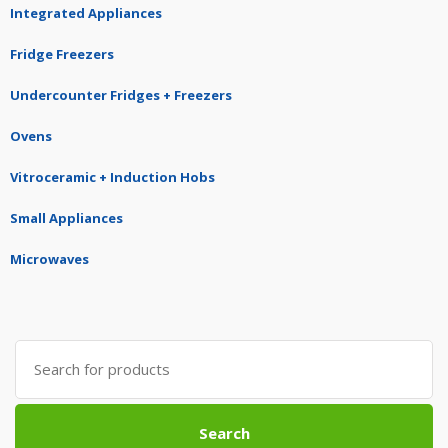
Integrated Appliances
Fridge Freezers
Undercounter Fridges + Freezers
Ovens
Vitroceramic + Induction Hobs
Small Appliances
Microwaves
Search
for:
Search