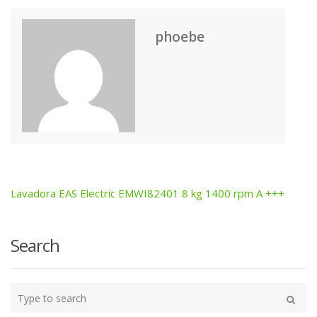
phoebe
Lavadora EAS Electric EMWI82401 8 kg 1400 rpm A +++
Post
navigation
Search
Type
your
Search