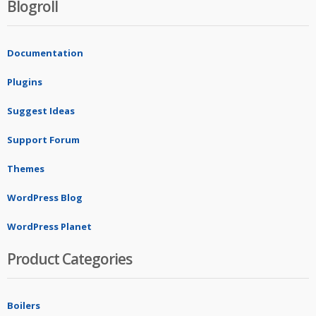
Blogroll
Documentation
Plugins
Suggest Ideas
Support Forum
Themes
WordPress Blog
WordPress Planet
Product Categories
Boilers