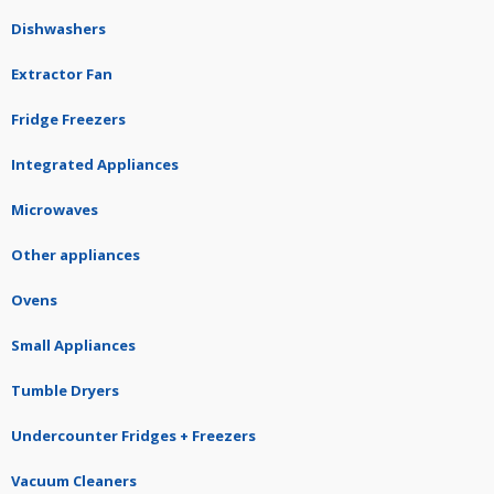
Dishwashers
Extractor Fan
Fridge Freezers
Integrated Appliances
Microwaves
Other appliances
Ovens
Small Appliances
Tumble Dryers
Undercounter Fridges + Freezers
Vacuum Cleaners