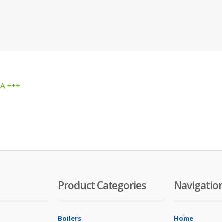
 A +++
Product Categories
Navigatio
Boilers
Home