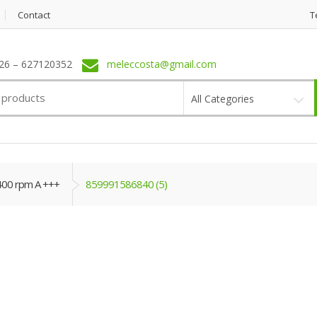
Contact
T
6 – 627120352
meleccosta@gmail.com
All Categories
400 rpm A +++
859991586840 (5)