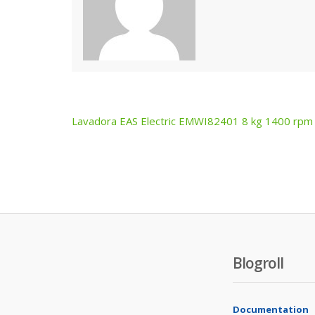
Lavadora EAS Electric EMWI82401 8 kg 1400 rpm
Post
navigation
Blogroll
Documentation