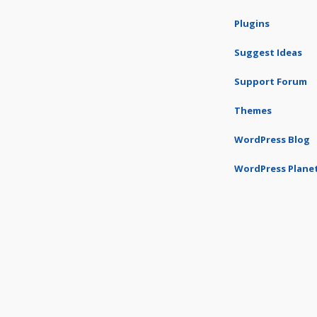
Plugins
Suggest Ideas
Support Forum
Themes
WordPress Blog
WordPress Plane