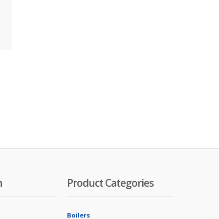
n
Product Categories
Boilers