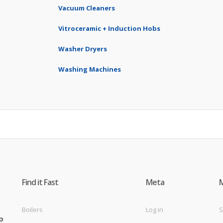
Vacuum Cleaners
Vitroceramic + Induction Hobs
Washer Dryers
Washing Machines
Find it Fast
Meta
Boilers
Log in
S
p