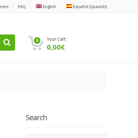
erms
FAQ
English
Español
(
Spanish
)
Your Cart:
0
0,00
€
Search
Type