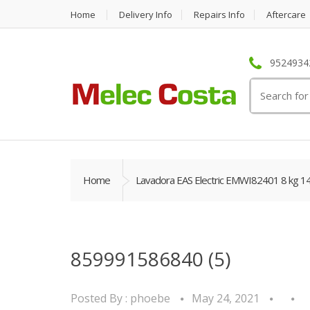
Home
Delivery Info
Repairs Info
Aftercare
95249342
Search
for:
Home
Lavadora EAS Electric EMWI82401 8 kg 1
859991586840 (5)
Posted By :
phoebe
May 24, 2021