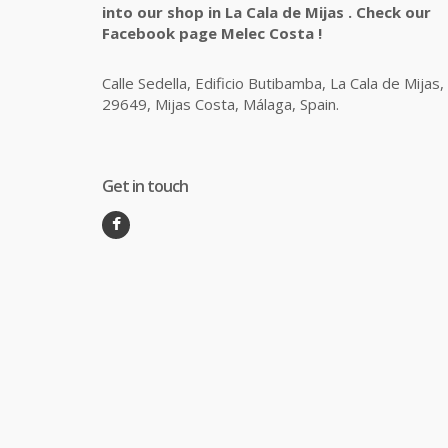
into our shop in La Cala de Mijas . Check our
Facebook page Melec Costa !
Calle Sedella, Edificio Butibamba, La Cala de Mijas,
29649, Mijas Costa, Málaga, Spain.
Get in touch