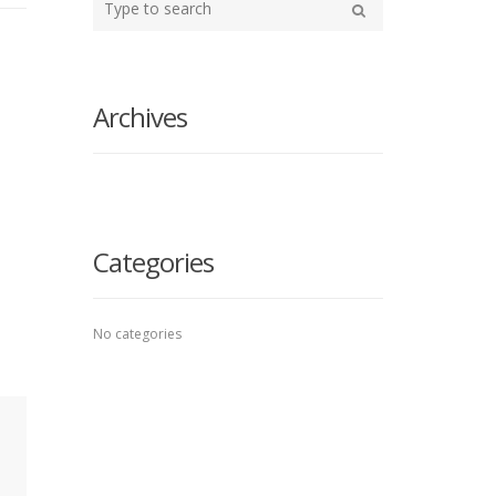
your
Search
search
here
Archives
Categories
No categories