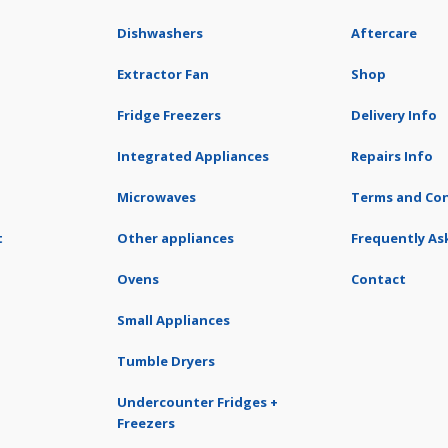
Dishwashers
Aftercare
Extractor Fan
Shop
Fridge Freezers
Delivery Info
Integrated Appliances
Repairs Info
Microwaves
Terms and Con
t
Other appliances
Frequently As
Ovens
Contact
Small Appliances
Tumble Dryers
Undercounter Fridges +
Freezers