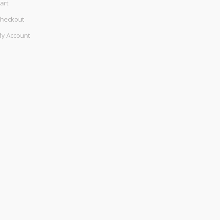
art
heckout
y Account