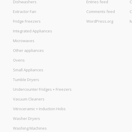
Dishwashers
Entries feed
C
Extractor Fan
Comments feed
C
Fridge Freezers
WordPress.org
M
Integrated Appliances
Microwaves
Other appliances
Ovens
Small Appliances
Tumble Dryers
Undercounter Fridges + Freezers
Vacuum Cleaners
Vitroceramic + Induction Hobs
Washer Dryers
Washing Machines