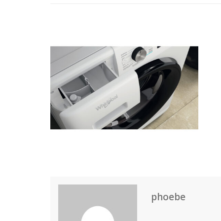
phoebe