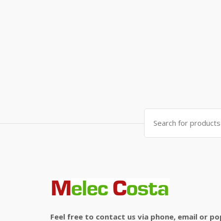
Search
for:
Feel free to contact us via phone, email or po