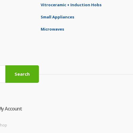
Vitroceramic + Induction Hobs
Small Appliances
Microwaves
Search
My Account
hop