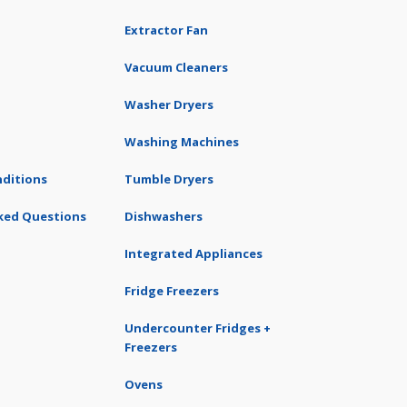
Extractor Fan
Vacuum Cleaners
Washer Dryers
Washing Machines
ditions
Tumble Dryers
ked Questions
Dishwashers
Integrated Appliances
Fridge Freezers
Undercounter Fridges +
Freezers
Ovens