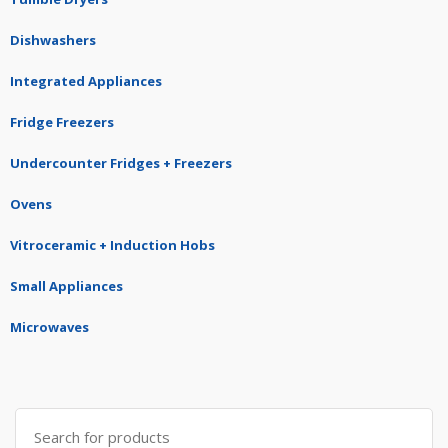
Dishwashers
Integrated Appliances
Fridge Freezers
Undercounter Fridges + Freezers
Ovens
Vitroceramic + Induction Hobs
Small Appliances
Microwaves
Search
for: