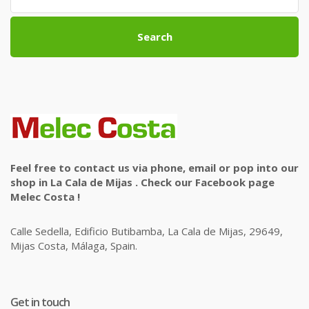
Search
Feel free to contact us via phone, email or pop into our
shop in La Cala de Mijas . Check our Facebook page
Melec Costa !
Calle Sedella, Edificio Butibamba, La Cala de Mijas, 29649,
Mijas Costa, Málaga, Spain.
Get in touch