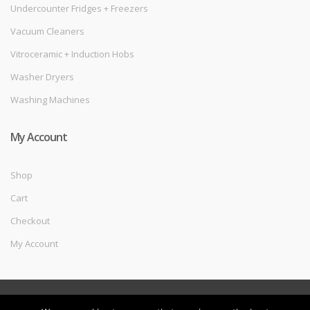
Undercounter Fridges + Freezers
Vacuum Cleaners
Vitroceramic + Induction Hobs
Washer Dryers
Washing Machines
My Account
Shop
Cart
Checkout
My Account
©
Melec Costa
- All Rights Reserved