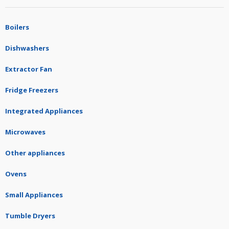
Boilers
Dishwashers
Extractor Fan
Fridge Freezers
Integrated Appliances
Microwaves
Other appliances
Ovens
Small Appliances
Tumble Dryers