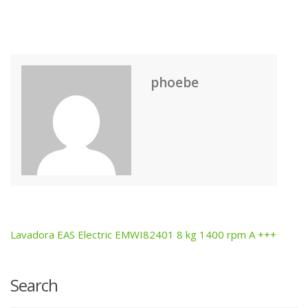
phoebe
Lavadora EAS Electric EMWI82401 8 kg 1400 rpm A +++
Post
navigation
Search