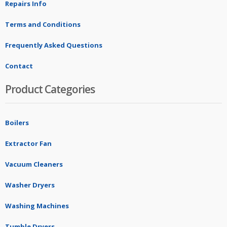
Repairs Info
Terms and Conditions
Frequently Asked Questions
Contact
Product Categories
Boilers
Extractor Fan
Vacuum Cleaners
Washer Dryers
Washing Machines
Tumble Dryers