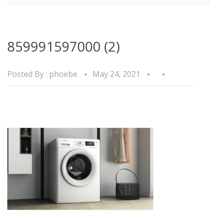
859991597000 (2)
Posted By :
phoebe
May 24, 2021