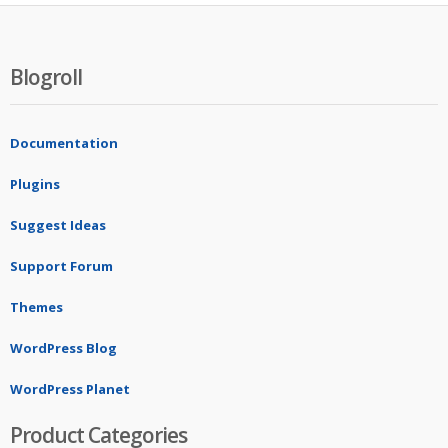
Blogroll
Documentation
Plugins
Suggest Ideas
Support Forum
Themes
WordPress Blog
WordPress Planet
Product Categories