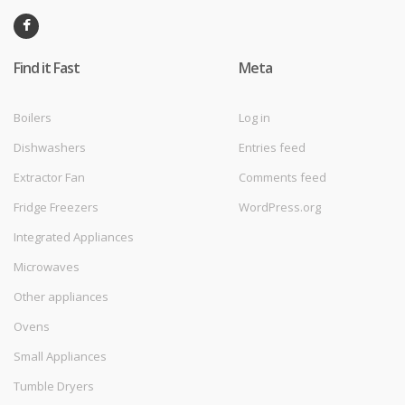
Find it Fast
Meta
Boilers
Log in
Dishwashers
Entries feed
Extractor Fan
Comments feed
Fridge Freezers
WordPress.org
Integrated Appliances
Microwaves
Other appliances
Ovens
Small Appliances
Tumble Dryers