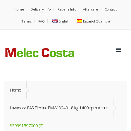
Home
Delivery Info
Repairs Info
Aftercare
Contact
Terms
FAQ
English
Español
(
Spanish
)
Home
Lavadora EAS Electric EMWI82401 8 kg 1400 rpm A +++
859991597000 (2)