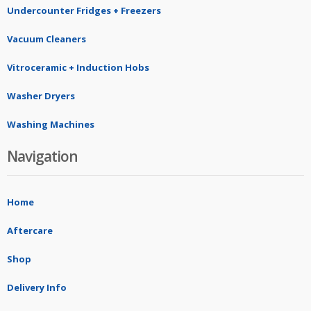
Undercounter Fridges + Freezers
Vacuum Cleaners
Vitroceramic + Induction Hobs
Washer Dryers
Washing Machines
Navigation
Home
Aftercare
Shop
Delivery Info