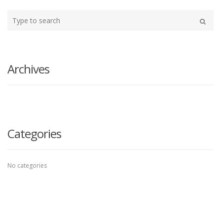
Type
your
Search
search
here
Archives
Categories
No categories