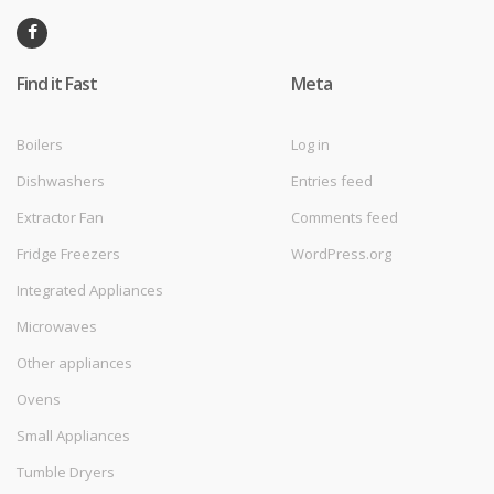
Find it Fast
Meta
Boilers
Log in
Dishwashers
Entries feed
Extractor Fan
Comments feed
Fridge Freezers
WordPress.org
Integrated Appliances
Microwaves
Other appliances
Ovens
Small Appliances
Tumble Dryers