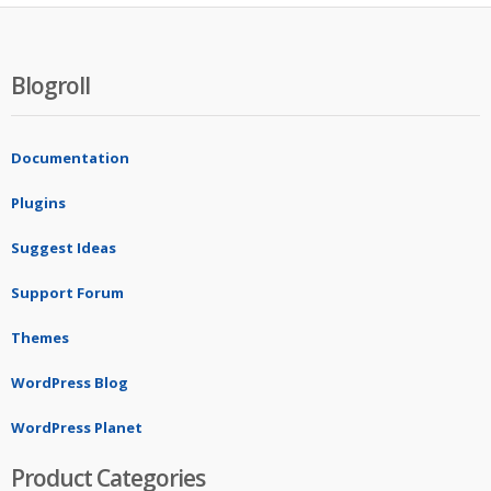
Blogroll
Documentation
Plugins
Suggest Ideas
Support Forum
Themes
WordPress Blog
WordPress Planet
Product Categories