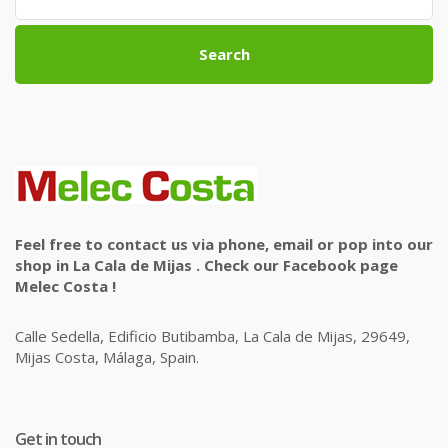
Search
Feel free to contact us via phone, email or pop into our
shop in La Cala de Mijas . Check our Facebook page
Melec Costa !
Calle Sedella, Edificio Butibamba, La Cala de Mijas, 29649,
Mijas Costa, Málaga, Spain.
Get in touch