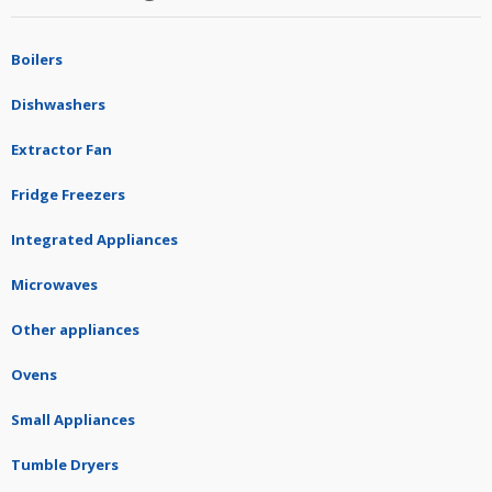
Boilers
Dishwashers
Extractor Fan
Fridge Freezers
Integrated Appliances
Microwaves
Other appliances
Ovens
Small Appliances
Tumble Dryers