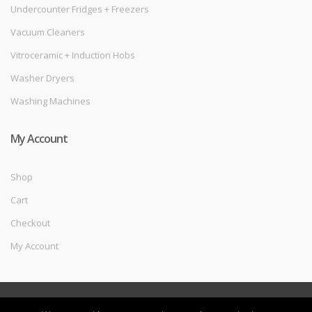
Undercounter Fridges + Freezers
Vacuum Cleaners
Vitroceramic + Induction Hobs
Washer Dryers
Washing Machines
My Account
Shop
Cart
Checkout
My Account
©
Melec Costa
- All Rights Reserved