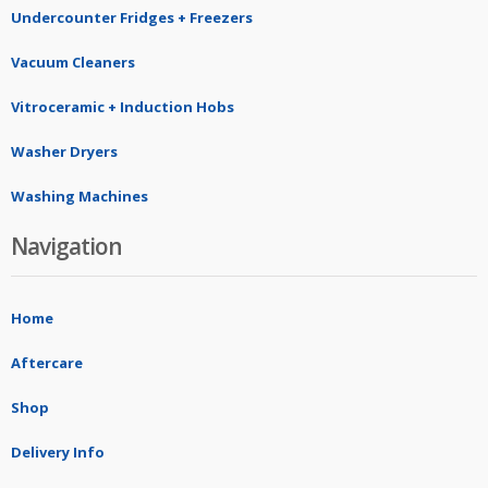
Undercounter Fridges + Freezers
Vacuum Cleaners
Vitroceramic + Induction Hobs
Washer Dryers
Washing Machines
Navigation
Home
Aftercare
Shop
Delivery Info