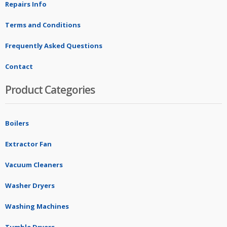
Repairs Info
Terms and Conditions
Frequently Asked Questions
Contact
Product Categories
Boilers
Extractor Fan
Vacuum Cleaners
Washer Dryers
Washing Machines
Tumble Dryers