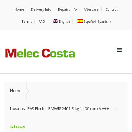
Home
Delivery Info
Repairs Info
Aftercare
Contact
Terms
FAQ
English
Español
(
Spanish
)
Home
Lavadora EAS Electric EMWI82401 8 kg 1400 rpm A +++
balaaaay