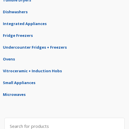
Dishwashers
Integrated Appliances
Fridge Freezers
Undercounter Fridges + Freezers
Ovens
Vitroceramic + Induction Hobs
Small Appliances
Microwaves
Search
for: