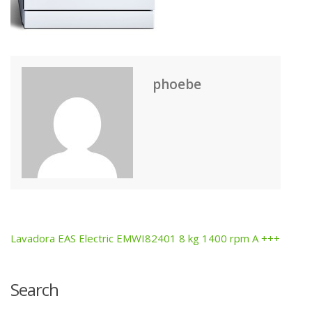
phoebe
Lavadora EAS Electric EMWI82401 8 kg 1400 rpm A +++
Post
navigation
Search