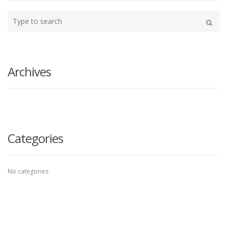
Type
your
Search
search
here
Archives
Categories
No categories