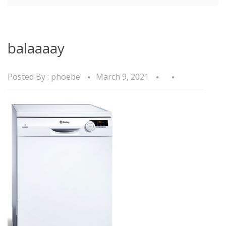
balaaaay
Posted By :
phoebe
March 9, 2021