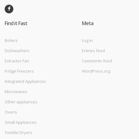
Find it Fast
Meta
Boilers
Log in
Dishwashers
Entries feed
Extractor Fan
Comments feed
Fridge Freezers
WordPress.org
Integrated Appliances
Microwaves
Other appliances
Ovens
Small Appliances
Tumble Dryers