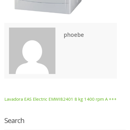
phoebe
Lavadora EAS Electric EMWI82401 8 kg 1400 rpm A +++
Post
navigation
Search