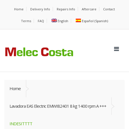
Home
Delivery Info
Repairs Info
Aftercare
Contact
Terms
FAQ
English
Español
(
Spanish
)
Home
Lavadora EAS Electric EMWI82401 8 kg 1400 rpm A +++
INDESITTTT