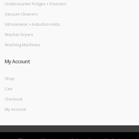
Undercounter Fridges + Freezers
Vacuum Cleaners
Vitroceramic + Induction Hobs
Washer Dryers
Washing Machines
My Account
Shop
Cart
Checkout
My Account
©
Melec Costa
- All Rights Reserved