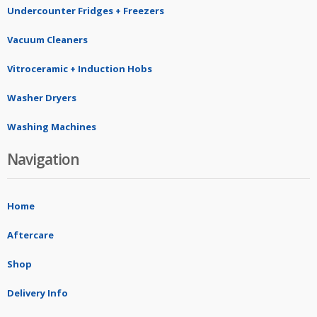
Undercounter Fridges + Freezers
Vacuum Cleaners
Vitroceramic + Induction Hobs
Washer Dryers
Washing Machines
Navigation
Home
Aftercare
Shop
Delivery Info