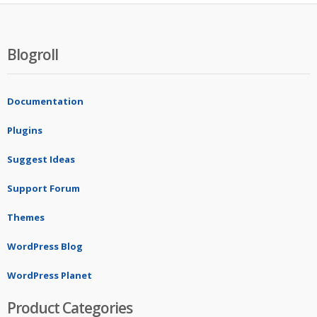
Blogroll
Documentation
Plugins
Suggest Ideas
Support Forum
Themes
WordPress Blog
WordPress Planet
Product Categories