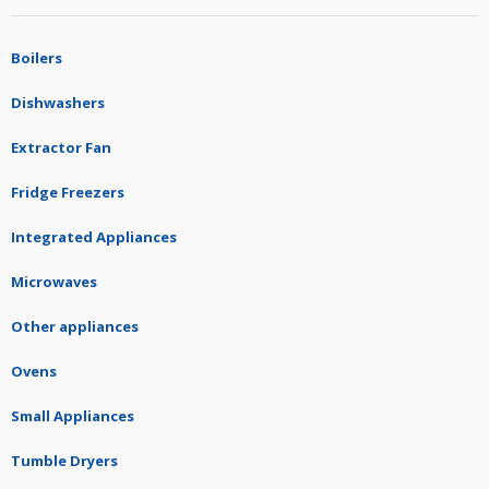
Boilers
Dishwashers
Extractor Fan
Fridge Freezers
Integrated Appliances
Microwaves
Other appliances
Ovens
Small Appliances
Tumble Dryers