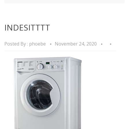
INDESITTTT
Posted By :
phoebe
November 24, 2020