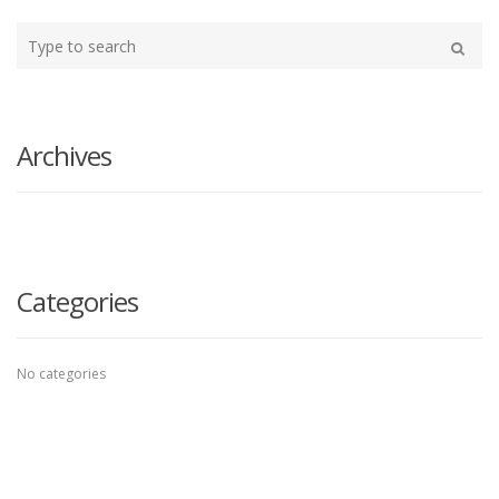
Type
your
Search
search
here
Archives
Categories
No categories