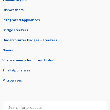
Dishwashers
Integrated Appliances
Fridge Freezers
Undercounter Fridges + Freezers
Ovens
Vitroceramic + Induction Hobs
Small Appliances
Microwaves
Search
for: