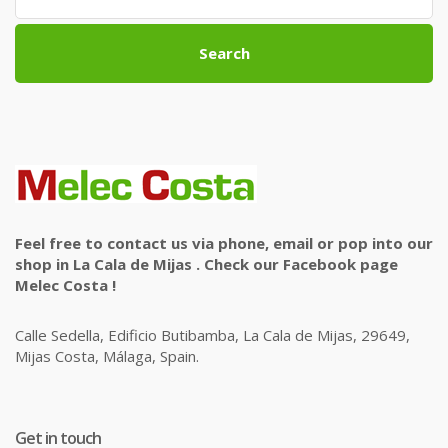
Search
Feel free to contact us via phone, email or pop into our
shop in La Cala de Mijas . Check our Facebook page
Melec Costa !
Calle Sedella, Edificio Butibamba, La Cala de Mijas, 29649,
Mijas Costa, Málaga, Spain.
Get in touch