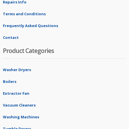
Repairs Info
Terms and Conditions
Frequently Asked Questions
Contact
Product Categories
Washer Dryers
Boilers
Extractor Fan
Vacuum Cleaners
Washing Machines
Tumble Dryers