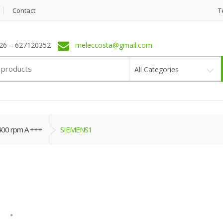
Contact
T
6 – 627120352
meleccosta@gmail.com
All Categories
400 rpm A +++
SIEMENS1