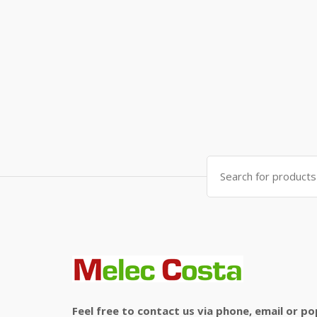
Search
for:
Feel free to contact us via phone, email or po