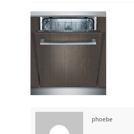
phoebe