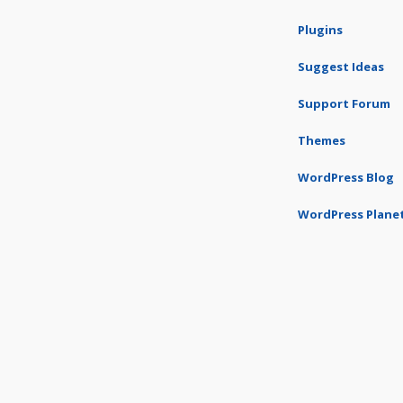
Plugins
Suggest Ideas
Support Forum
Themes
WordPress Blog
WordPress Plane