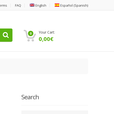
erms
FAQ
English
Español
(
Spanish
)
Your Cart:
0
0,00
€
Search
Type