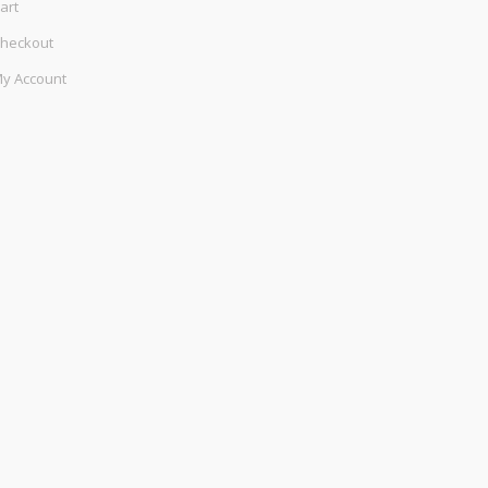
art
heckout
y Account