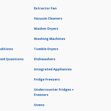
Extractor Fan
Vacuum Cleaners
Washer Dryers
Washing Machines
ditions
Tumble Dryers
ked Questions
Dishwashers
Integrated Appliances
Fridge Freezers
Undercounter Fridges +
Freezers
Ovens