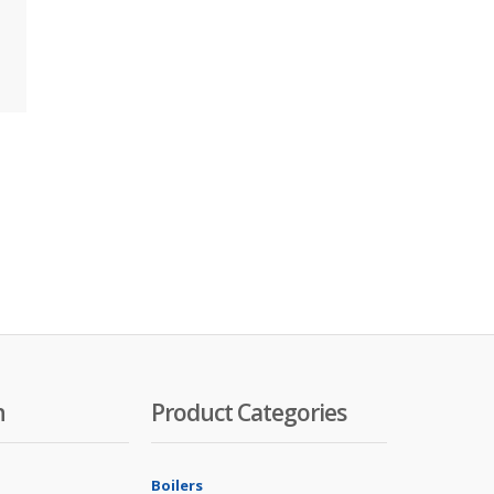
n
Product Categories
Boilers