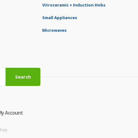
Vitroceramic + Induction Hobs
Small Appliances
Microwaves
Search
My Account
hop