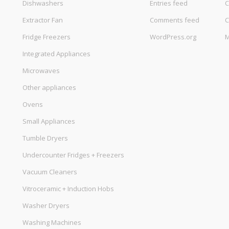
Dishwashers
Entries feed
C
Extractor Fan
Comments feed
C
Fridge Freezers
WordPress.org
M
Integrated Appliances
Microwaves
Other appliances
Ovens
Small Appliances
Tumble Dryers
Undercounter Fridges + Freezers
Vacuum Cleaners
Vitroceramic + Induction Hobs
Washer Dryers
Washing Machines