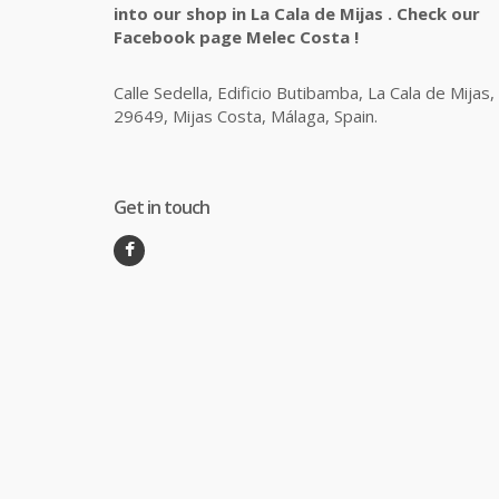
into our shop in La Cala de Mijas . Check our
Facebook page Melec Costa !
Calle Sedella, Edificio Butibamba, La Cala de Mijas,
29649, Mijas Costa, Málaga, Spain.
Get in touch