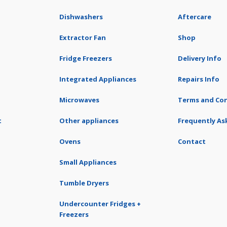
Dishwashers
Aftercare
Extractor Fan
Shop
Fridge Freezers
Delivery Info
Integrated Appliances
Repairs Info
Microwaves
Terms and Con
t
Other appliances
Frequently As
Ovens
Contact
Small Appliances
Tumble Dryers
Undercounter Fridges +
Freezers