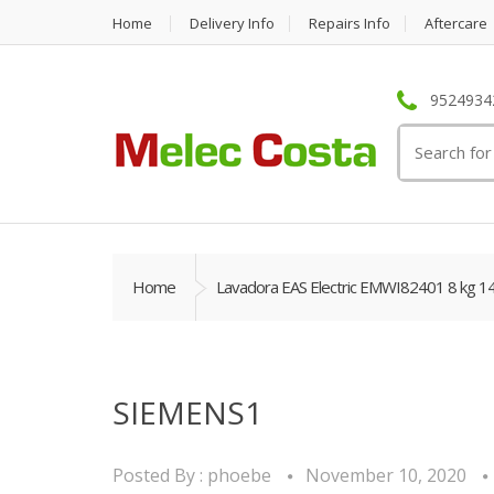
Home
Delivery Info
Repairs Info
Aftercare
95249342
Search
for:
Home
Lavadora EAS Electric EMWI82401 8 kg 1
SIEMENS1
Posted By :
phoebe
November 10, 2020