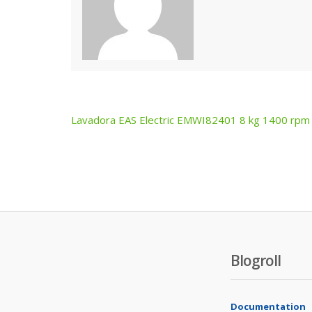
Lavadora EAS Electric EMWI82401 8 kg 1400 rpm
Post
navigation
Blogroll
Documentation