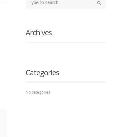
your
Search
search
here
Archives
Categories
No categories