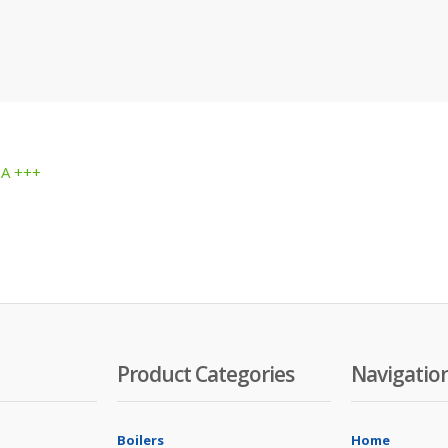
 A +++
Product Categories
Navigatio
Boilers
Home