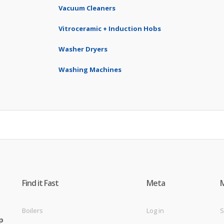
Vacuum Cleaners
Vitroceramic + Induction Hobs
Washer Dryers
Washing Machines
Find it Fast
Meta
Boilers
Log in
S
p