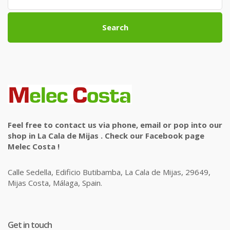
Search
Feel free to contact us via phone, email or pop into our
shop in La Cala de Mijas . Check our Facebook page
Melec Costa !
Calle Sedella, Edificio Butibamba, La Cala de Mijas, 29649,
Mijas Costa, Málaga, Spain.
Get in touch