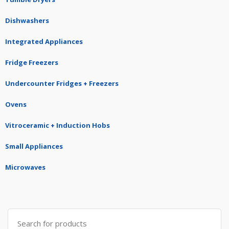
Dishwashers
Integrated Appliances
Fridge Freezers
Undercounter Fridges + Freezers
Ovens
Vitroceramic + Induction Hobs
Small Appliances
Microwaves
Search
for: