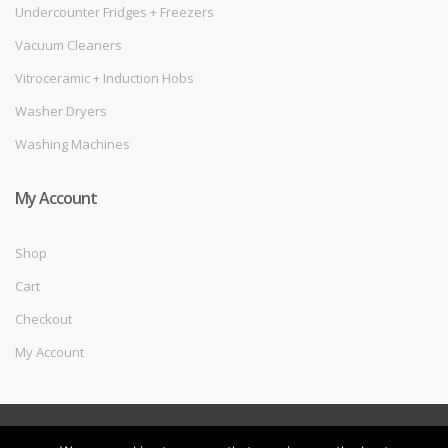
Undercounter Fridges + Freezers
Vacuum Cleaners
Vitroceramic + Induction Hobs
Washer Dryers
Washing Machines
My Account
Shop
Cart
Checkout
My Account
©
Melec Costa
- All Rights Reserved