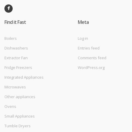
Find it Fast
Meta
Boilers
Log in
Dishwashers
Entries feed
Extractor Fan
Comments feed
Fridge Freezers
WordPress.org
Integrated Appliances
Microwaves
Other appliances
Ovens
Small Appliances
Tumble Dryers