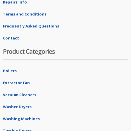
Repairs Info
Terms and Conditions
Frequently Asked Questions
Contact
Product Categories
Boilers
Extractor Fan
Vacuum Cleaners
Washer Dryers
Washing Machines
Tumble Dryers