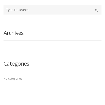
Type
your
Search
search
here
Archives
Categories
No categories