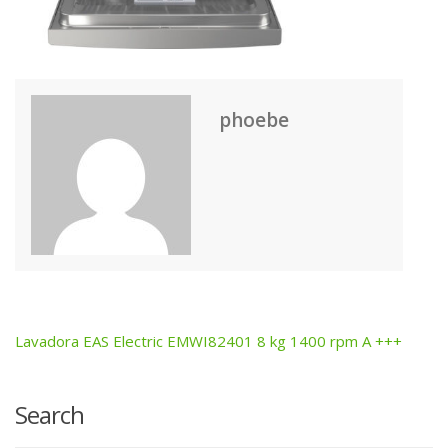
phoebe
Lavadora EAS Electric EMWI82401 8 kg 1400 rpm A +++
Post
navigation
Search