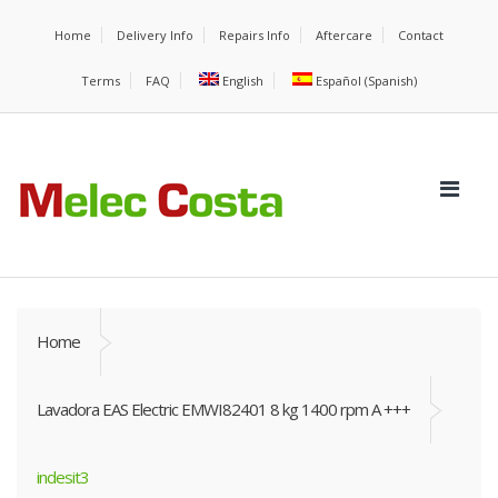
Home
Delivery Info
Repairs Info
Aftercare
Contact
Terms
FAQ
English
Español
(
Spanish
)
Home
Lavadora EAS Electric EMWI82401 8 kg 1400 rpm A +++
indesit3