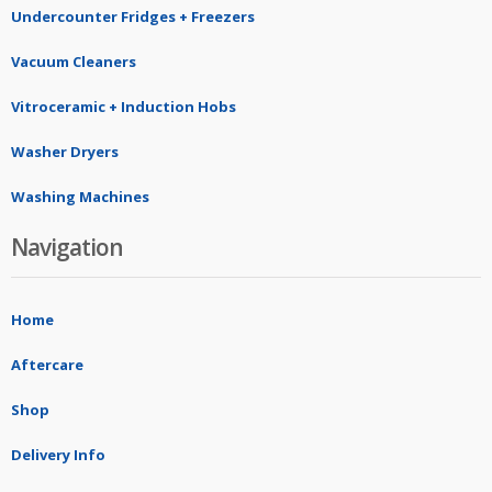
Undercounter Fridges + Freezers
Vacuum Cleaners
Vitroceramic + Induction Hobs
Washer Dryers
Washing Machines
Navigation
Home
Aftercare
Shop
Delivery Info