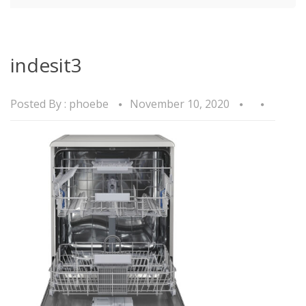
indesit3
Posted By :
phoebe
November 10, 2020