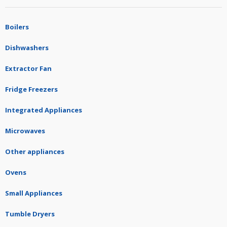
Boilers
Dishwashers
Extractor Fan
Fridge Freezers
Integrated Appliances
Microwaves
Other appliances
Ovens
Small Appliances
Tumble Dryers