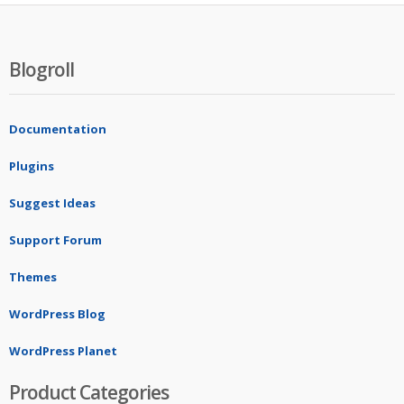
Blogroll
Documentation
Plugins
Suggest Ideas
Support Forum
Themes
WordPress Blog
WordPress Planet
Product Categories