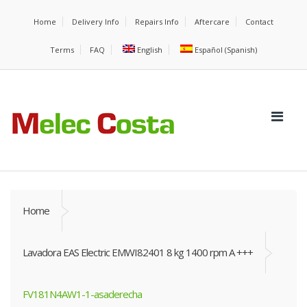
Home
Delivery Info
Repairs Info
Aftercare
Contact
Terms
FAQ
English
Español
(
Spanish
)
Home
Lavadora EAS Electric EMWI82401 8 kg 1400 rpm A +++
FV181N4AW1-1-asaderecha