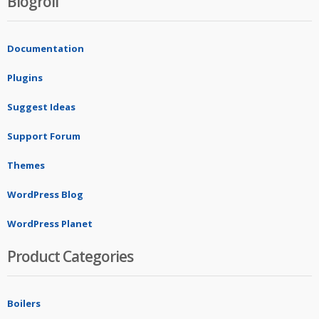
Blogroll
Documentation
Plugins
Suggest Ideas
Support Forum
Themes
WordPress Blog
WordPress Planet
Product Categories
Boilers