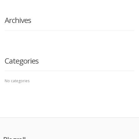
search
here
Archives
Categories
No categories