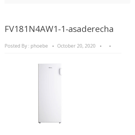
FV181N4AW1-1-asaderecha
Posted By :
phoebe
October 20, 2020