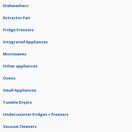
Dishwashers
Extractor Fan
Fridge Freezers
Integrated Appliances
Microwaves
Other appliances
Ovens
Small Appliances
Tumble Dryers
Undercounter Fridges + Freezers
Vacuum Cleaners