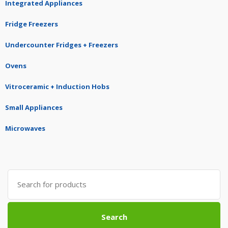
Integrated Appliances
Fridge Freezers
Undercounter Fridges + Freezers
Ovens
Vitroceramic + Induction Hobs
Small Appliances
Microwaves
Search
for:
Search