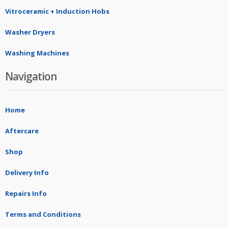
Vitroceramic + Induction Hobs
Washer Dryers
Washing Machines
Navigation
Home
Aftercare
Shop
Delivery Info
Repairs Info
Terms and Conditions