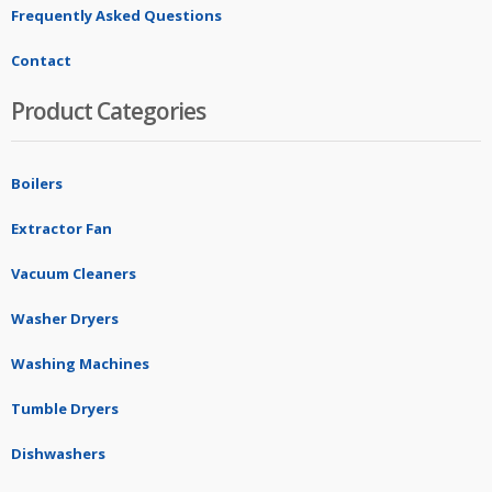
Frequently Asked Questions
Contact
Product Categories
Boilers
Extractor Fan
Vacuum Cleaners
Washer Dryers
Washing Machines
Tumble Dryers
Dishwashers