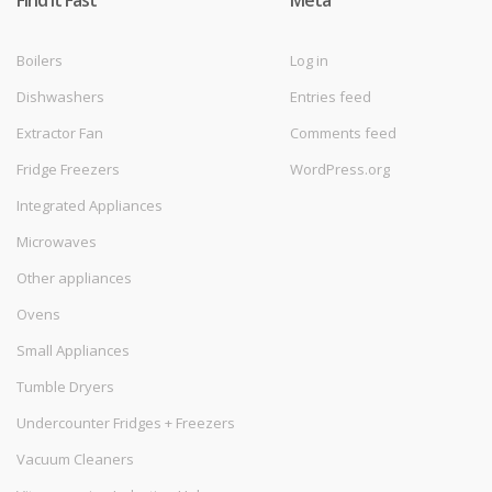
Find it Fast
Meta
Boilers
Log in
Dishwashers
Entries feed
Extractor Fan
Comments feed
Fridge Freezers
WordPress.org
Integrated Appliances
Microwaves
Other appliances
Ovens
Small Appliances
Tumble Dryers
Undercounter Fridges + Freezers
Vacuum Cleaners