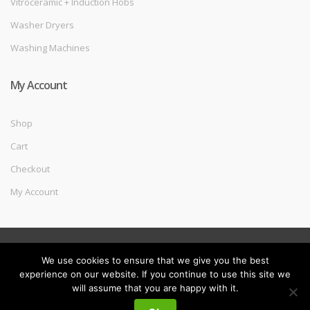
Vitroceramic + Induction Hobs
Washer Dryers
Washing Machines
My Account
Shop
Cart
Checkout
My Account
©
Melec Costa
- All Rights Reserved
We use cookies to ensure that we give you the best
experience on our website. If you continue to use this site we
will assume that you are happy with it.
My
Search
Search