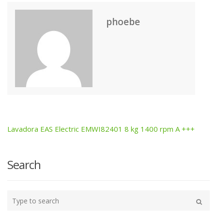
phoebe
Lavadora EAS Electric EMWI82401 8 kg 1400 rpm A +++
Post
navigation
Search
Type
your
Search