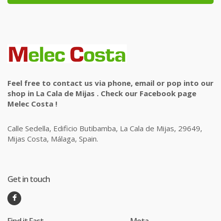
Feel free to contact us via phone, email or pop into our
shop in La Cala de Mijas . Check our Facebook page
Melec Costa !
Calle Sedella, Edificio Butibamba, La Cala de Mijas, 29649,
Mijas Costa, Málaga, Spain.
Get in touch