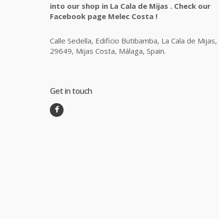
into our shop in La Cala de Mijas . Check our
Facebook page Melec Costa !
Calle Sedella, Edificio Butibamba, La Cala de Mijas,
29649, Mijas Costa, Málaga, Spain.
Get in touch