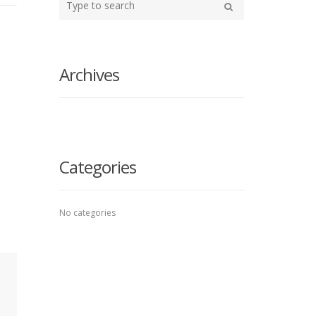
your
Search
search
here
Archives
Categories
No categories