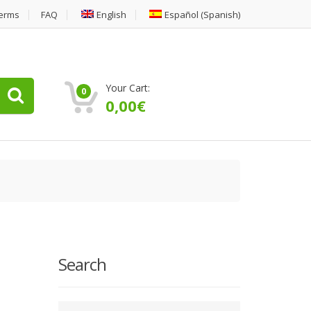
erms
FAQ
English
Español
(
Spanish
)
Your Cart:
0
0,00
€
Search
Type