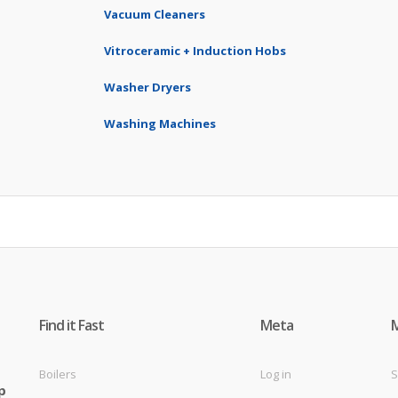
Vacuum Cleaners
Vitroceramic + Induction Hobs
Washer Dryers
Washing Machines
Find it Fast
Meta
Boilers
Log in
S
p