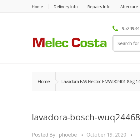
Home
Delivery Info
Repairs Info
Aftercare
95249342
Search
for:
Home
Lavadora EAS Electric EMWI82401 8 kg 1
lavadora-bosch-wuq24468
Posted By :
phoebe
October 19, 2020