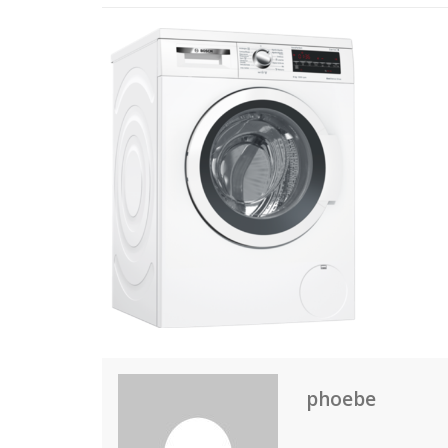
phoebe