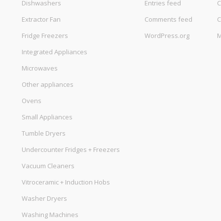
Dishwashers
Entries feed
C
Extractor Fan
Comments feed
C
Fridge Freezers
WordPress.org
M
Integrated Appliances
Microwaves
Other appliances
Ovens
Small Appliances
Tumble Dryers
Undercounter Fridges + Freezers
Vacuum Cleaners
Vitroceramic + Induction Hobs
Washer Dryers
Washing Machines