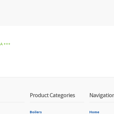
 A +++
Product Categories
Navigatio
Boilers
Home