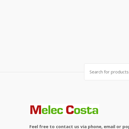
Search
for:
Feel free to contact us via phone, email or po