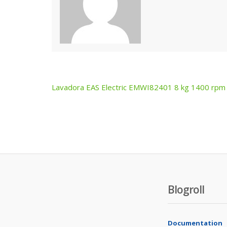
Lavadora EAS Electric EMWI82401 8 kg 1400 rpm
Post
navigation
Blogroll
Documentation