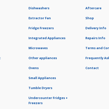
Dishwashers
Aftercare
Extractor Fan
Shop
Fridge Freezers
Delivery Info
Integrated Appliances
Repairs Info
Microwaves
Terms and Con
t
Other appliances
Frequently As
Ovens
Contact
Small Appliances
Tumble Dryers
Undercounter Fridges +
Freezers