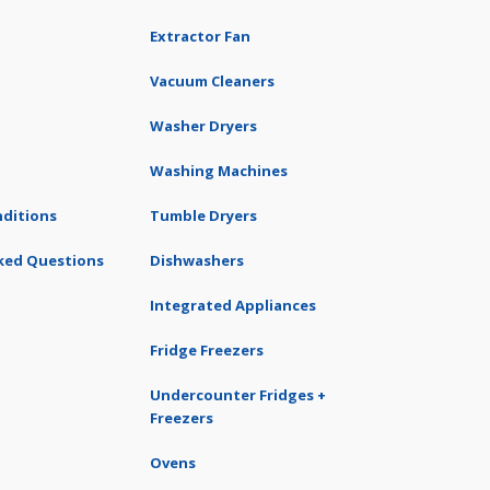
Extractor Fan
Vacuum Cleaners
Washer Dryers
Washing Machines
ditions
Tumble Dryers
ked Questions
Dishwashers
Integrated Appliances
Fridge Freezers
Undercounter Fridges +
Freezers
Ovens