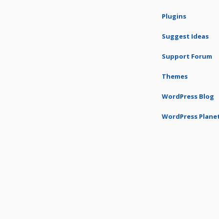
Plugins
Suggest Ideas
Support Forum
Themes
WordPress Blog
WordPress Plane