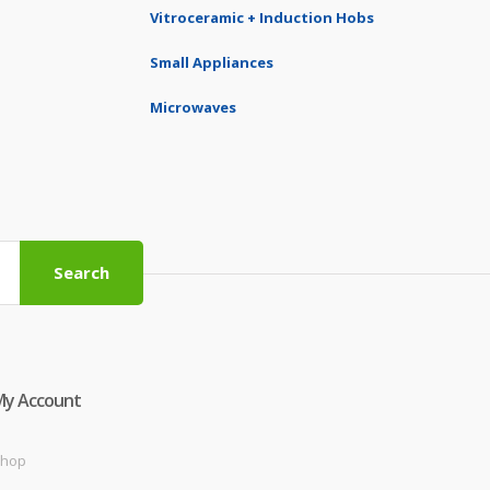
Vitroceramic + Induction Hobs
Small Appliances
Microwaves
Search
My Account
hop