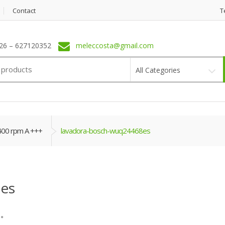
Contact
T
6 – 627120352
meleccosta@gmail.com
All Categories
400 rpm A +++
lavadora-bosch-wuq24468es
es