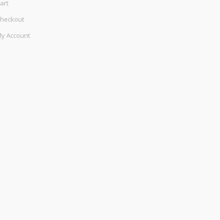
art
heckout
y Account