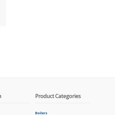
n
Product Categories
Boilers