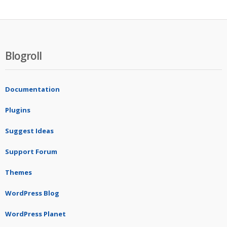
Blogroll
Documentation
Plugins
Suggest Ideas
Support Forum
Themes
WordPress Blog
WordPress Planet