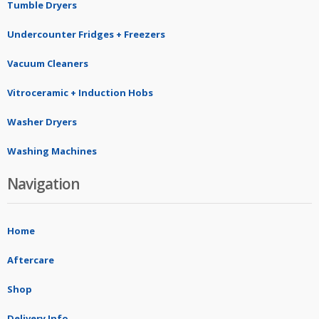
Tumble Dryers
Undercounter Fridges + Freezers
Vacuum Cleaners
Vitroceramic + Induction Hobs
Washer Dryers
Washing Machines
Navigation
Home
Aftercare
Shop
Delivery Info