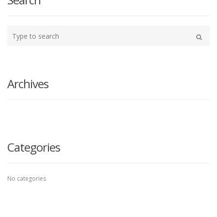
Type
your
Search
search
here
Archives
Categories
No categories