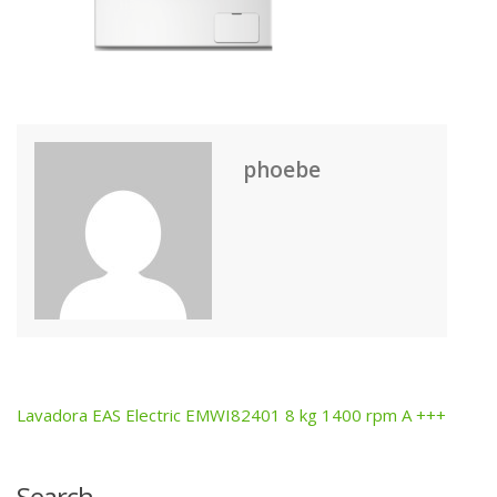
phoebe
Lavadora EAS Electric EMWI82401 8 kg 1400 rpm A +++
Post
navigation
Search