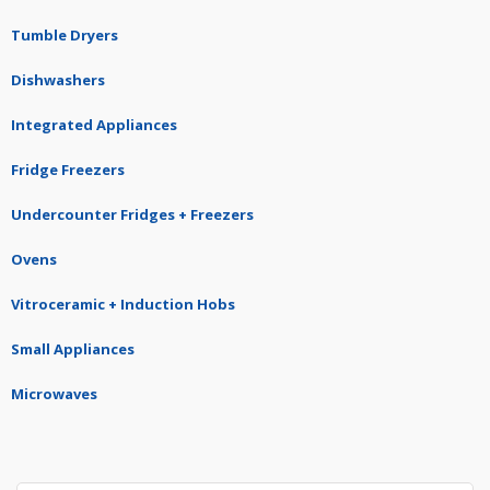
Tumble Dryers
Dishwashers
Integrated Appliances
Fridge Freezers
Undercounter Fridges + Freezers
Ovens
Vitroceramic + Induction Hobs
Small Appliances
Microwaves