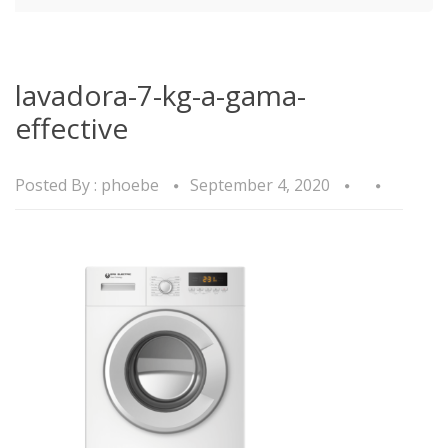
lavadora-7-kg-a-gama-
effective
Posted By :
phoebe
September 4, 2020