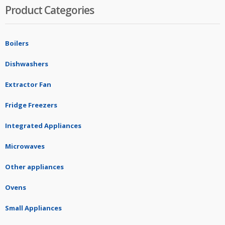
Product Categories
Boilers
Dishwashers
Extractor Fan
Fridge Freezers
Integrated Appliances
Microwaves
Other appliances
Ovens
Small Appliances