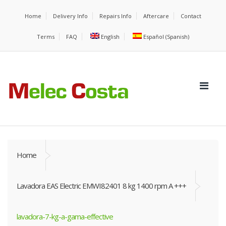
Home
Delivery Info
Repairs Info
Aftercare
Contact
Terms
FAQ
English
Español
(
Spanish
)
Home
Lavadora EAS Electric EMWI82401 8 kg 1400 rpm A +++
lavadora-7-kg-a-gama-effective