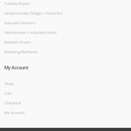
Tumble Dryers
Undercounter Fridges + Freezers
Vacuum Cleaners
Vitroceramic + Induction Hobs
Washer Dryers
Washing Machines
My Account
Shop
Cart
Checkout
My Account