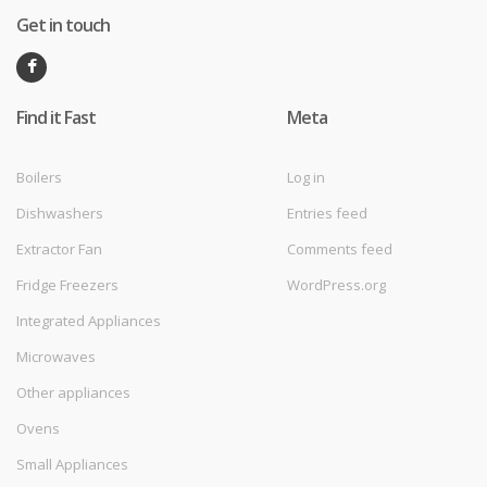
Get in touch
Find it Fast
Meta
Boilers
Log in
Dishwashers
Entries feed
Extractor Fan
Comments feed
Fridge Freezers
WordPress.org
Integrated Appliances
Microwaves
Other appliances
Ovens
Small Appliances