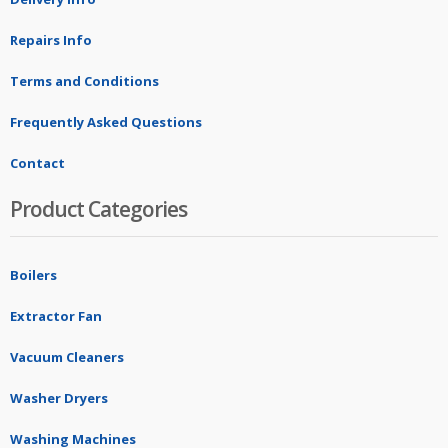
Repairs Info
Terms and Conditions
Frequently Asked Questions
Contact
Product Categories
Boilers
Extractor Fan
Vacuum Cleaners
Washer Dryers
Washing Machines