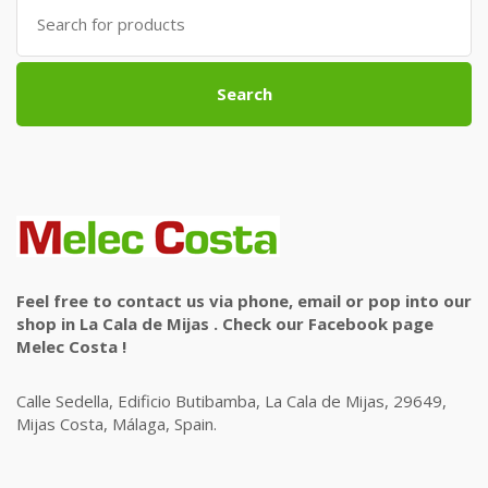
Search
for:
Search
Feel free to contact us via phone, email or pop into our
shop in La Cala de Mijas . Check our Facebook page
Melec Costa !
Calle Sedella, Edificio Butibamba, La Cala de Mijas, 29649,
Mijas Costa, Málaga, Spain.